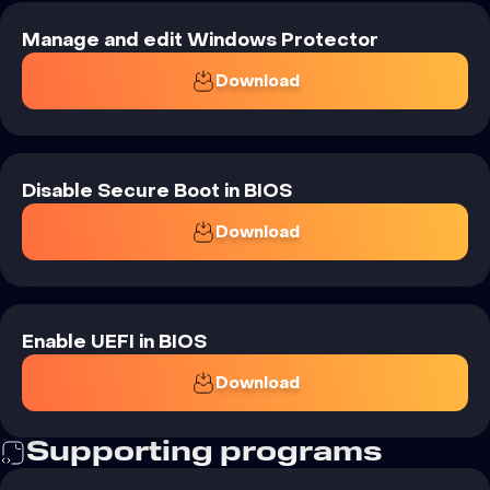
Manage and edit Windows Protector
Download
Disable Secure Boot in BIOS
Download
Enable UEFI in BIOS
Download
Supporting
programs