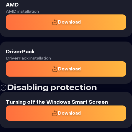
AMD
AMD installation
Download
DriverPack
DriverPack installation
Download
Disabling
protection
Turning off the Windows Smart Screen
Download