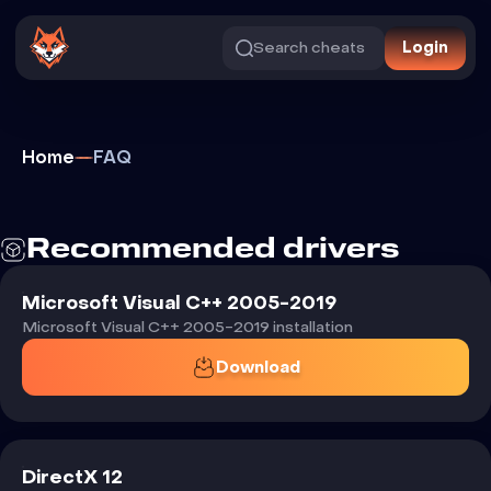
Search cheats
Login
Home
FAQ
Recommended
drivers
Microsoft Visual C++ 2005-2019
Microsoft Visual C++ 2005-2019 installation
Download
DirectX 12