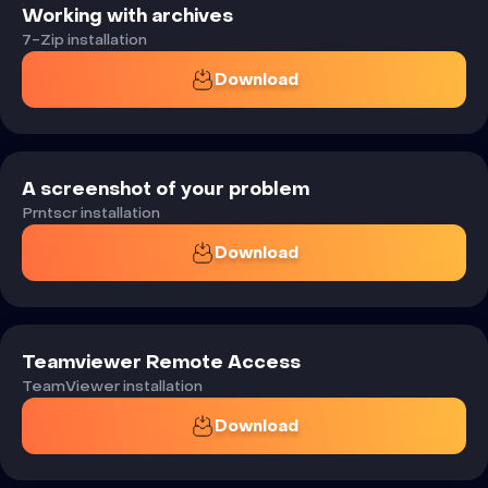
Working with archives
7-Zip installation
Download
A screenshot of your problem
Prntscr installation
Download
Teamviewer Remote Access
TeamViewer installation
Download