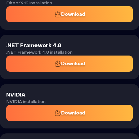
DirectX 12 installation
Download
.NET Framework 4.8
.NET Framework 4.8 installation
Download
NVIDIA
NVIDIA installation
Download