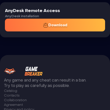
AnyDesk Remote Access
AnyDesk installation
Download
Any game and any cheat can result in a ban.
Try to play as carefully as possible.
Catalog
Сontacts
Collaboration
Agreement
Privacy and policy