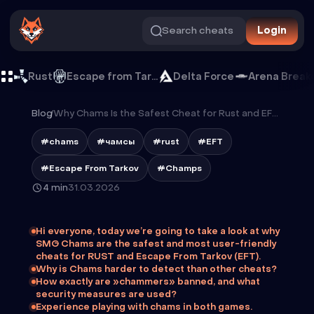
Search cheats
Login
Rust
Escape from Tarkov
Delta Force
Arena Break
Blog
/
Why Chams Is the Safest Cheat for Rust and EFT in 2026
#chams
#чамсы
#rust
#EFT
#Escape From Tarkov
#Champs
4 min
31.03.2026
Hi everyone, today we’re going to take a look at why
SMG Chams are the safest and most user-friendly
cheats for RUST and Escape From Tarkov (EFT).
Why is Chams harder to detect than other cheats?
How exactly are »chammers» banned, and what
security measures are used?
Experience playing with chams in both games.