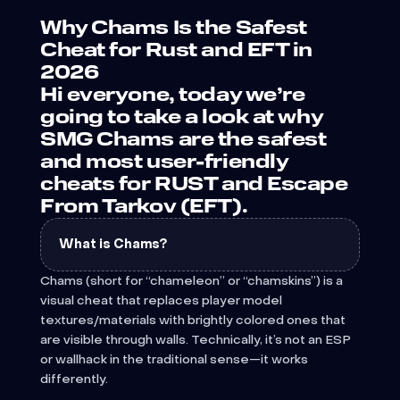
Why Chams Is the Safest
Cheat for Rust and EFT in
2026
Hi everyone, today we’re
going to take a look at why
SMG Chams are the safest
and most user-friendly
cheats for RUST and Escape
From Tarkov (EFT).
What is Chams?
Chams (short for “chameleon” or “chamskins”) is a
visual cheat that replaces player model
textures/materials with brightly colored ones that
are visible through walls. Technically, it’s not an ESP
or wallhack in the traditional sense—it works
differently.