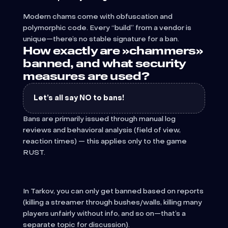
Modern chams come with obfuscation and
polymorphic code. Every “build” from a vendor is
unique—there’s no stable signature for a ban.
How exactly are »chammers»
banned, and what security
measures are used?
Let’s all say NO to bans!
Bans are primarily issued through manual log
reviews and behavioral analysis (field of view,
reaction times) — this applies only to the game
RUST.
In Tarkov, you can only get banned based on reports
(killing a streamer through bushes/walls, killing many
players unfairly without info, and so on—that’s a
separate topic for discussion).