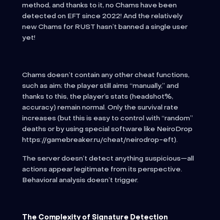
method, and thanks to it, no Chams have been
detected on EFT since 2022! And the relatively
new Chams for RUST hasn’t banned a single user
yet!
Chams doesn’t contain any other cheat functions,
such as aim; the player still aims “manually,” and
thanks to this, the player’s stats (headshot%,
accuracy) remain normal. Only the survival rate
increases (but this is easy to control with “random”
deaths or by using special software like NeiroDrop
https://gamebreaker.ru/cheat/neirodrop-eft).
The server doesn’t detect anything suspicious—all
actions appear legitimate from its perspective.
Behavioral analysis doesn’t trigger.
The Complexity of Signature Detection