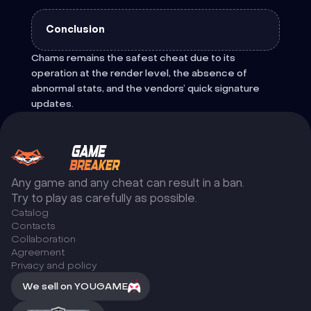
Conclusion
Chams remains the safest cheat due to its
operation at the render level, the absence of
abnormal stats, and the vendors’ quick signature
updates.
Any game and any cheat can result in a ban.
Try to play as carefully as possible.
Catalog
Сontacts
Collaboration
Agreement
Privacy and policy
We sell on YOUGAME