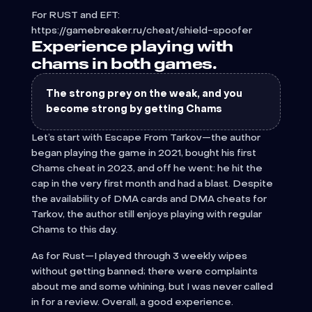
For RUST and EFT:
https://gamebreaker.ru/cheat/shield-spoofer
Experience playing with
chams in both games.
The strong prey on the weak, and you
become strong by getting Chams
Let’s start with Escape From Tarkov—the author
began playing the game in 2021, bought his first
Chams cheat in 2023, and off he went: he hit the
cap in the very first month and had a blast. Despite
the availability of DMA cards and DMA cheats for
Tarkov, the author still enjoys playing with regular
Chams to this day.
As for Rust—I played through 3 weekly wipes
without getting banned; there were complaints
about me and some whining, but I was never called
in for a review. Overall, a good experience.