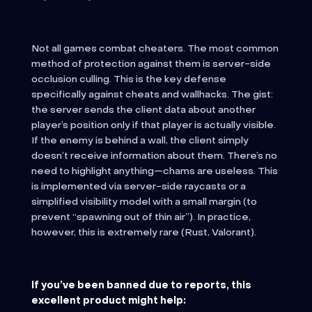
Not all games combat cheaters. The most common
method of protection against them is server-side
occlusion culling. This is the key defense
specifically against cheats and wallhacks. The gist:
the server sends the client data about another
player’s position only if that player is actually visible.
If the enemy is behind a wall, the client simply
doesn’t receive information about them. There’s no
need to highlight anything—chams are useless. This
is implemented via server-side raycasts or a
simplified visibility model with a small margin (to
prevent “spawning out of thin air”). In practice,
however, this is extremely rare (Rust, Valorant).
If you’ve been banned due to reports, this
excellent product might help: