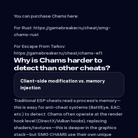
You can purchase Chams here:
For Rust: https://gamebreaker.ru/cheat/smg-
chams-rust
For Escape From Tarkov:
https://gamebreaker.ru/cheat/chams-eft
Why is Chams harder to
detect than other cheats?
Client-side modification vs. memory
injection
Traditional ESP cheats read a process's memory—
this is easy for anti-cheat systems (BattlEye, EAC,
etc.) to detect. Chams often operate at the render
hook level (DirectX/Vulkan hooks), replacing
shaders/textures—this is deeper in the graphics
stack—but SMG CHAMS use their own unique