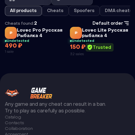
All products
Cheats
Spoofers
DMA cheats
Cheats found:
2
Default order
Cheat
Cheat
Lovec Pro Русская
Lovec Lite Русская
Р
Р
Рыбалка 4
рыбалка 4
Undetected
Undetected
490 ₽
150 ₽
LOVEC PRO
LOVEC LITE
Trusted
1 sale
32 sales
РУССКАЯ
РУССКАЯ
РЫБАЛКА 4
РЫБАЛКА 4
Any game and any cheat can result in a ban.
Try to play as carefully as possible.
Catalog
Сontacts
Collaboration
Agreement