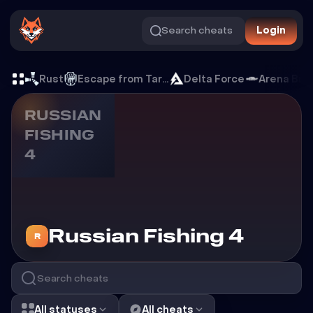
Search cheats
Login
Cheats for Russian Fishing 
Rust
Escape from Tarkov
Delta Force
Arena Bre
RUSSIAN
FISHING
4
Cheats for
Russian Fishing 4
R
All statuses
All cheats