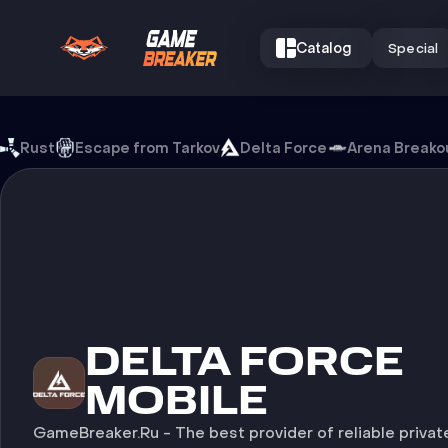
Catalog
Special
Cheats for Delta Force Mob
Rust
Escape from Tarkov
Delta Force
Arena Breako
CHEATS FOR
DELTA FORCE
MOBILE
GameBreaker.Ru - The best provider of reliable privat