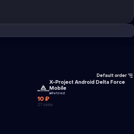
Default order
Cheat
X-Project Android Delta Force
Mobile
Retired
10 ₽
27 sales