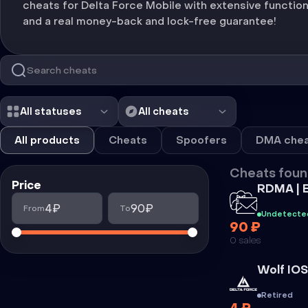
cheats for Delta Force Mobile with extensive function
and a real money-back and lock-free guarantee!
All statuses
All cheats
All products
Cheats
Spoofers
DMA chea
Cheats foun
Price
Cheat
RDMA | 
4₽
90₽
From
To
Undetecte
90 ₽
0 sales
Cheat
Wolf IOS
Retired