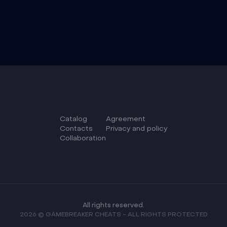
Catalog
Agreement
Сontacts
Privacy and policy
Collaboration
All rights reserved.
2026 © GAMEBREAKER CHEATS - ALL RIGHTS PROTECTED