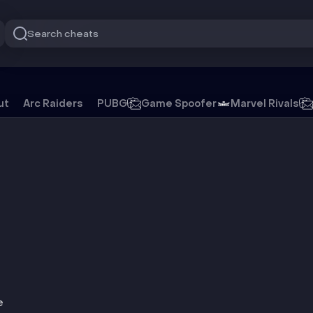
Search cheats
ile
ut
Arc Raiders
PUBG
Game Spoofer
Marvel Rivals
e