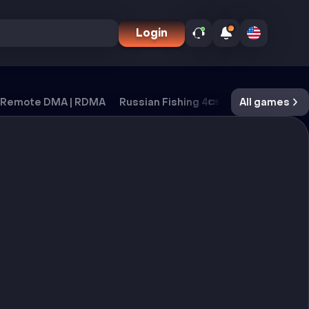
Login
Remote DMA | RDMA
Russian Fishing 4
CS2
All games
DayZ
Ox