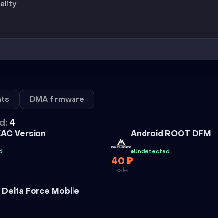
ality
ts
DMA firmware
d:
4
Cheat
EAC Version
Android ROOT DFM
d
Undetected
40 ₽
1 sale
 Delta Force Mobile