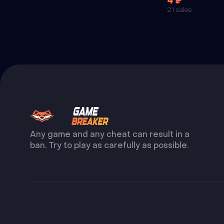
4 ₽
21 sales
Any game and any cheat can result in a
ban. Try to play as carefully as possible.