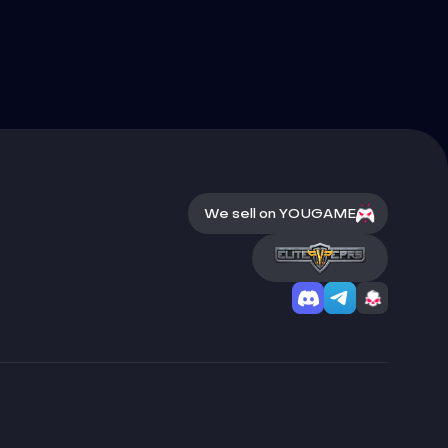
We sell on YOUGAME