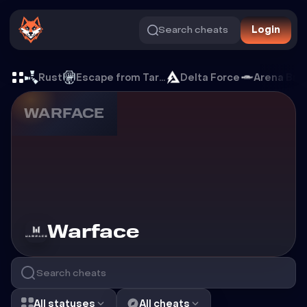
Search cheats
Login
Cheats for Warface
Rust
Escape from Tarkov
Delta Force
Arena Bre
WARFACE
Cheats for
Warface
All statuses
All cheats