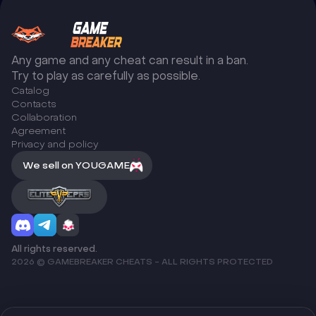
Any game and any cheat can result in a ban.
Try to play as carefully as possible.
Catalog
Сontacts
Collaboration
Agreement
Privacy and policy
We sell on YOUGAME
All rights reserved.
2026 © GAMEBREAKER CHEATS - ALL RIGHTS PROTECTED