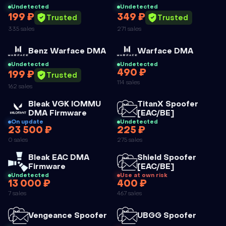
Undetected
Undetected
199 ₽
349 ₽
Trusted
Trusted
335 sales
271 sales
Cheat
Cheat
Benz Warface DMA
Warface DMA
Undetected
Undetected
490 ₽
199 ₽
WARFACE
Trusted
114 sales
162 sales
DMA
Cheat
Cheat
Bleak VGK IOMMU
TitanX Spoofer
DMA Firmware
[EAC/BE]
On update
Undetected
23 500 ₽
225 ₽
BLEAK VGK
TITANX
0 sales
275 sales
IOMMU DMA
SPOOFER
Cheat
Cheat
Bleak EAC DMA
Shield Spoofer
FIRMWARE
[EAC/BE]
Firmware
[EAC/BE]
Undetected
Use at own risk
13 000 ₽
400 ₽
BLEAK EAC
SHIELD
7 sales
467 sales
DMA
SPOOFER
FIRMWARE
[EAC/BE]
Cheat
Cheat
Vengeance Spoofer
UBGG Spoofer