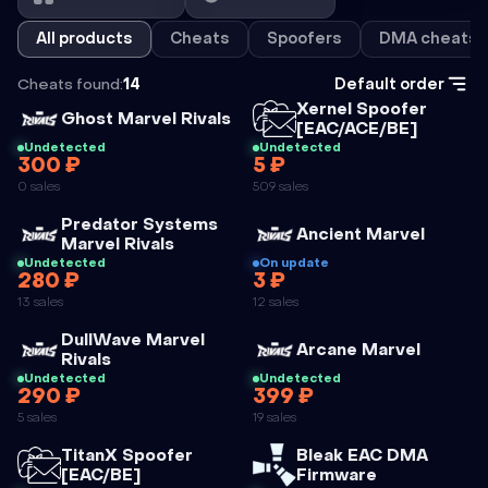
All products
Cheats
Spoofers
DMA cheats
Cheats found:
14
Default order
Cheat
Xernel Spoofer
Cheat
Ghost Marvel Rivals
[EAC/ACE/BE]
Undetected
Undetected
300 ₽
5 ₽
XERNEL
0 sales
509 sales
SPOOFER
Cheat
Predator Systems
[EAC/ACE/BE]
Cheat
Ancient Marvel
Marvel Rivals
Undetected
On update
280 ₽
3 ₽
PREDATOR
ANCIENT
13 sales
12 sales
SYSTEMS
MARVEL
Cheat
DullWave Marvel
MARVEL
Cheat
Arcane Marvel
Rivals
RIVALS
Undetected
Undetected
290 ₽
399 ₽
DULLWAVE
ARCANE
5 sales
19 sales
MARVEL
MARVEL
Cheat
Cheat
TitanX Spoofer
Bleak EAC DMA
RIVALS
[EAC/BE]
Firmware