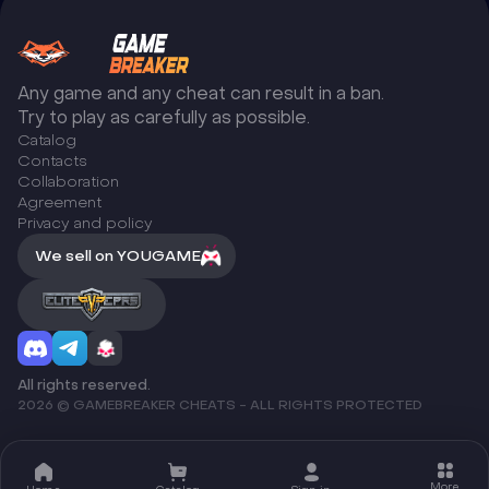
Any game and any cheat can result in a ban.
Try to play as carefully as possible.
Catalog
Сontacts
Collaboration
Agreement
Privacy and policy
We sell on YOUGAME
All rights reserved.
2026 © GAMEBREAKER CHEATS - ALL RIGHTS PROTECTED
More