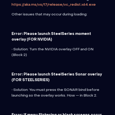
https://aka.ms/vs/17/release/vc_redist.x64.exe
Other issues that may occur during loading:
Error: Please launch SteelSeries moment
overlay (FOR NVIDIA)
• Solution: Turn the NVIDIA overlay OFF and ON
(Block 2)
Error: Please launch SteelSeries Sonar overlay
(FOR STEELSERIES)
• Solution: You must press the SONAR bind before
launching so the overlay works. How — in Block 2.
Error: If menu flickering or black screens occur