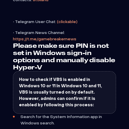
• Telegram User Chat:
(clickable)
• Telegram News Channel:
https://t.me/gamebreakernews
Please make sure PIN is not
set in Windows sign-in
options and manually disable
Hyper-V
How to check if VBS is enabled in
Windows 10 or 11 In Windows 10 and 11,
VBS is usually turned on by default.
However, admins can confirm if it is
enabled by following this process:
Search for the System Information app in
Windows search.