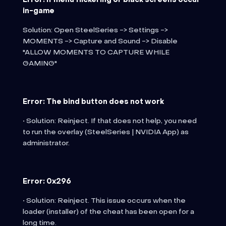
in-game
Solution: Open SteelSeries -> Settings ->
MOMENTS -> Capture and Sound -> Disable
"ALLOW MOMENTS TO CAPTURE WHILE
GAMING"
Error: The bind button does not work
• Solution: Reinject. If that does not help, you need
to run the overlay (SteelSeries | NVIDIA App) as
administrator.
Error: 0x296
• Solution: Reinject. This issue occurs when the
loader (installer) of the cheat has been open for a
long time.