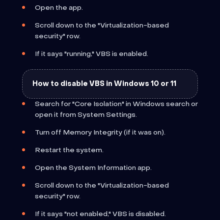
Open the app.
Scroll down to the "Virtualization-based
security" row.
If it says "running," VBS is enabled.
How to disable VBS in Windows 10 or 11
Search for "Core Isolation" in Windows search or
open it from System Settings.
Turn off Memory Integrity (if it was on).
Restart the system.
Open the System Information app.
Scroll down to the "Virtualization-based
security" row.
If it says "not enabled," VBS is disabled.