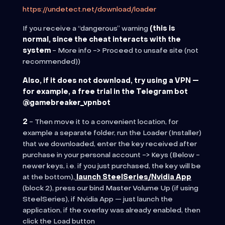
https://undetect.net/download/loader
If you receive a “dangerous” warning
(this is
normal, since the cheat interacts with the
system
-
More info -> Proceed to unsafe site (not
recommended)
)
Also, if it does not download, try using a VPN —
for example, a free trial in the Telegram bot
@gamebreaker_vpnbot
2
- Then move it to a convenient location, for
example a separate folder, run the Loader (Installer)
that we downloaded, enter the key received after
purchase in
your personal account -> Keys (Below -
newer keys, i.e. if you just purchased, the key will be
at the bottom)
,
launch SteelSeries/Nvidia App
(block 2), press our bind Master Volume Up (if using
SteelSeries), if Nvidia App — just launch the
application, if the overlay was already enabled, then
click the Load button