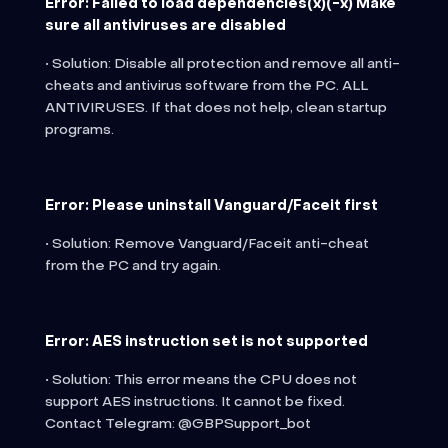
Error: Failed to load dependencies(x)(-x) Make
sure all antiviruses are disabled
• Solution: Disable all protection and remove all anti-
cheats and antivirus software from the PC. ALL
ANTIVIRUSES. If that does not help, clean startup
programs.
Error: Please uninstall Vanguard/Faceit first
• Solution: Remove Vanguard/Faceit anti-cheat
from the PC and try again.
Error: AES instruction set is not supported
• Solution: This error means the CPU does not
support AES instructions. It cannot be fixed.
Contact Telegram: @GBPSupport_bot