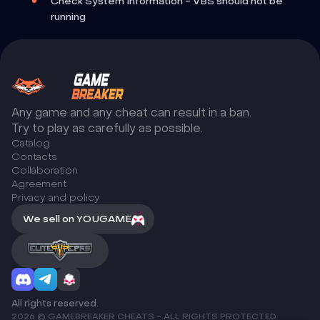
Check System Information - VBS should not be
running
Any game and any cheat can result in a ban.
Try to play as carefully as possible.
Catalog
Сontacts
Collaboration
Agreement
Privacy and policy
We sell on YOUGAME
All rights reserved.
2026 © GAMEBREAKER CHEATS - ALL RIGHTS PROTECTED