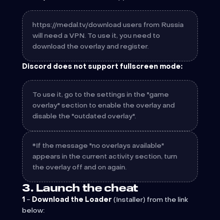
https://medal.tv/download users from Russia
will need a VPN. To use it, you need to
download the overlay and register.
Discord does not support fullscreen mode:
To use it, go to the settings in the "game
overlay" section to enable the overlay and
disable the "outdated overlay".
*If the message "no overlays available"
appears in the current activity section, turn
the overlay off and on again.
3. Launch the cheat
1
-
Download the Loader
(Installer)
from the link
below: