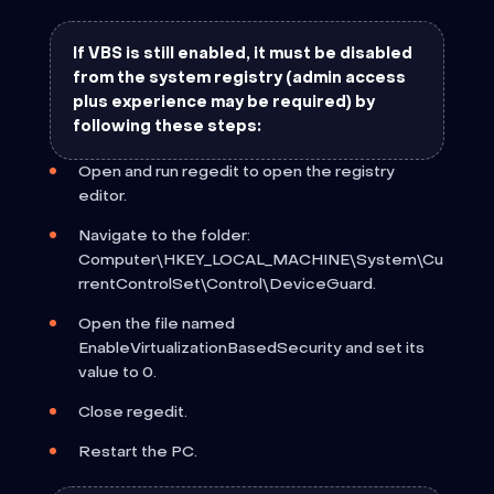
If VBS is still enabled, it must be disabled
from the system registry (admin access
plus experience may be required) by
following these steps:
Open and run regedit to open the registry
editor.
Navigate to the folder:
Computer\HKEY_LOCAL_MACHINE\System\Cu
rrentControlSet\Control\DeviceGuard.
Open the file named
EnableVirtualizationBasedSecurity and set its
value to 0.
Close regedit.
Restart the PC.