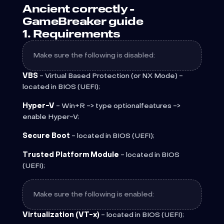
Ancient correctly -
GameBreaker guide
1. Requirements
Make sure the following is disabled:
VBS
- Virtual Based Protection (or NX Mode) -
located in BIOS (UEFI);
Hyper-V
- Win+R -> type optionalfeatures ->
enable Hyper-V;
Secure Boot
- located in BIOS (UEFI);
Trusted Platform Module
- located in BIOS
(UEFI);
Make sure the following is enabled:
Virtualization (VT-x)
- located in BIOS (UEFI);