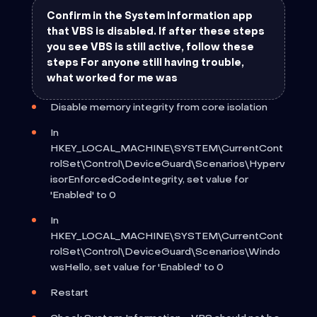
Confirm in the System Information app
that VBS is disabled. If after these steps
you see VBS is still active, follow these
steps For anyone still having trouble,
what worked for me was
Disable memory integrity from core isolation
In
HKEY_LOCAL_MACHINE\SYSTEM\CurrentCont
rolSet\Control\DeviceGuard\Scenarios\Hyperv
isorEnforcedCodeIntegrity, set value for
'Enabled' to 0
In
HKEY_LOCAL_MACHINE\SYSTEM\CurrentCont
rolSet\Control\DeviceGuard\Scenarios\Windo
wsHello, set value for 'Enabled' to 0
Restart