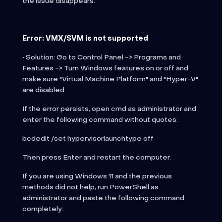
the issue disappears.
Error: VMX/SVM is not supported
• Solution: Go to Control Panel -> Programs and
Features -> Turn Windows features on or off and
make sure "Virtual Machine Platform" and "Hyper-V"
are disabled.
If the error persists, open cmd as administrator and
enter the following command without quotes:
bcdedit /set hypervisorlaunchtype off
Then press Enter and restart the computer.
If you are using Windows 11 and the previous
methods did not help, run PowerShell as
administrator and paste the following command
completely: