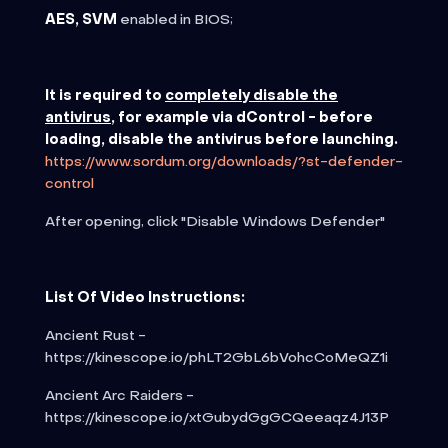
AES, SVM
enabled in BIOS;
It is required to
completely disable the
antivirus
, for example via dControl - before
loading, disable the antivirus before launching.
https://www.sordum.org/downloads/?st-defender-
control
After opening, click "Disable Windows Defender"
List Of Video Instructions:
Ancient Rust -
https://kinescope.io/phLT2GbL6bVohcCoMeQZ1i
Ancient Arc Raiders -
https://kinescope.io/xtGubydGgGCQeeaqz4J13P