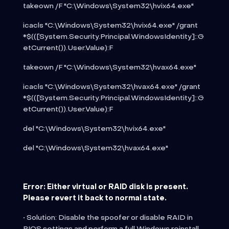
takeown /F "C:\Windows\System32\hvix64.exe"
icacls "C:\Windows\System32\hvix64.exe" /grant
*$(([System.Security.Principal.WindowsIdentity]::G
etCurrent()).User.Value):F
takeown /F "C:\Windows\System32\hvax64.exe"
icacls "C:\Windows\System32\hvax64.exe" /grant
*$(([System.Security.Principal.WindowsIdentity]::G
etCurrent()).User.Value):F
del "C:\Windows\System32\hvix64.exe"
del "C:\Windows\System32\hvax64.exe"
Error: Either virtual or RAID disk is present.
Please revert it back to normal state.
• Solution: Disable the spoofer or disable RAID in
BIOS settings and perform a full Windows reinstall.