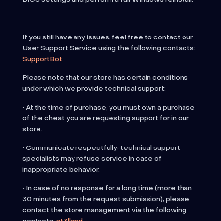
If you still have any issues, feel free to contact our
User Support Service using the following contacts:
SupportBot
Please note that our store has certain conditions
under which we provide technical support:
• At the time of purchase, you must own a purchase
of the cheat you are requesting support for in our
store.
• Communicate respectfully; technical support
specialists may refuse service in case of
inappropriate behavior.
• In case of no response for a long time (more than
30 minutes from the request submission), please
contact the store management via the following
contacts:
st3lland