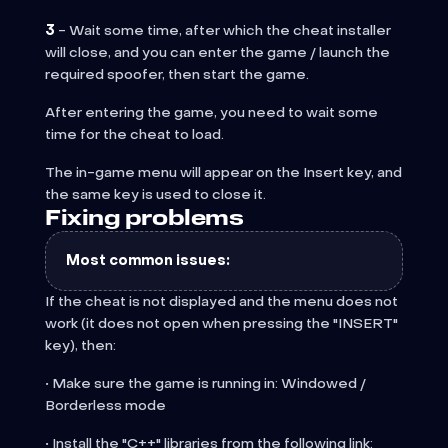
3
- Wait some time, after which the cheat installer
will close, and you can enter the game / launch the
required spoofer, then start the game.
After entering the game, you need to wait some
time for the cheat to load.
The in-game menu will appear on the Insert key, and
the same key is used to close it.
Fixing problems
Most common issues:
If the cheat is not displayed and the menu does not
work (it does not open when pressing the "INSERT"
key), then:
• Make sure the game is running in: Windowed /
Borderless mode
• Install the "C++" libraries from the following link: