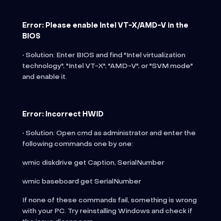
Error: Please enable Intel VT-X/AMD-V in the
BIOS
• Solution: Enter BIOS and find "Intel virtualization
technology", "Intel VT-X", "AMD-V", or "SVM mode"
and enable it.
Error: Incorrect HWID
• Solution: Open cmd as administrator and enter the
following commands one by one:
wmic diskdrive get Caption, SerialNumber
wmic baseboard get SerialNumber
If none of these commands fail, something is wrong
with your PC. Try reinstalling Windows and check if