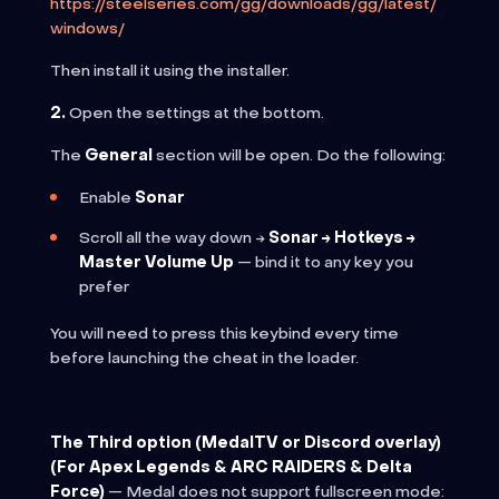
https://steelseries.com/gg/downloads/gg/latest/
windows/
Then install it using the installer.
2.
Open the settings at the bottom.
The
General
section will be open. Do the following:
Enable
Sonar
Scroll all the way down →
Sonar → Hotkeys →
Master Volume Up
— bind it to any key you
prefer
You will need to press this keybind every time
before launching the cheat in the loader.
The Third option (MedalTV or Discord overlay)
(For Apex Legends & ARC RAIDERS & Delta
Force)
— Medal does not support fullscreen mode: