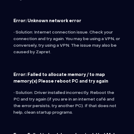
Error: Unknown network error
• Solution: Internet connection issue. Check your
connection and try again. You may be using a VPN, or
conversely, try using a VPN. The issue may also be
caused by Zapret.
Error: Failed to allocate memory / to map
memory(x) Please reboot PC and try again
• Solution: Driver installed incorrectly. Reboot the
PC and try again (if you are in an internet café and
the error persists, try another PC). If that does not
help, clean startup programs.