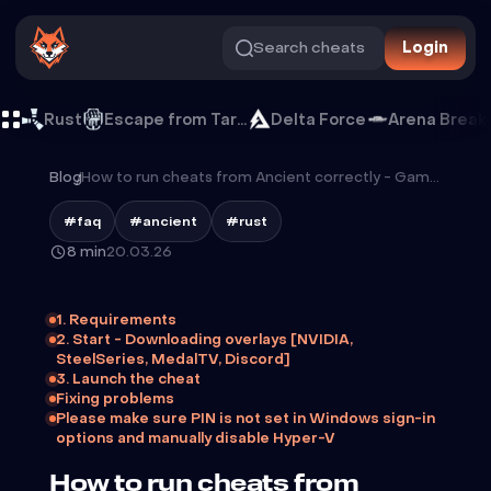
Search cheats
Login
Rust
Escape from Tarkov
Delta Force
Arena Break
Blog
/
How to run cheats from Ancient correctly - GameBreaker guide
#faq
#ancient
#rust
8 min
20.03.26
1. Requirements
2. Start - Downloading overlays [NVIDIA,
SteelSeries, MedalTV, Discord]
3. Launch the cheat
Fixing problems
Please make sure PIN is not set in Windows sign-in
options and manually disable Hyper-V
How to run cheats from