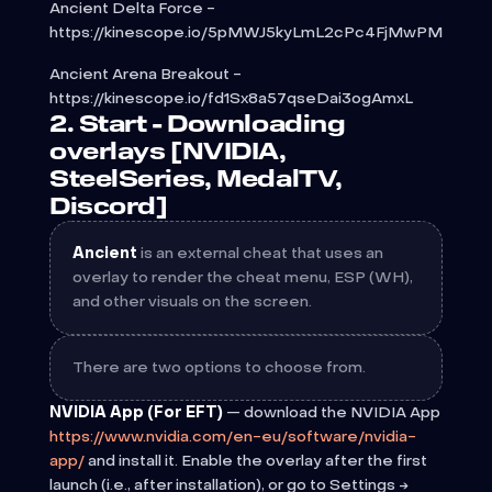
Ancient Delta Force -
https://kinescope.io/5pMWJ5kyLmL2cPc4FjMwPM
Ancient Arena Breakout -
https://kinescope.io/fd1Sx8a57qseDai3ogAmxL
2. Start - Downloading
overlays [NVIDIA,
SteelSeries, MedalTV,
Discord]
Ancient
is an external cheat that uses an
overlay to render the cheat menu, ESP (WH),
and other visuals on the screen.
There are two options to choose from.
NVIDIA App (For EFT)
— download the NVIDIA App
https://www.nvidia.com/en-eu/software/nvidia-
app/
and install it. Enable the overlay after the first
launch (i.e., after installation), or go to Settings →