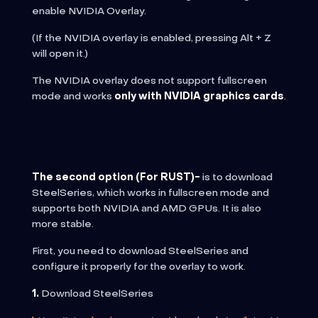
enable NVIDIA Overlay.
(If the NVIDIA overlay is enabled, pressing Alt + Z
will open it.)
The NVIDIA overlay does not support fullscreen
mode and works
only with NVIDIA graphics cards
.
The second option (For RUST)-
is to download
SteelSeries, which works in fullscreen mode and
supports both NVIDIA and AMD GPUs. It is also
more stable.
First, you need to download SteelSeries and
configure it properly for the overlay to work.
1.
Download SteelSeries