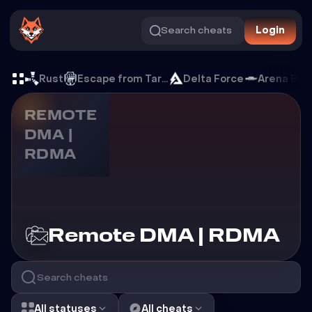
Search cheats
Login
Cheats for Remote DMA |
Rust
Escape from Tarkov
Delta Force
Arena Bre
REMOTE
DMA |
RDMA
Cheats for
Remote DMA | RDMA
All statuses
All cheats