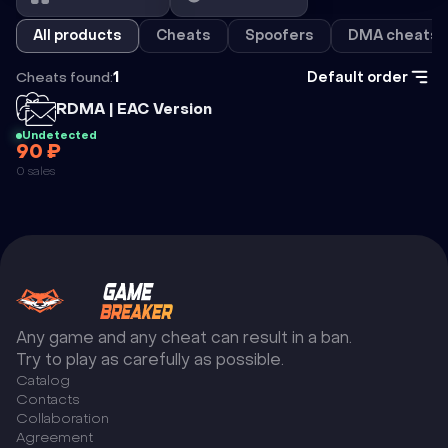
All products
Cheats
Spoofers
DMA cheats
Cheats found:
1
Default order
Cheat
RDMA | EAC Version
Undetected
90 ₽
RDMA | EAC
0 sales
VERSION
Any game and any cheat can result in a ban.
Try to play as carefully as possible.
Catalog
Сontacts
Collaboration
Agreement