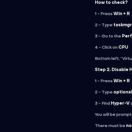
How to check?
1 - Press
Win + R
2 - Type
taskmgr
3 - Go to the
Per
4 - Click on
CPU
Bottom left, “Virt
Step 2. Disable 
1 - Press
Win + R
2 - Type
optiona
3 - Find
Hyper-V
a
You will be prompt
There must be
no