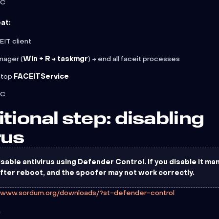
PC
at:
IT client
nager (
Win + R → taskmgr
) → end all faceit processes
stop
FACEITService
PC
itional step: disabling
rus
sable antivirus using Defender Control. If you disable it manua
after reboot, and the spoofer may not work correctly.
//www.sordum.org/downloads/?st-defender-control
m