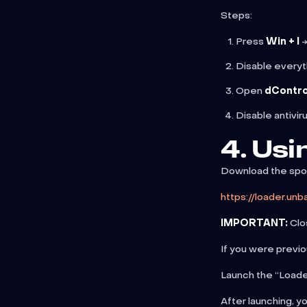
Steps:
Press
Win + I
→
Disable everyt
Open
dContro
Disable antivir
4. Usi
Download the spoo
https://loader.un
IMPORTANT:
Clos
If you were previo
Launch the “Loader
After launching, y