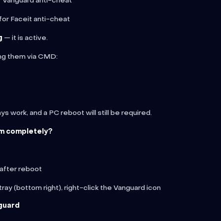
r Vanguard anti-cheat
for Faceit anti-cheat
g
— it is active.
ing them via CMD:
s work, and a PC reboot will still be required.
m completely?
 after reboot
ray (bottom right), right-click the Vanguard icon
guard