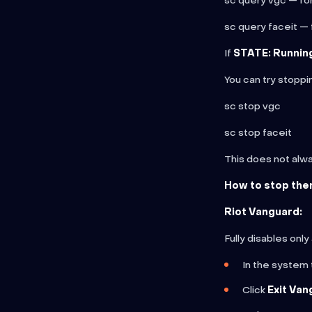
sc query vgc — fo
sc query faceit — 
If
STATE: Runnin
You can try stopp
sc stop vgc
sc stop faceit
This does not alway
How to stop the
Riot Vanguard:
Fully disables only
In the system t
Click
Exit Van