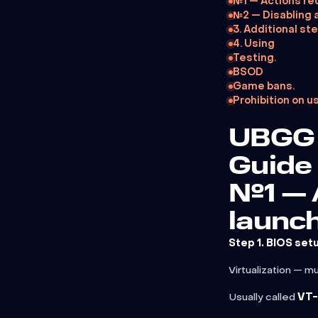
№1 — Actions re
№2 — Disabling 
3. Additional ste
4. Using
Testing.
BSOD
Game bans.
Prohibition on u
UBGG 
Guide
№1 — 
launch
Step 1. BIOS set
Virtualization — m
Usually called
VT-