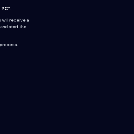
 PC”
.
 will receive a
 and start the
 process.