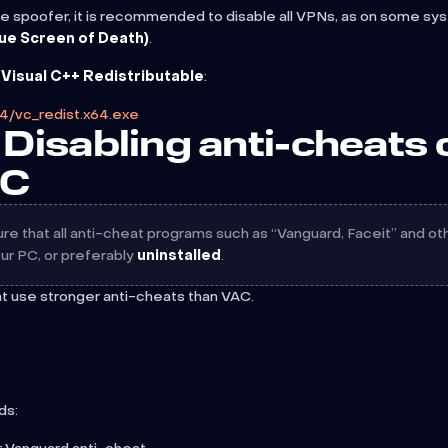
e spoofer, it is recommended to disable all VPNs, as on some sy
ue Screen of Death)
.
l
Visual C++ Redistributable
:
14/vc_redist.x64.exe
Disabling anti-cheats 
PC
e that all anti-cheat programs such as “Vanguard, Faceit” and ot
ur PC, or preferably
uninstalled
.
at use stronger anti-cheats than VAC.
ds: