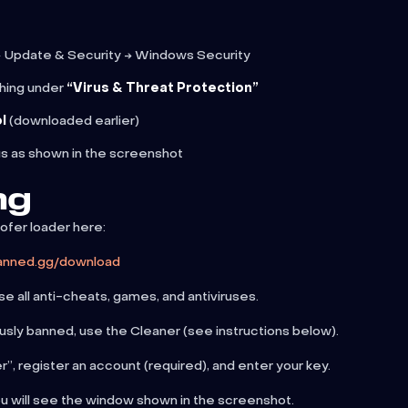
 Update & Security → Windows Security
hing under
“Virus & Threat Protection”
l
(downloaded earlier)
us as shown in the screenshot
ng
fer loader here:
banned.gg/download
e all anti-cheats, games, and antiviruses.
usly banned, use the Cleaner (see instructions below).
”, register an account (required), and enter your key.
ou will see the window shown in the screenshot.