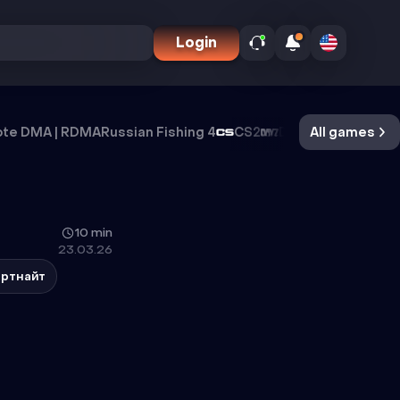
Login
te DMA | RDMA
Russian Fishing 4
CS2
DayZ
All games
Oxide Surviva
10 min
23.03.26
ртнайт