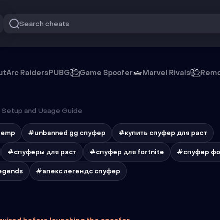
Search cheats
ut
Arc Raiders
PUBG
Game Spoofer
Marvel Rivals
Remo
Setup and Usage Guide
temp
#unbanned gg спуфер
#купить спуфер для раст
#спуферы для раст
#спуфер для fortnite
#спуфер фо
egends
#апекс легендс спуфер