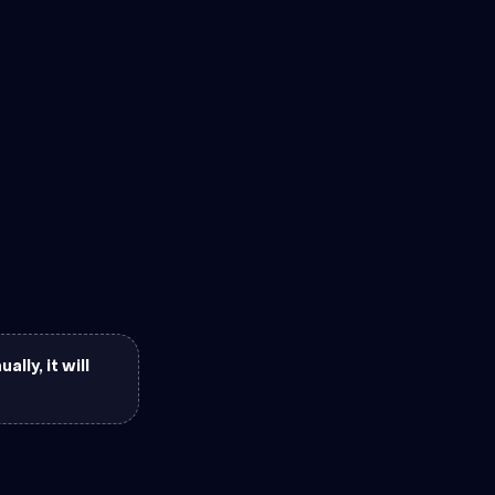
lly, it will