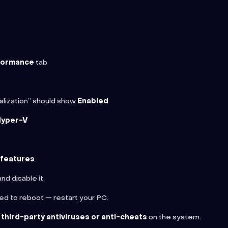
formance
tab
ualization” should show
Enabled
Hyper-V
lfeatures
nd disable it
ed to reboot — restart your PC.
 third-party antiviruses or anti-cheats
on the system.