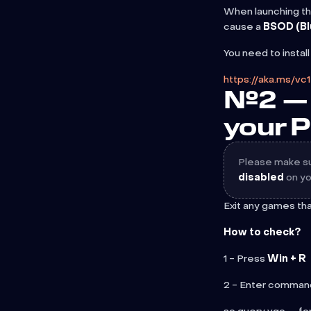
When launching th
cause a
BSOD (Bl
You need to instal
https://aka.ms/vc
№2 — 
your 
Please make sur
disabled
on yo
Exit any games th
How to check?
1 - Press
Win + R
2 - Enter comman