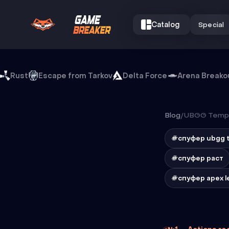
Catalog
Special
Rust
Escape from Tarkov
Delta Force
Arena Breako
Blog
/
UBGG Temp 
#спуфер ubgg 
#спуфер раст
#спуфер apex l