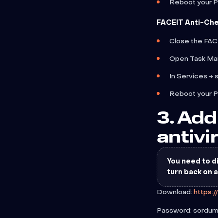
Reboot your 
FACEIT Anti-Che
Close the FACE
Open Task Ma
In Services → 
Reboot your 
3. Add
antivi
You need to di
turn back on 
Download:
https:
Password: sordu