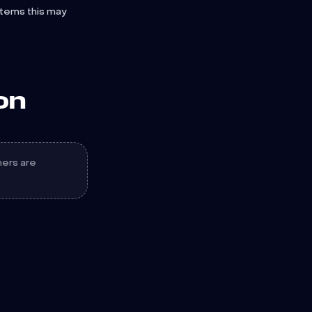
stems this may
on
hers are