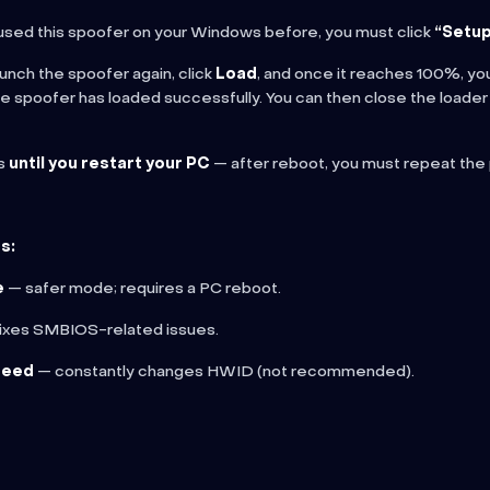
 used this spoofer on your Windows before, you must click
“Setup
aunch the spoofer again, click
Load
, and once it reaches 100%, you
the spoofer has loaded successfully. You can then close the loader
ks
until you restart your PC
— after reboot, you must repeat the
s:
e
— safer mode; requires a PC reboot.
ixes SMBIOS-related issues.
seed
— constantly changes HWID (not recommended).