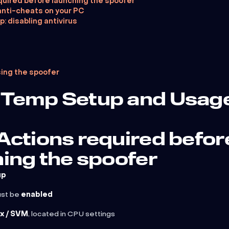
quired before launching the spoofer
anti-cheats on your PC
p: disabling antivirus
sing the spoofer
Temp Setup and Usag
Actions required befor
ing the spoofer
up
ust be
enabled
x / SVM
, located in CPU settings