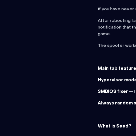
If you have never
After rebooting, l
notification that 
game.
The spoofer wor
Main tab feature
Hypervisor mod
SMBIOS fixer
— f
Always random 
What is Seed?