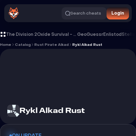
Search cheats
Login
Cheat Rykl Alkad Rust
The Division 2
Oxide Survival - Rust Mobile
GeoGuessr
Enlistod
Stella
Home
Catalog
Rust Pirate Alkad
Rykl Alkad Rust
Rykl Alkad Rust
ON UPDATE