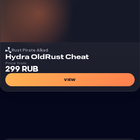
Rust Pirate Alkad
Cheat
Hydra OldRust Cheat
Price from
299 RUB
VIEW