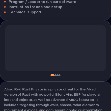
Program / Loader to run our software
Instruction for use and setup
Technical support
Alkad Rykl Rust Private is a private cheat for the Alkad
version of Rust with powerful Silent Aim, ESP for players,
loot and objects, as well as advanced MISC features. It
includes targeting through walls, chams, radar elements,
movement exploits, and convenient config customization.