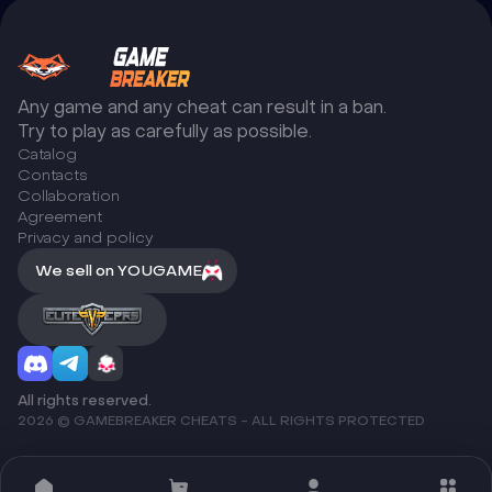
Any game and any cheat can result in a ban.
Try to play as carefully as possible.
Catalog
Сontacts
Collaboration
Agreement
Privacy and policy
We sell on YOUGAME
All rights reserved.
2026 © GAMEBREAKER CHEATS - ALL RIGHTS PROTECTED