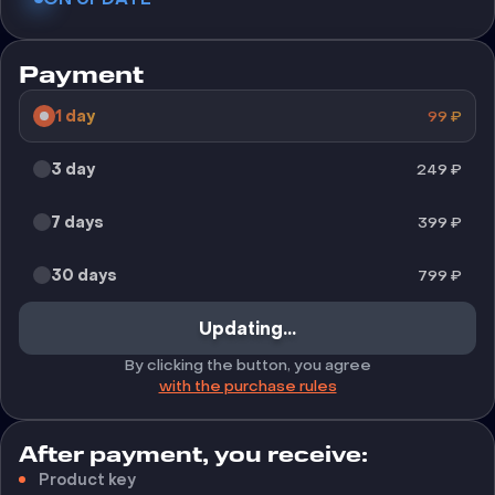
Payment
1 day
99
₽
3 day
249
₽
7 days
399
₽
30 days
799
₽
Updating...
By clicking the button, you agree
with the purchase rules
After payment, you receive:
Product key