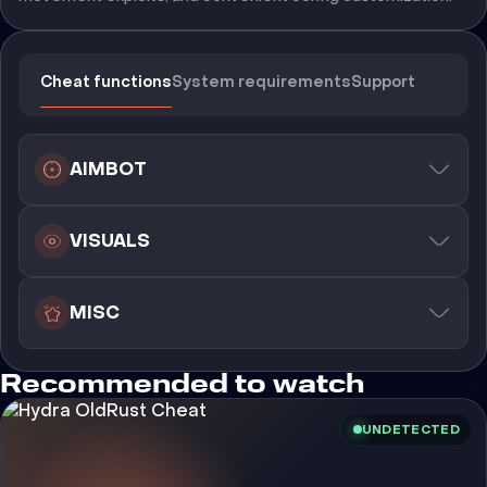
Cheat functions
System requirements
Support
AIMBOT
VISUALS
MISC
Recommended to watch
UNDETECTED