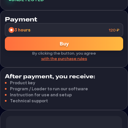
Payment
3 hours
120
₽
Buy
By clicking the button, you agree
with the purchase rules
After payment, you receive:
Product key
Program / Loader to run our software
Instruction for use and setup
Technical support