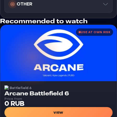
OTHER
Recommended to watch
USE AT OWN RISK
Battlefield 6
Cheat
Arcane Battlefield 6
Price from
0 RUB
VIEW