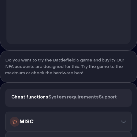
Do you want to try the Battlefield 6 game and buy it? Our
NFA accounts are designed for this: Try the game to the
maximum or check the hardware ban!
Cheat functions
System requirements
Support
MISC