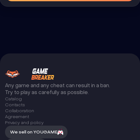
Any game and any cheat can result in a ban.
Try to play as carefully as possible.
Catalog
Сontacts
Collaboration
Agreement
Privacy and policy
We sell on YOUGAME