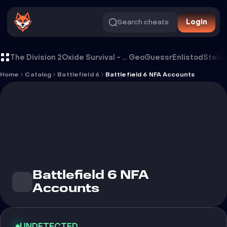
Search cheats
Login
Battlefield 6 NFA Accounts
The Division 2
Oxide Survival - Rust Mobile
GeoGuessr
Enlistod
Stella
Home
Catalog
Battlefield 6
Battlefield 6 NFA Accounts
Battlefield 6 NFA
Accounts
UNDETECTED