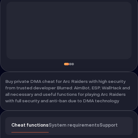
Buy private DMA cheat for Arc Raiders with high security
from trusted developer Blurred: AimBot, ESP, WallHack and
all necessary and useful functions for playing Arc Raiders
with full security and anti-ban due to DMA technology
Cheat functions
System requirements
Support