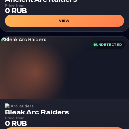
Price from
0 RUB
VIEW
UNDETECTED
Arc Raiders
Cheat
Bleak Arc Raiders
Price from
0 RUB