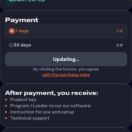
Payment
7 days
0
₽
30 days
0
₽
Buy
By clicking the button, you agree
with the purchase rules
After payment, you receive:
Product key
Program / Loader to run our software
Instruction for use and setup
Technical support