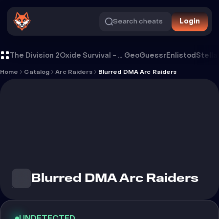
Search cheats
Login
Cheat Blurred DMA Arc Raiders
The Division 2
Oxide Survival - Rust Mobile
GeoGuessr
Enlistod
Stella
Home
Catalog
Arc Raiders
Blurred DMA Arc Raiders
Blurred DMA Arc Raiders
UNDETECTED