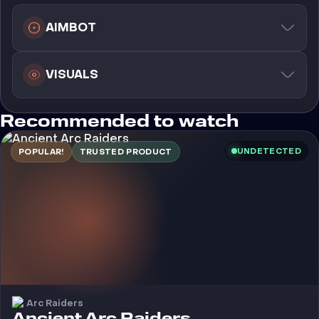
AIMBOT
VISUALS
Recommended to watch
UNDETECTED
POPULAR!
TRUSTED PRODUCT
Arc Raiders
Cheat
Ancient Arc Raiders