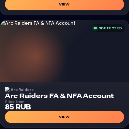
VIEW
UNDETECTED
Arc Raiders
Arc Raiders FA & NFA Account
Price from
85 RUB
VIEW