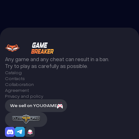
Any game and any cheat can result in a ban.
Try to play as carefully as possible.
Catalog
Сontacts
Collaboration
Agreement
Privacy and policy
We sell on YOUGAME