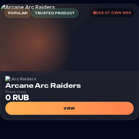
USE AT OWN RISK
POPULAR!
TRUSTED PRODUCT
Arc Raiders
Cheat
Arcane Arc Raiders
Price from
0 RUB
VIEW