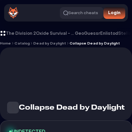
Search cheats
Login
Cheat Collapse Dead by Daylight
The Division 2
Oxide Survival - Rust Mobile
GeoGuessr
Enlistod
Stella
Home
Catalog
Dead by Daylight
Collapse Dead by Daylight
Collapse Dead by Daylight
UNDETECTED