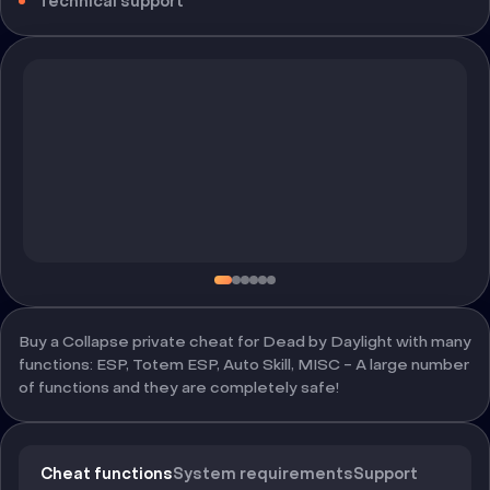
Technical support
Buy a Collapse private cheat for Dead by Daylight with many
functions: ESP, Totem ESP, Auto Skill, MISC - A large number
of functions and they are completely safe!
Cheat functions
System requirements
Support