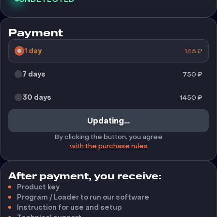
Payment
1 day
145
₽
7 days
750
₽
30 days
1450
₽
Updating...
By clicking the button, you agree
with the purchase rules
After payment, you receive:
Product key
Program / Loader to run our software
Instruction for use and setup