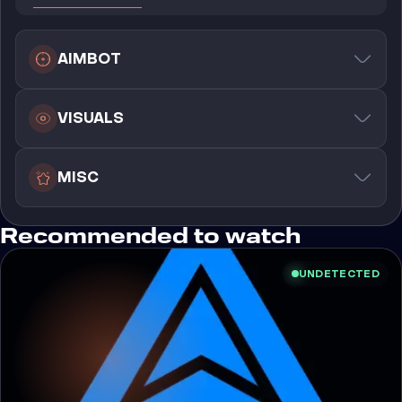
AIMBOT
VISUALS
MISC
Recommended to watch
UNDETECTED