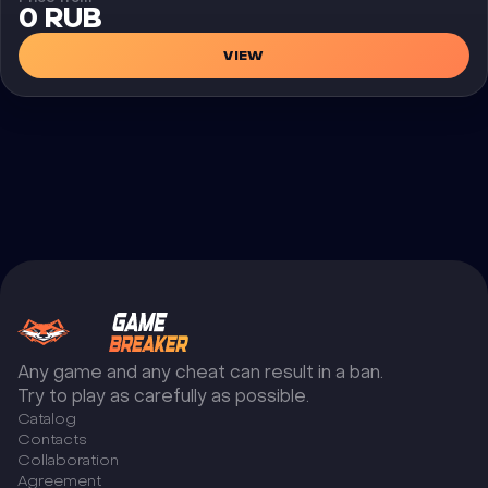
0 RUB
VIEW
Any game and any cheat can result in a ban.
Try to play as carefully as possible.
Catalog
Сontacts
Collaboration
Agreement