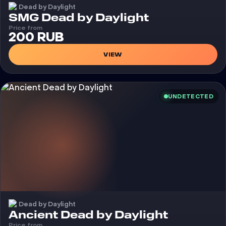
Dead by Daylight
Cheat
SMG Dead by Daylight
Price from
200 RUB
VIEW
UNDETECTED
Dead by Daylight
Cheat
Ancient Dead by Daylight
Price from