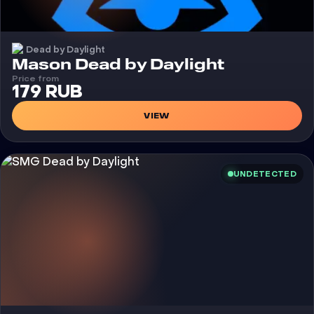
Dead by Daylight
Cheat
Mason Dead by Daylight
Price from
179 RUB
VIEW
UNDETECTED