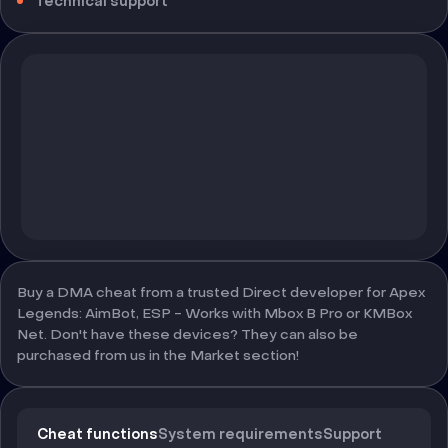
Technical support
Buy a DMA cheat from a trusted Direct developer for Apex
Legends: AimBot, ESP - Works with Mbox B Pro or KMBox
Net. Don't have these devices? They can also be
purchased from us in the Market section!
Cheat functions
System requirements
Support