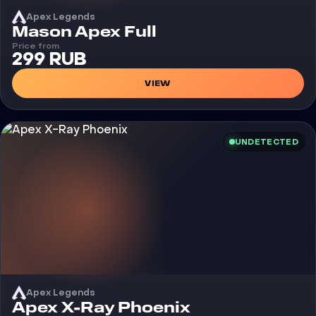
Apex Legends
Cheat
Mason Apex Full
Price from
299 RUB
VIEW
UNDETECTED
Apex Legends
Cheat
Apex X-Ray Phoenix