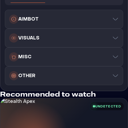
AIMBOT
VISUALS
MISC
OTHER
Recommended to watch
UNDETECTED