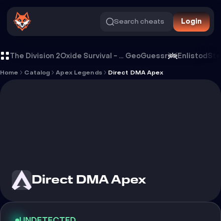
Search cheats
Login
Cheat Direct DMA Apex
The Division 2
Oxide Survival - Rust Mobile
GeoGuessr
Enlistod
Ste
Home
Catalog
Apex Legends
Direct DMA Apex
Direct DMA Apex
UNDETECTED