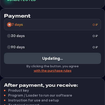
Payment
7 days
0
₽
30 days
0
₽
90 days
0
₽
Updating...
By clicking the button, you agree
with the purchase rules
After payment, you receive:
Product key
Program / Loader to run our software
Instruction for use and setup