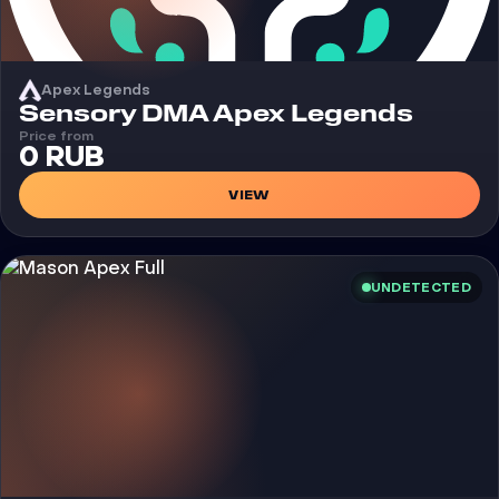
Apex Legends
Cheat
Sensory DMA Apex Legends
Price from
0 RUB
VIEW
UNDETECTED