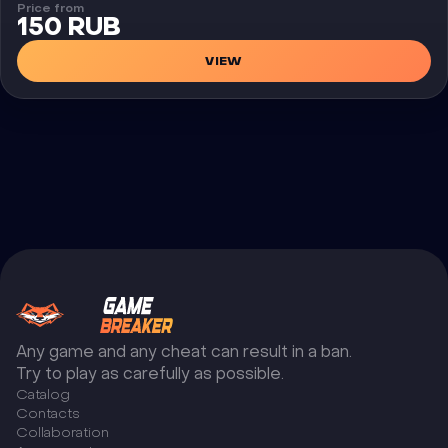
Price from
150 RUB
VIEW
Any game and any cheat can result in a ban.
Try to play as carefully as possible.
Catalog
Сontacts
Collaboration