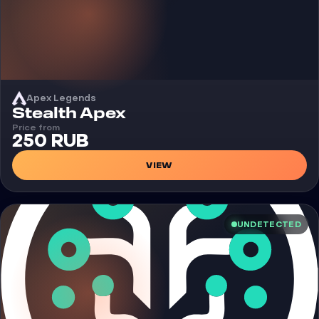
Apex Legends
Cheat
Stealth Apex
Price from
250 RUB
VIEW
UNDETECTED