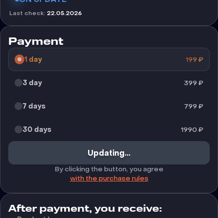
Last check
:
22.05.2026
Payment
1 day
199
₽
3 day
399
₽
7 days
799
₽
30 days
1990
₽
Updating...
By clicking the button, you agree
with the purchase rules
After payment, you receive: