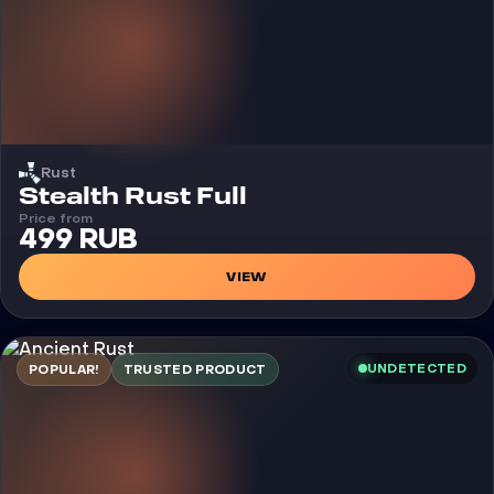
Rust
Cheat
Stealth Rust Full
Price from
499 RUB
VIEW
UNDETECTED
POPULAR!
TRUSTED PRODUCT