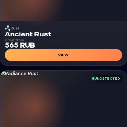
Rust
Cheat
Ancient Rust
Price from
565 RUB
VIEW
UNDETECTED