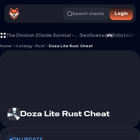
Search cheats
Login
Cheat Doza Lite Rust Cheat
The Division 2
Oxide Survival - Rust Mobile
GeoGuessr
Enlistod
Ste
Home
Catalog
Rust
Doza Lite Rust Cheat
Doza Lite Rust Cheat
ON UPDATE