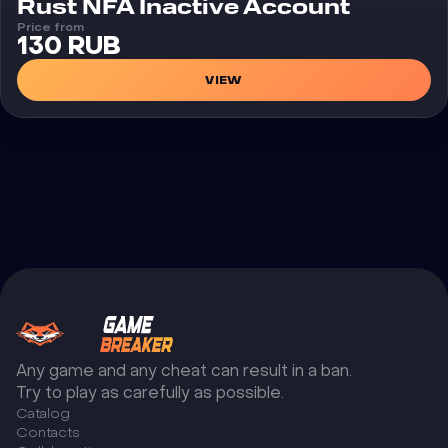
Rust NFA Inactive Account
Price from
130 RUB
VIEW
Any game and any cheat can result in a ban.
Try to play as carefully as possible.
Catalog
Сontacts