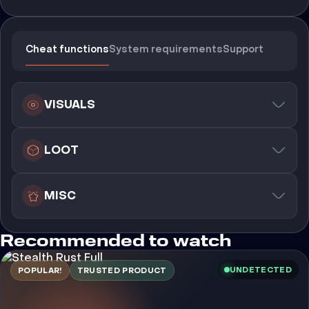
Cheat functions
System requirements
Support
VISUALS
LOOT
MISC
Recommended to watch
UNDETECTED
POPULAR!
TRUSTED PRODUCT