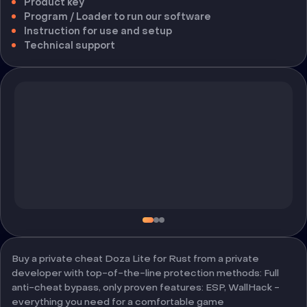
Product key
Program / Loader to run our software
Instruction for use and setup
Technical support
Buy a private cheat Doza Lite for Rust from a private
developer with top-of-the-line protection methods: Full
anti-cheat bypass, only proven features: ESP, WallHack -
everything you need for a comfortable game