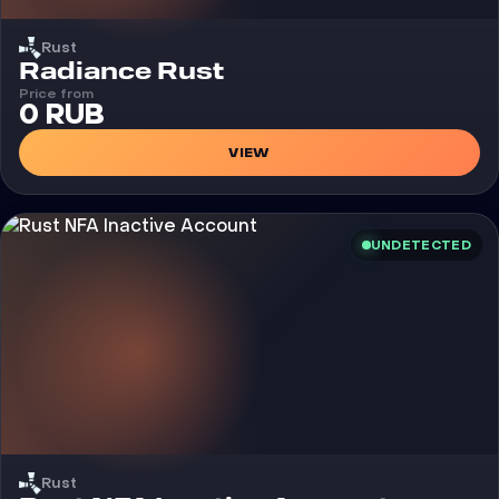
Rust
Cheat
Radiance Rust
Price from
0 RUB
VIEW
UNDETECTED
Rust