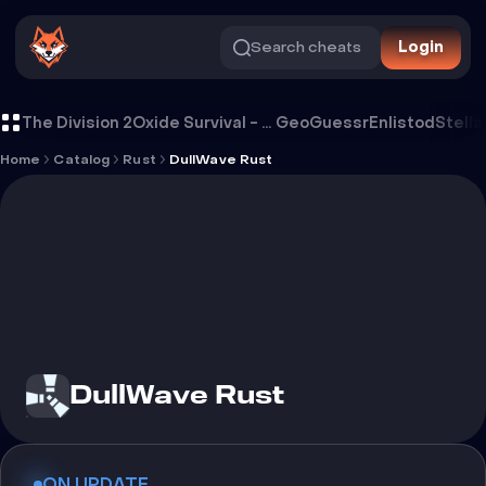
Search cheats
Login
Cheat DullWave Rust
The Division 2
Oxide Survival - Rust Mobile
GeoGuessr
Enlistod
Stella
Home
Catalog
Rust
DullWave Rust
DullWave Rust
ON UPDATE