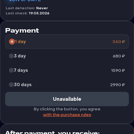
Last detection
:
Never
Last check
:
19.05.2026
Payment
1 day
340
₽
3 day
680
₽
7 days
1590
₽
30 days
2990
₽
Unavailable
By clicking the button, you agree
with the purchase rules
After payment, you receive: