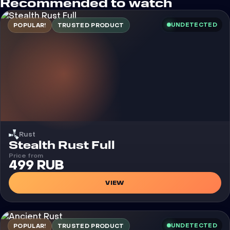
Recommended to watch
UNDETECTED
POPULAR!
TRUSTED PRODUCT
Rust
Cheat
Stealth Rust Full
Price from
499 RUB
VIEW
UNDETECTED
POPULAR!
TRUSTED PRODUCT