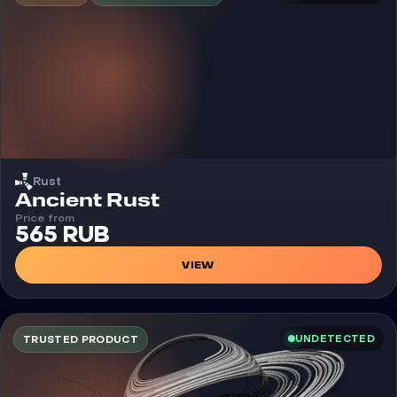
Rust
Cheat
Ancient Rust
Price from
565 RUB
VIEW
UNDETECTED
TRUSTED PRODUCT