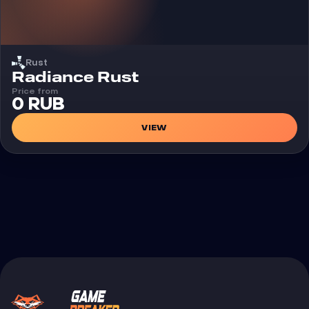
Rust
Cheat
Radiance Rust
Price from
0 RUB
VIEW