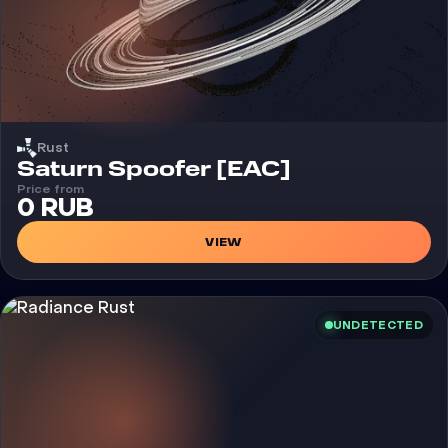
Rust
Cheat
Saturn Spoofer [EAC]
Price from
0 RUB
VIEW
UNDETECTED