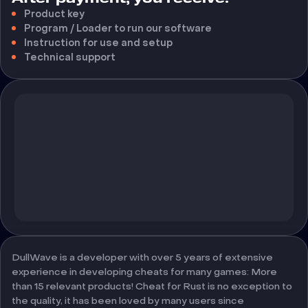
Product key
Program / Loader to run our software
Instruction for use and setup
Technical support
DullWave is a developer with over 5 years of extensive
experience in developing cheats for many games: More
than 15 relevant products! Cheat for Rust is no exception to
the quality, it has been loved by many users since