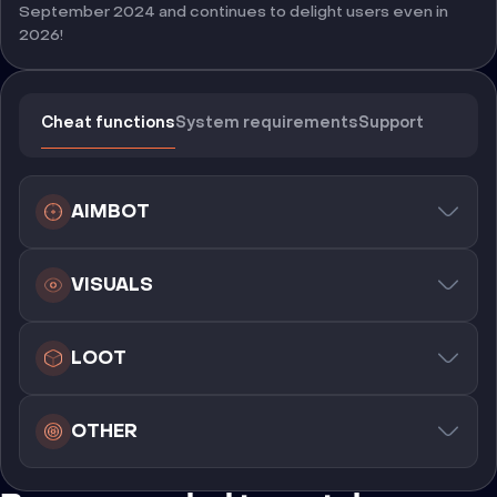
September 2024 and continues to delight users even in
2026!
Cheat functions
System requirements
Support
AIMBOT
VISUALS
LOOT
OTHER