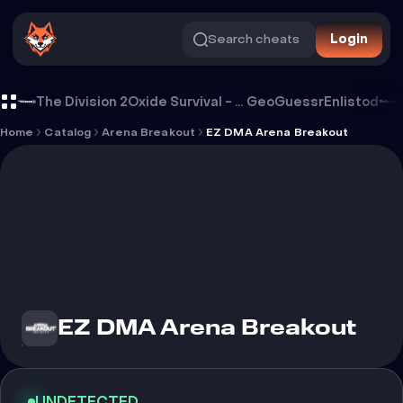
Search cheats
Login
Cheat EZ DMA Arena Breakout
The Division 2
Oxide Survival - Rust Mobile
GeoGuessr
Enlistod
Home
Catalog
Arena Breakout
EZ DMA Arena Breakout
EZ DMA Arena Breakout
UNDETECTED