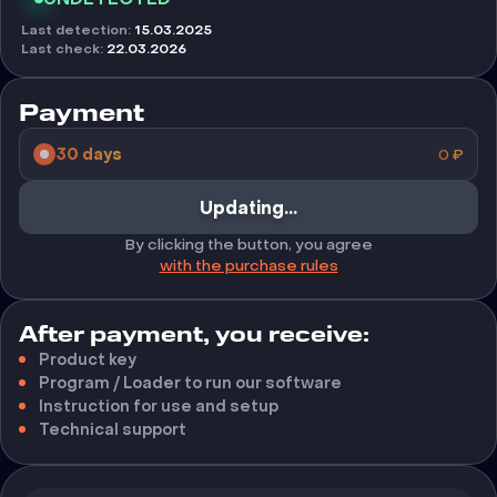
Last detection
:
15.03.2025
Last check
:
22.03.2026
Payment
30 days
0
₽
Buy
By clicking the button, you agree
with the purchase rules
After payment, you receive:
Product key
Program / Loader to run our software
Instruction for use and setup
Technical support