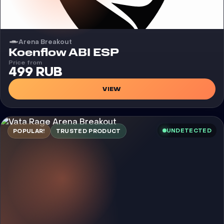
Arena Breakout
Cheat
Koenflow ABI ESP
Price from
499 RUB
VIEW
UNDETECTED
POPULAR!
TRUSTED PRODUCT