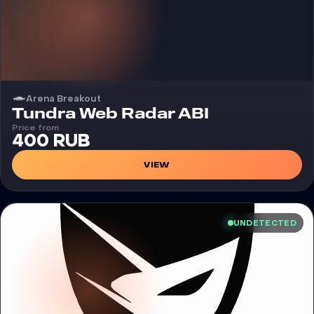
Arena Breakout
Cheat
Tundra Web Radar ABI
Price from
400 RUB
VIEW
UNDETECTED