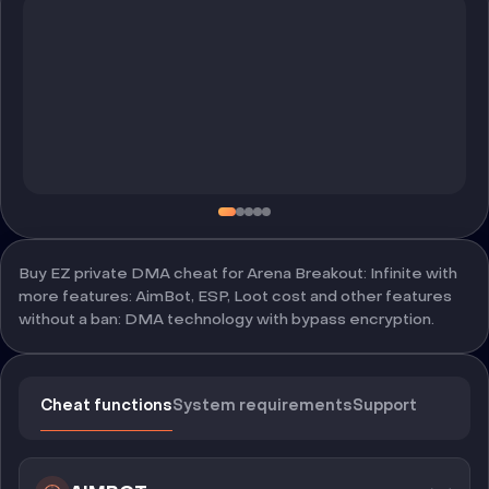
Buy EZ private DMA cheat for Arena Breakout: Infinite with
more features: AimBot, ESP, Loot cost and other features
without a ban: DMA technology with bypass encryption.
Cheat functions
System requirements
Support