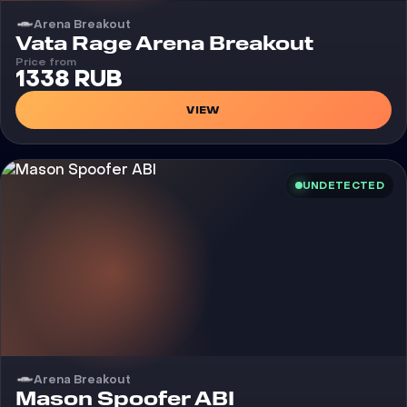
Arena Breakout
Cheat
Vata Rage Arena Breakout
Price from
1338 RUB
VIEW
UNDETECTED
Arena Breakout
Cheat
Mason Spoofer ABI