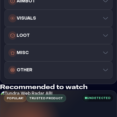
AIMBOT
VISUALS
LOOT
MISC
OTHER
Recommended to watch
UNDETECTED
POPULAR!
TRUSTED PRODUCT