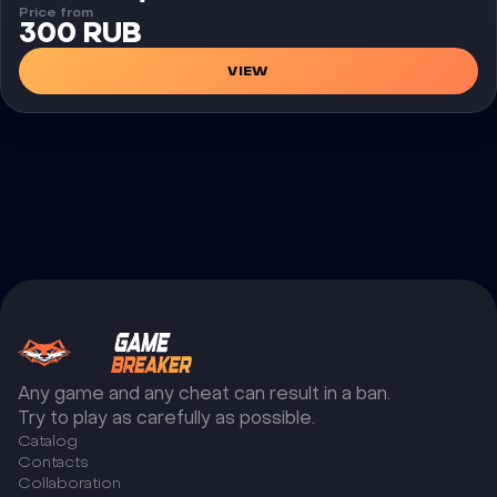
Price from
300 RUB
VIEW
Any game and any cheat can result in a ban.
Try to play as carefully as possible.
Catalog
Сontacts
Collaboration