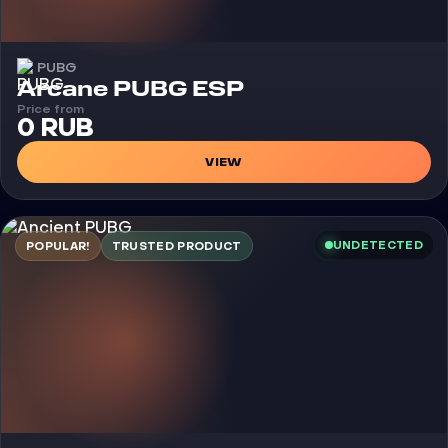
PUBG
Cheat
Arcane PUBG ESP
Price from
0 RUB
VIEW
UNDETECTED
POPULAR!
TRUSTED PRODUCT