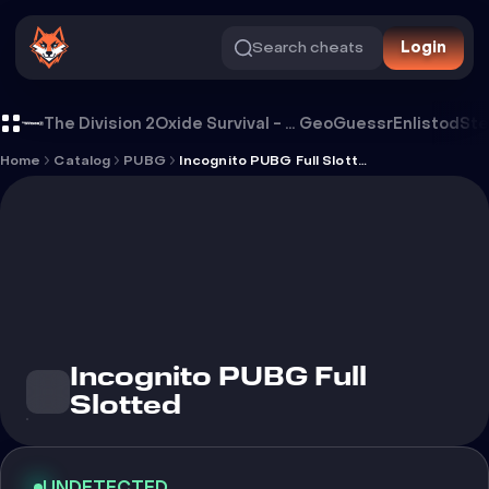
Search cheats
Login
Cheat Incognito PUBG Full Slotted
The Division 2
Oxide Survival - Rust Mobile
GeoGuessr
Enlistod
Ste
Home
Catalog
PUBG
Incognito PUBG Full Slotted
Incognito PUBG Full
Slotted
UNDETECTED