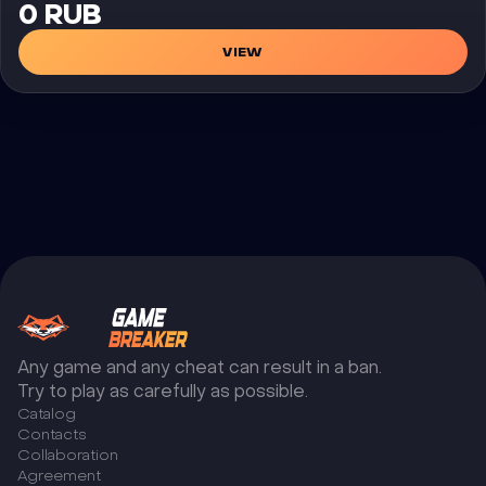
0 RUB
VIEW
Any game and any cheat can result in a ban.
Try to play as carefully as possible.
Catalog
Сontacts
Collaboration
Agreement