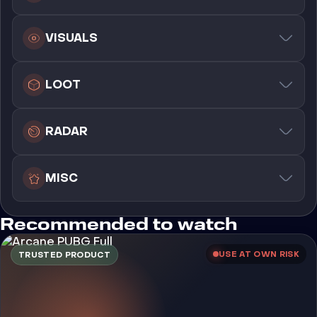
VISUALS
LOOT
RADAR
MISC
Recommended to watch
USE AT OWN RISK
TRUSTED PRODUCT