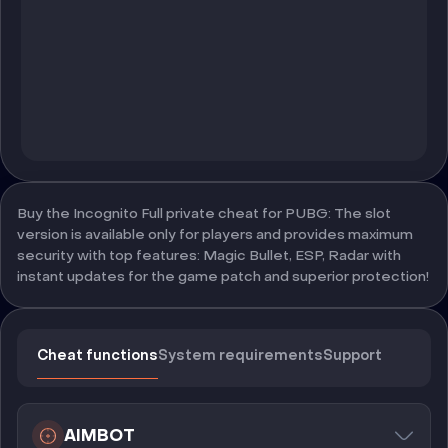
Buy the Incognito Full private cheat for PUBG: The slot
version is available only for players and provides maximum
security with top features: Magic Bullet, ESP, Radar with
instant updates for the game patch and superior protection!
Cheat functions
System requirements
Support
AIMBOT