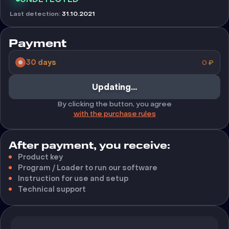
Last detection
:
31.10.2021
Payment
30 days
0
₽
Buy
By clicking the button, you agree
with the purchase rules
After payment, you receive:
Product key
Program / Loader to run our software
Instruction for use and setup
Technical support