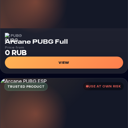
PUBG
Cheat
Arcane PUBG Full
Price from
0 RUB
VIEW
USE AT OWN RISK
TRUSTED PRODUCT