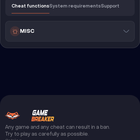
Cheat functions
System requirements
Support
MISC
Any game and any cheat can result in a ban.
Try to play as carefully as possible.