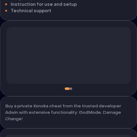
Instruction for use and setup
Technical support
Buy a private Konoka cheat from the trusted developer
Adwin with extensive functionality: GodMode, Damage
Change!