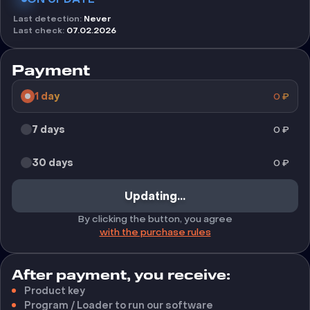
Last detection
:
Never
Last check
:
07.02.2026
Payment
1 day
0
₽
7 days
0
₽
30 days
0
₽
Updating...
By clicking the button, you agree
with the purchase rules
After payment, you receive:
Product key
Program / Loader to run our software