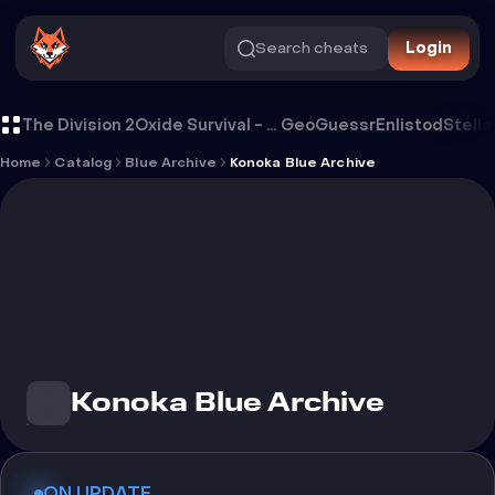
Search cheats
Login
Cheat Konoka Blue Archive
The Division 2
Oxide Survival - Rust Mobile
GeoGuessr
Enlistod
Stella
Home
Catalog
Blue Archive
Konoka Blue Archive
Konoka Blue Archive
ON UPDATE