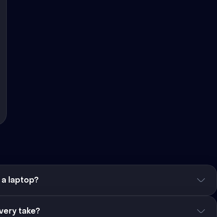
 a laptop?
very take?