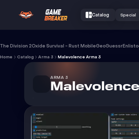
Catalog
Special
Cheat Malevolence Arma 3
The Division 2
Oxide Survival - Rust Mobile
GeoGuessr
Enlist
Home
Catalog
Arma 3
Malevolence Arma 3
ARMA 3
Malevolence