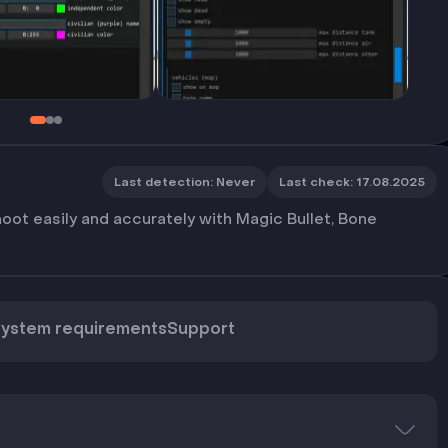
Last detection
:
Never
Last check
:
17.08.2025
oot easily and accurately with Magic Bullet, Bone
ystem requirements
Support