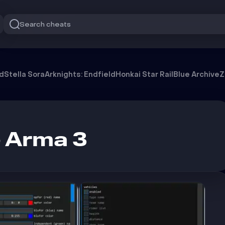
Search cheats
od
Stella Sora
Arknights: Endfield
Honkai Star Rail
Blue Archive
Z
 Arma 3