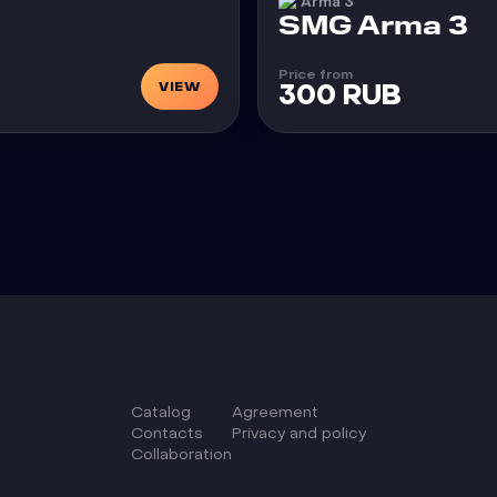
Arma 3
Cheat
SMG Arma 3
Price from
VIEW
300 RUB
Catalog
Agreement
Сontacts
Privacy and policy
Collaboration