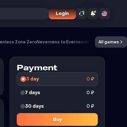
Login
enless Zone Zero
Neverness to Everness
Meccha Chameleo
All games
Payment
3 day
0
₽
7 days
0
₽
30 days
0
₽
Buy