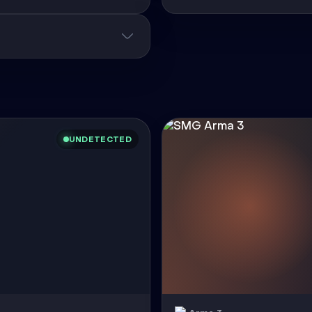
UNDETECTED