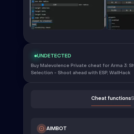
UNDETECTED
Buy Malevolence Private cheat for Arma 3: Sh
Selection - Shoot ahead with ESP, WallHack
Cheat functions
S
AIMBOT