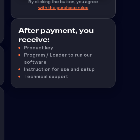
By clicking the button, you agree
with the purchase rules
After payment, you
receive:
Product key
Program / Loader to run our
software
Instruction for use and setup
Technical support