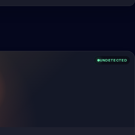
UNDETECTED