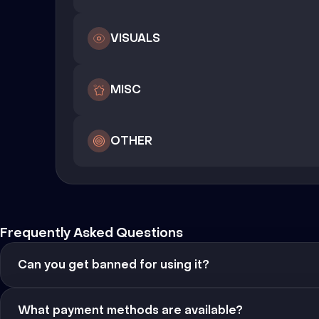
VISUALS
MISC
OTHER
Frequently Asked Questions
Can you get banned for using it?
What payment methods are available?