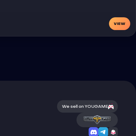
VIEW
We sell on YOUGAME