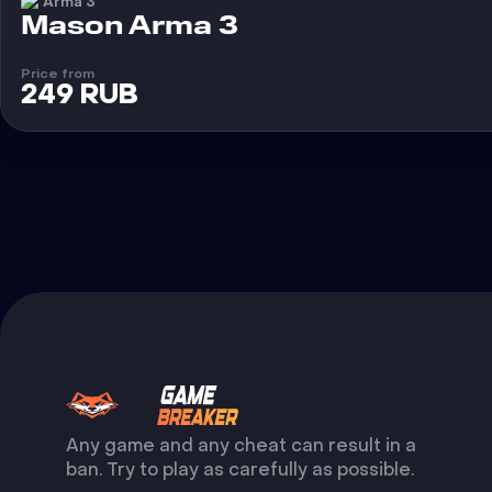
Arma 3
Cheat
Mason Arma 3
Price from
249 RUB
Any game and any cheat can result in a
ban. Try to play as carefully as possible.