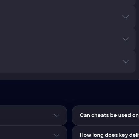
Can cheats be used on
How long does key deli