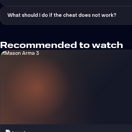
What should I do if the cheat does not work?
Recommended to watch