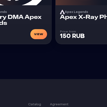
ends
Apex Legends
Cheat
ry DMA Apex
Apex X-Ray P
ds
Price from
VIEW
150 RUB
Catalog
Agreement