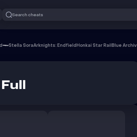
Search cheats
od
Stella Sora
Arknights: Endfield
Honkai Star Rail
Blue Archi
Full