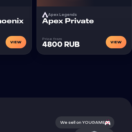
Apex Legends
Cheat
hoenix
Apex Private
Price from
VIEW
VIEW
4800 RUB
We sell on YOUGAME