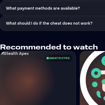
What payment methods are available?
What should I do if the cheat does not work?
Recommended to watch
UNDETECTED