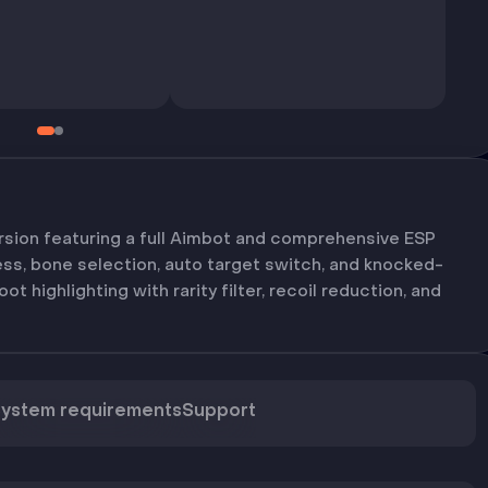
sion featuring a full Aimbot and comprehensive ESP
ess, bone selection, auto target switch, and knocked-
oot highlighting with rarity filter, recoil reduction, and
ystem requirements
Support