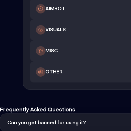
AIMBOT
VISUALS
MISC
OTHER
Frequently Asked Questions
Can you get banned for using it?