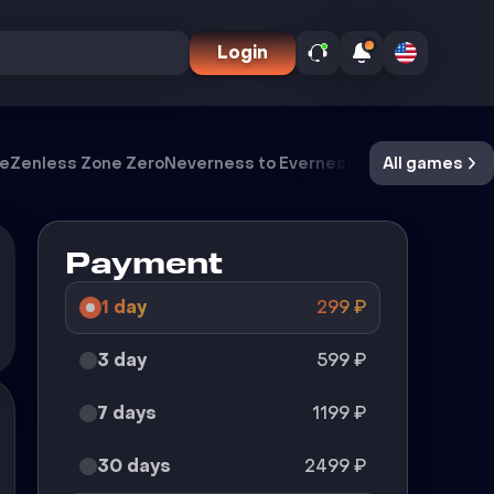
Login
ve
Zenless Zone Zero
Neverness to Everness
Meccha Chamel
All games
Payment
1 day
299
₽
3 day
599
₽
7 days
1199
₽
30 days
2499
₽