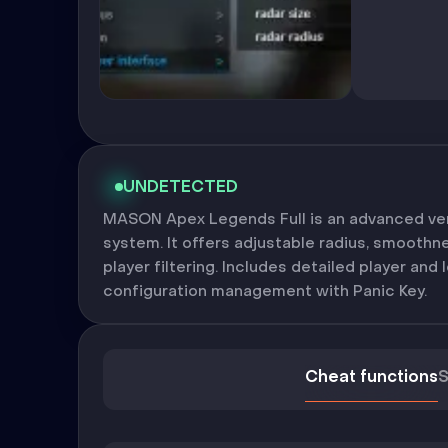
UNDETECTED
MASON Apex Legends Full is an advanced ver
system. It offers adjustable radius, smoothn
player filtering. Includes detailed player and l
configuration management with Panic Key.
Cheat functions
S