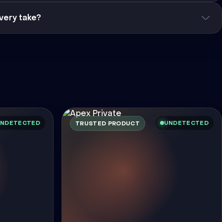
very take?
NDETECTED
UNDETECTED
TRUSTED PRODUCT