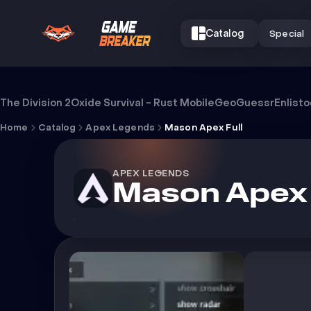
Catalog
Special
Cheat Mason Apex Full
The Division 2
Oxide Survival - Rust Mobile
GeoGuessr
Enlist
Home
Catalog
Apex Legends
Mason Apex Full
APEX LEGENDS
Mason Apex 