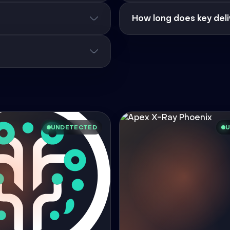
How long does key deli
UNDETECTED
U