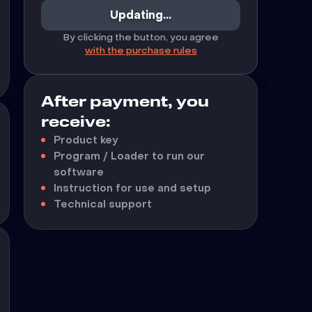
Updating...
By clicking the button, you agree
with the purchase rules
After payment, you
receive:
Product key
Program / Loader to run our
software
Instruction for use and setup
Technical support