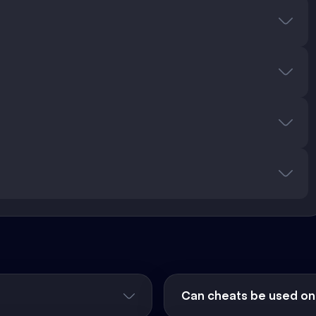
Can cheats be used on