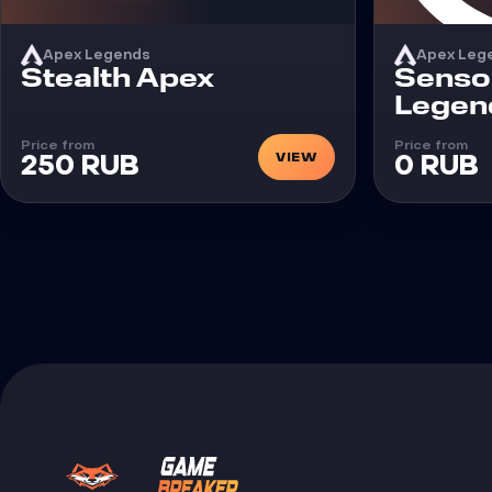
Apex Legends
Apex Leg
Cheat
Cheat
Stealth Apex
Senso
Legen
Price from
Price from
VIEW
250 RUB
0 RUB