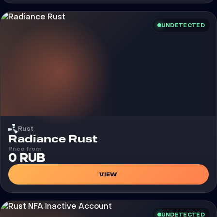
UNDETECTED
Rust
Cheat
Radiance Rust
Price from
0 RUB
VIEW
UNDETECTED