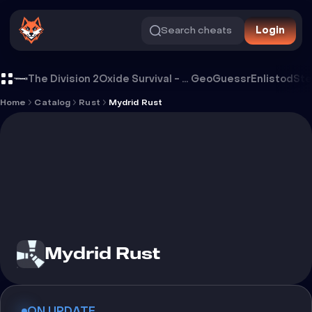
Search cheats
Login
Cheat Mydrid Rust
The Division 2
Oxide Survival - Rust Mobile
GeoGuessr
Enlistod
Ste
Home
Catalog
Rust
Mydrid Rust
Mydrid Rust
ON UPDATE