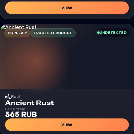
VIEW
UNDETECTED
POPULAR!
TRUSTED PRODUCT
Rust
Cheat
Ancient Rust
Price from
565 RUB
VIEW