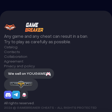
Any game and any cheat can result in a ban.
Try to play as carefully as possible.
Catalog
Сontacts
Collaboration
Agreement
Privacy and policy
We sell on YOUGAME
All rights reserved.
2026 © GAMEBREAKER CHEATS - ALL RIGHTS PROTECTED