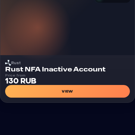
Rust
Rust NFA Inactive Account
Price from
130 RUB
VIEW