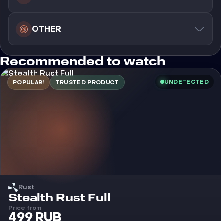
OTHER
Recommended to watch
UNDETECTED
POPULAR!
TRUSTED PRODUCT
Rust
Cheat
Stealth Rust Full
Price from
499 RUB