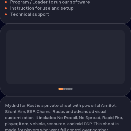
Program / Loader to run our software
Instruction for use and setup
Technical support
Mydrid for Rust is a private cheat with powerful AimBot,
Silent Aim, ESP, Chams, Radar, and advanced visual
customization. It includes No Recoil, No Spread, Rapid Fire,
player, item, vehicle, resource, and raid ESP. This cheat is
made for players who want full control over combat,