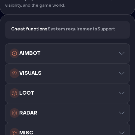
visibility, and the game world.
Cheat functions
System requirements
Support
AIMBOT
VISUALS
LOOT
RADAR
MISC