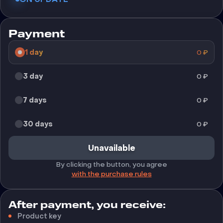
Payment
1 day
0
₽
3 day
0
₽
7 days
0
₽
30 days
0
₽
Unavailable
By clicking the button, you agree
with the purchase rules
After payment, you receive:
Product key