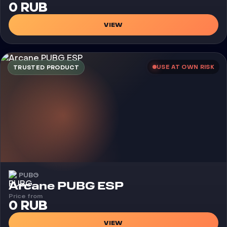
0 RUB
VIEW
USE AT OWN RISK
TRUSTED PRODUCT
PUBG
Cheat
Arcane PUBG ESP
Price from
0 RUB
VIEW