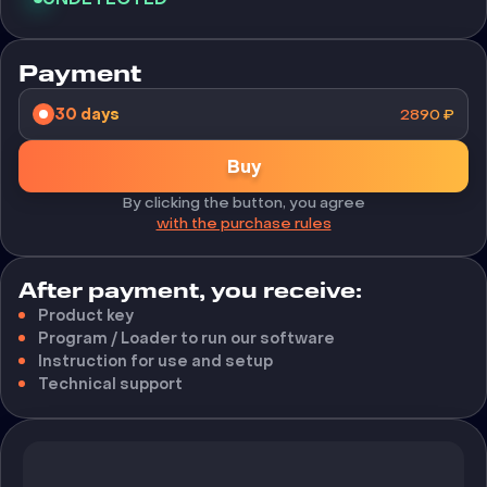
Payment
30 days
2890
₽
Buy
By clicking the button, you agree
with the purchase rules
After payment, you receive:
Product key
Program / Loader to run our software
Instruction for use and setup
Technical support