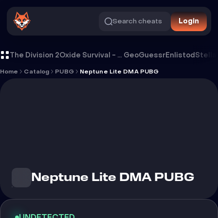
Search cheats
Login
Cheat Neptune Lite DMA PUBG
The Division 2
Oxide Survival - Rust Mobile
GeoGuessr
Enlistod
Stella
Home
Catalog
PUBG
Neptune Lite DMA PUBG
Neptune Lite DMA PUBG
UNDETECTED