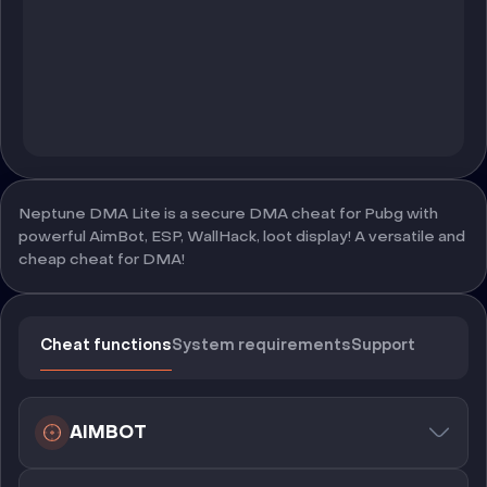
Neptune DMA Lite is a secure DMA cheat for Pubg with
powerful AimBot, ESP, WallHack, loot display! A versatile and
cheap cheat for DMA!
Cheat functions
System requirements
Support
AIMBOT