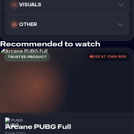
VISUALS
OTHER
Recommended to watch
USE AT OWN RISK
TRUSTED PRODUCT
PUBG
Cheat
Arcane PUBG Full
Price from