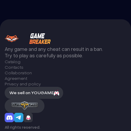
Any game and any cheat can result in a ban.
Try to play as carefully as possible.
Catalog
Сontacts
Collaboration
Agreement
Privacy and policy
We sell on YOUGAME
All rights reserved.