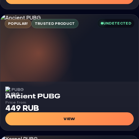
UNDETECTED
POPULAR!
TRUSTED PRODUCT
PUBG
Cheat
Ancient PUBG
Price from
449 RUB
VIEW