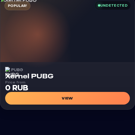
UNDETECTED
POPULAR!
PUBG
Cheat
Xernel PUBG
Price from
0 RUB
VIEW