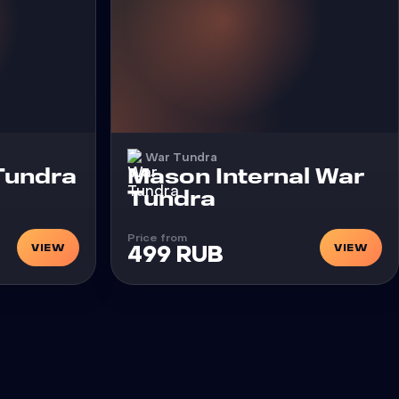
War Tundra
Cheat
 Tundra
Mason Internal War
Tundra
Price from
VIEW
VIEW
499 RUB