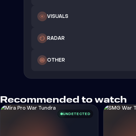
VISUALS
RADAR
OTHER
Recommended to watch
UNDETECTED