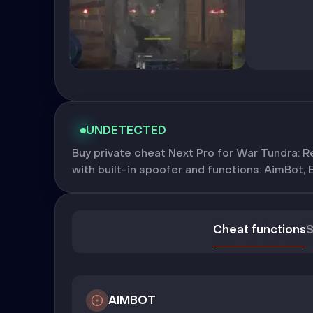
UNDETECTED
Buy private cheat Next Pro for War Tundra: Re
with built-in spoofer and functions: AimBot, 
Cheat functions
S
AIMBOT