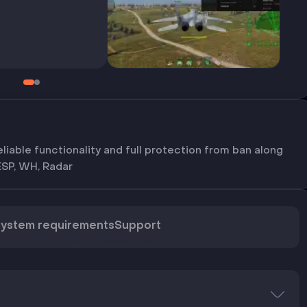
liable functionality and full protection from ban along
ESP, WH, Radar
ystem requirements
Support