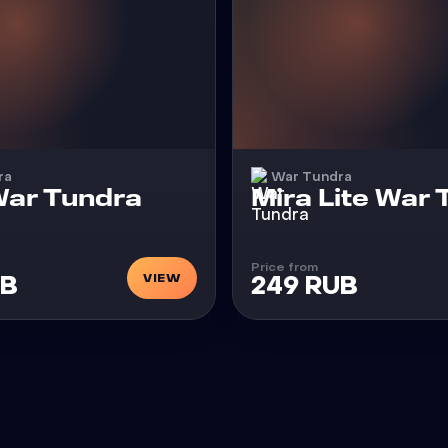
ra
War Tundra
Cheat
ar Tundra
Mira Lite War
Price from
VIEW
UB
249 RUB