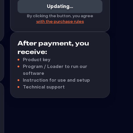
Updating...
By clicking the button, you agree
with the purchase rules
After payment, you
receive:
Product key
Program / Loader to run our
software
Instruction for use and setup
Technical support