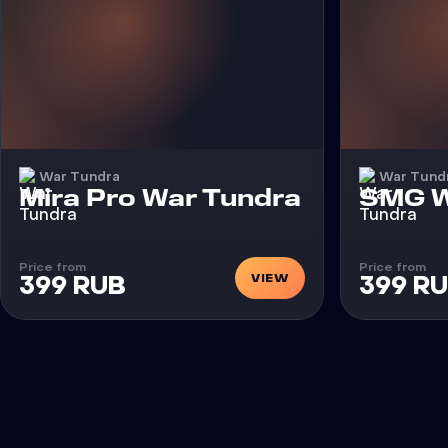
War Tundra
War Tund
Cheat
Cheat
Mira Pro War Tundra
SMG W
Price from
Price from
VIEW
399 RUB
399 R