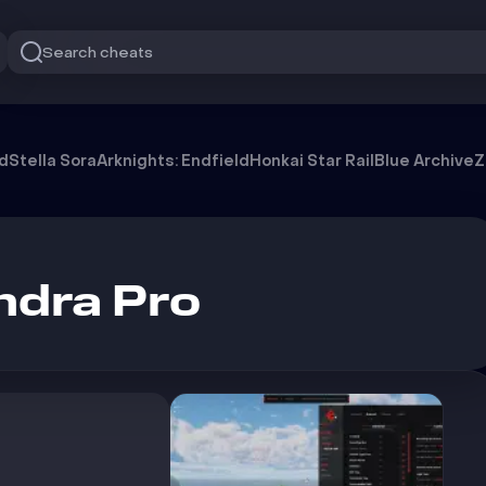
Search cheats
od
Stella Sora
Arknights: Endfield
Honkai Star Rail
Blue Archive
Z
ndra Pro