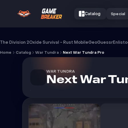
Catalog
Special
Cheat Next War Tundra Pro
The Division 2
Oxide Survival - Rust Mobile
GeoGuessr
Enlist
Home
Catalog
War Tundra
Next War Tundra Pro
WAR TUNDRA
Next War Tu