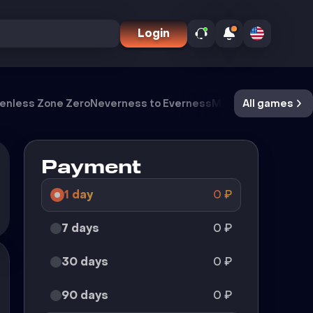
Login
enless Zone Zero
Neverness to Everness
Meccha Chameleo
All games
Payment
1 day
0
₽
7 days
0
₽
30 days
0
₽
90 days
0
₽