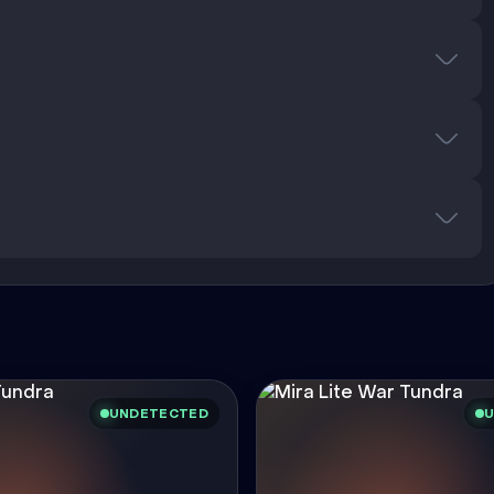
UNDETECTED
U