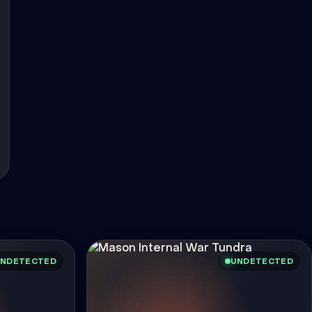
NDETECTED
UNDETECTED