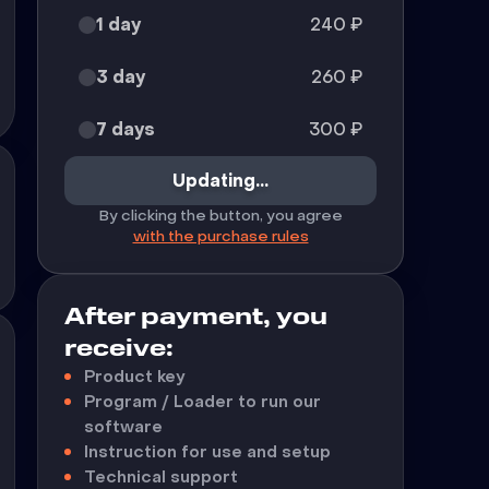
1 day
240
₽
3 day
260
₽
7 days
300
₽
Updating...
By clicking the button, you agree
with the purchase rules
After payment, you
receive:
Product key
Program / Loader to run our
software
Instruction for use and setup
Technical support