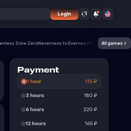
Login
enless Zone Zero
Neverness to Everness
Meccha Chameleo
All games
Payment
1 hour
135
₽
3 hours
180
₽
6 hours
220
₽
12 hours
165
₽