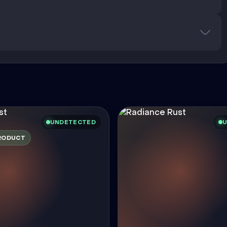
UNDETECTED
U
RODUCT