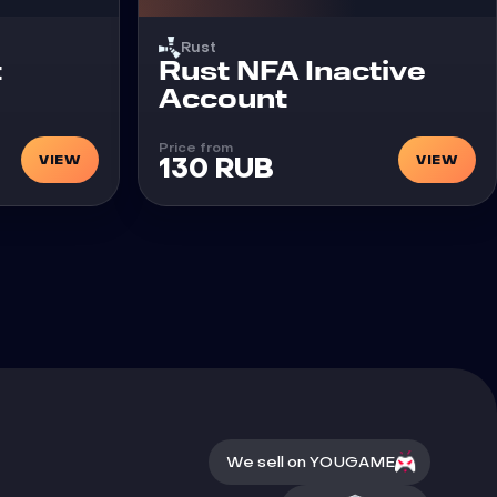
Rust
t
Rust NFA Inactive
Account
Price from
VIEW
VIEW
130 RUB
We sell on YOUGAME