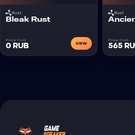
Rust
Rust
Cheat
Cheat
Bleak Rust
Ancien
Price from
Price from
VIEW
0 RUB
565 R