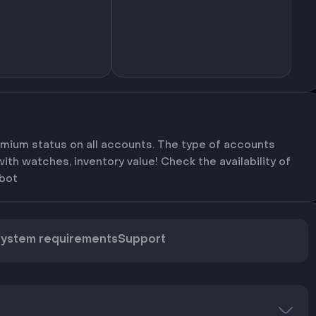
mium status on all accounts. The type of accounts
th watches, inventory value! Check the availability of
bot
ystem requirements
Support