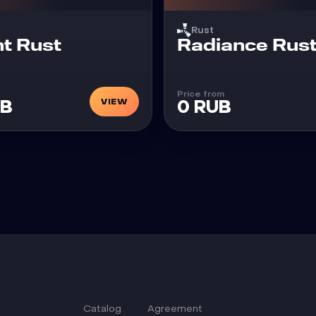
Rust
Cheat
t Rust
Radiance Rus
Price from
VIEW
UB
0 RUB
Catalog
Agreement