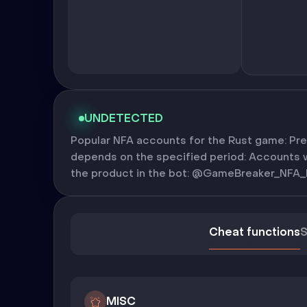
UNDETECTED
Popular NFA accounts for the Rust game: Pre
depends on the specified period: Accounts wi
the product in the bot: @GameBreaker_NFA_
Cheat functions
S
MISC