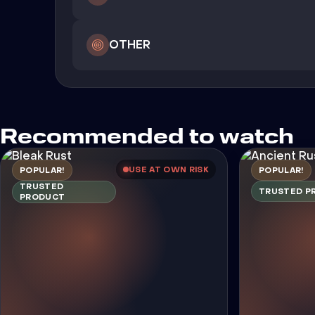
OTHER
Recommended to watch
USE AT OWN RISK
POPULAR!
POPULAR!
TRUSTED
TRUSTED P
PRODUCT