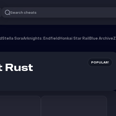
Search cheats
od
Stella Sora
Arknights: Endfield
Honkai Star Rail
Blue Archive
Z
POPULAR!
 Rust