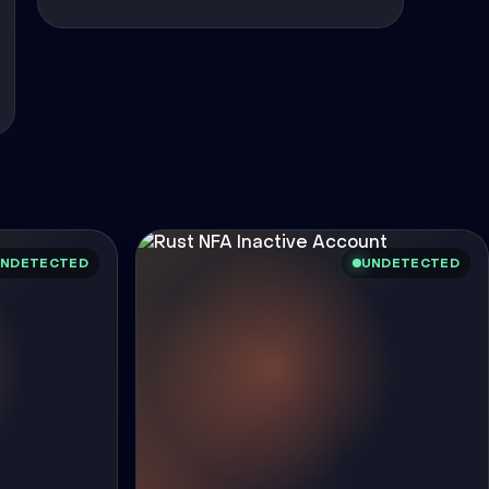
NDETECTED
UNDETECTED