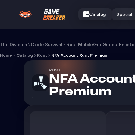
Catalog
Special
NFA Account Rust Premium
The Division 2
Oxide Survival - Rust Mobile
GeoGuessr
Enlist
Home
Catalog
Rust
NFA Account Rust Premium
RUST
NFA Account
Premium