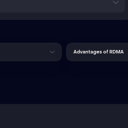
Advantages of RDMA