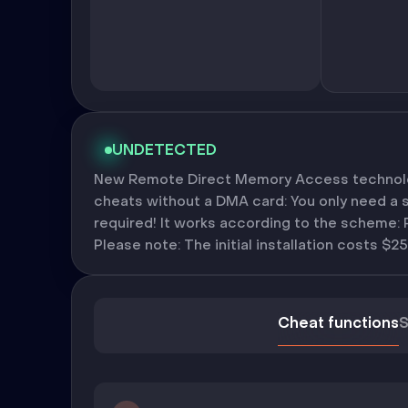
UNDETECTED
New Remote Direct Memory Access technolog
cheats without a DMA card: You only need a 
required! It works according to the scheme:
Please note: The initial installation costs $25
Cheat functions
S