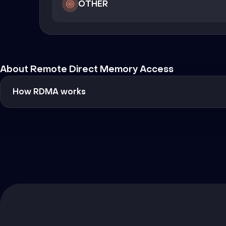
OTHER
About Remote Direct Memory Access
How RDMA works