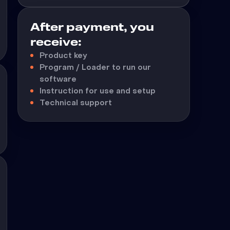
After payment, you
receive:
Product key
Program / Loader to run our
software
Instruction for use and setup
Technical support