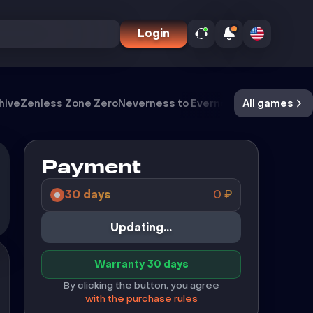
Login
hive
Zenless Zone Zero
Neverness to Everness
Meccha Cham
All games
Payment
30 days
0
₽
Buy
Warranty 30 days
By clicking the button, you agree
with the purchase rules