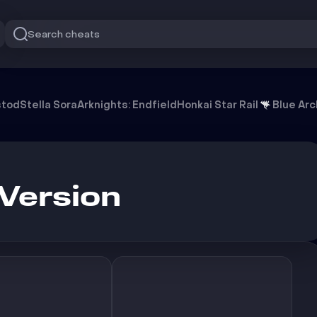
Search cheats
stod
Stella Sora
Arknights: Endfield
Honkai Star Rail
Blue Arc
Version