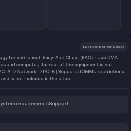
Last detection
:
Never
y for anti-cheat: Easy-Anti Cheat (EAC) - Use DMA
second computer, the rest of the equipment is not
 PC-A -> Network -> PC-B | Supports IOMMU restrictions.
 and is not included in the price.
ystem requirements
Support