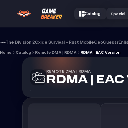
Catalog
Special
Cheat RDMA | EAC Version
The Division 2
Oxide Survival - Rust Mobile
GeoGuessr
Enli
Home
Catalog
Remote DMA | RDMA
RDMA | EAC Version
REMOTE DMA | RDMA
RDMA | EAC 