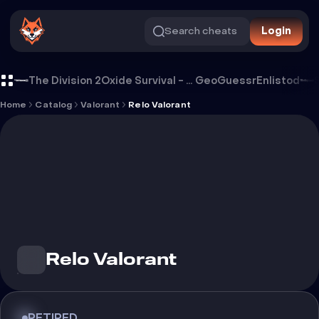
Search cheats
Login
Cheat Relo Valorant
The Division 2
Oxide Survival - Rust Mobile
GeoGuessr
Enlistod
Home
Catalog
Valorant
Relo Valorant
Relo Valorant
RETIRED