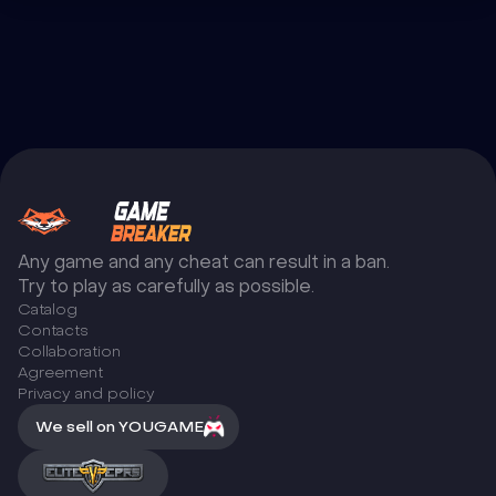
Any game and any cheat can result in a ban.
Try to play as carefully as possible.
Catalog
Сontacts
Collaboration
Agreement
Privacy and policy
We sell on YOUGAME