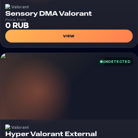
Valorant
Cheat
Sensory DMA Valorant
Price from
0 RUB
VIEW
UNDETECTED
Valorant
Cheat
Hyper Valorant External