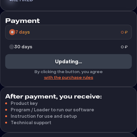
Payment
7 days
0
₽
30 days
0
₽
Updating...
By clicking the button, you agree
with the purchase rules
After payment, you receive:
Product key
Program / Loader to run our software
Instruction for use and setup
Technical support