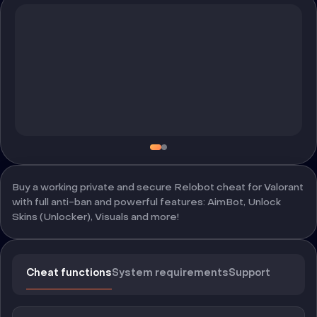
Buy a working private and secure Relobot cheat for Valorant
with full anti-ban and powerful features: AimBot, Unlock
Skins (Unlocker), Visuals and more!
Cheat functions
System requirements
Support