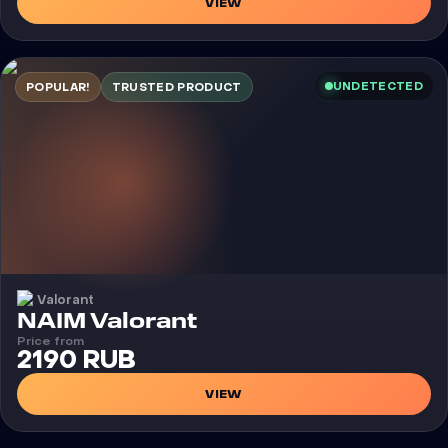
VIEW
UNDETECTED
POPULAR!
TRUSTED PRODUCT
Valorant
Cheat
NAIM Valorant
Price from
2190 RUB
VIEW