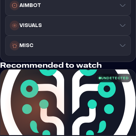
AIMBOT
VISUALS
MISC
Recommended to watch
UNDETECTED