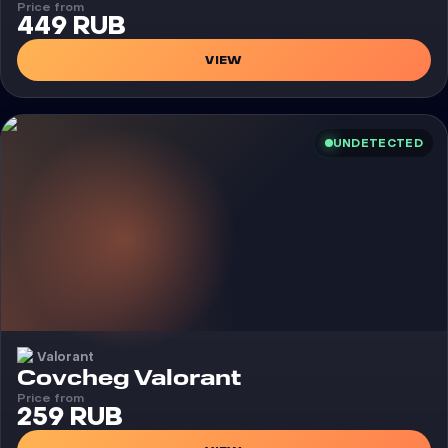
Price from
449 RUB
VIEW
UNDETECTED
Valorant
Cheat
Covcheg Valorant
Price from
259 RUB