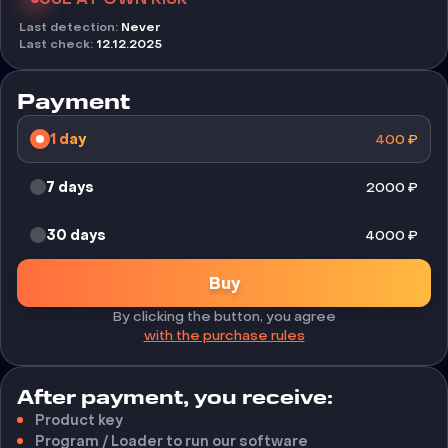
Last detection
:
Never
Last check
:
12.12.2025
Payment
1 day
400
₽
7 days
2000
₽
30 days
4000
₽
Buy
By clicking the button, you agree
with the purchase rules
After payment, you receive:
Product key
Program / Loader to run our software