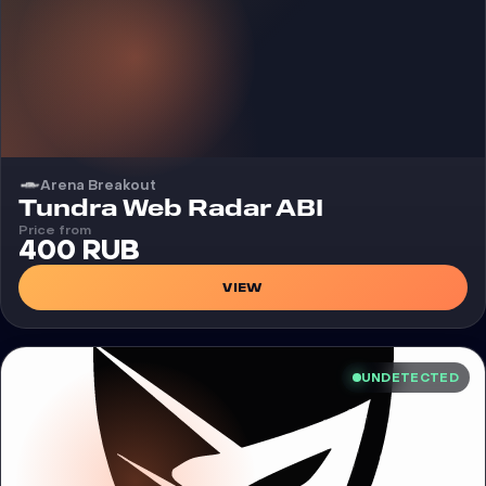
Arena Breakout
Cheat
Tundra Web Radar ABI
Price from
400 RUB
VIEW
UNDETECTED