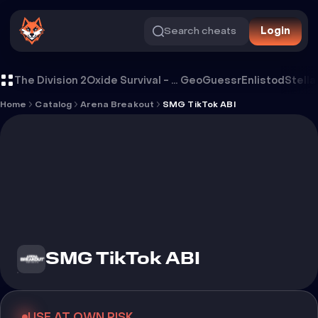
Search cheats
Login
Cheat SMG TikTok ABI
The Division 2
Oxide Survival - Rust Mobile
GeoGuessr
Enlistod
Stella
Home
Catalog
Arena Breakout
SMG TikTok ABI
SMG TikTok ABI
USE AT OWN RISK