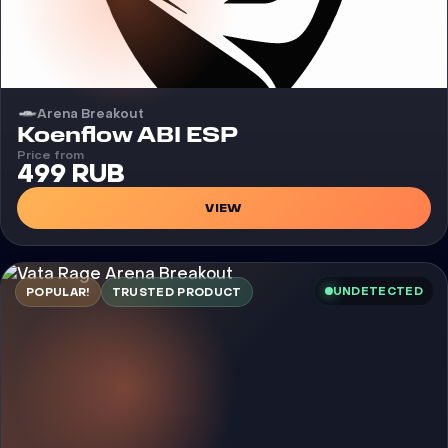
Arena Breakout
Cheat
Koenflow ABI ESP
Price from
499 RUB
VIEW
UNDETECTED
POPULAR!
TRUSTED PRODUCT