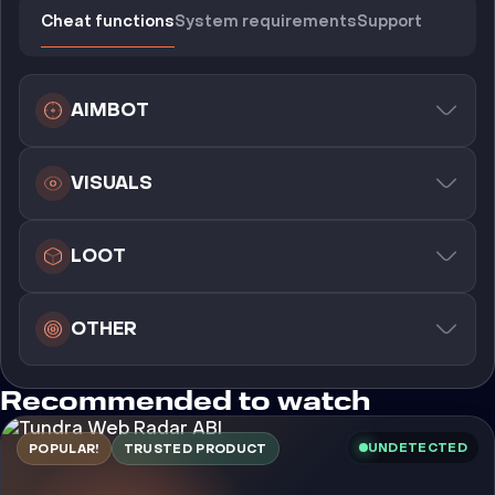
Cheat functions
System requirements
Support
AIMBOT
VISUALS
LOOT
OTHER
Recommended to watch
UNDETECTED
POPULAR!
TRUSTED PRODUCT