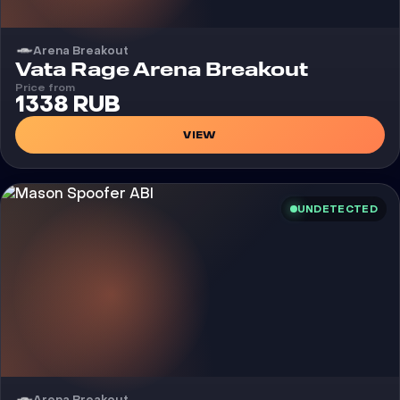
Arena Breakout
Cheat
Vata Rage Arena Breakout
Price from
1338 RUB
VIEW
UNDETECTED
Arena Breakout