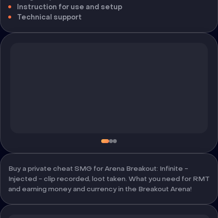
Instruction for use and setup
Technical support
Buy a private cheat SMG for Arena Breakout: Infinite -
Injected - clip recorded, loot taken. What you need for RMT
and earning money and currency in the Breakout Arena!