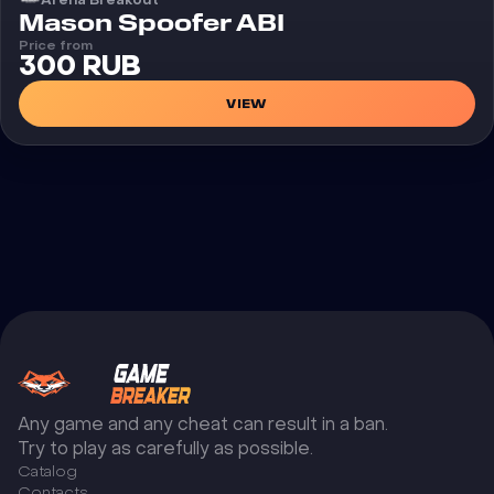
Cheat
Mason Spoofer ABI
Price from
300 RUB
VIEW
Any game and any cheat can result in a ban.
Try to play as carefully as possible.
Catalog
Сontacts