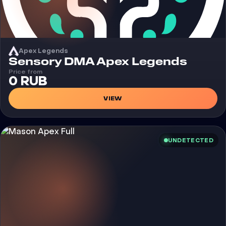
Apex Legends
Cheat
Sensory DMA Apex Legends
Price from
0 RUB
VIEW
UNDETECTED