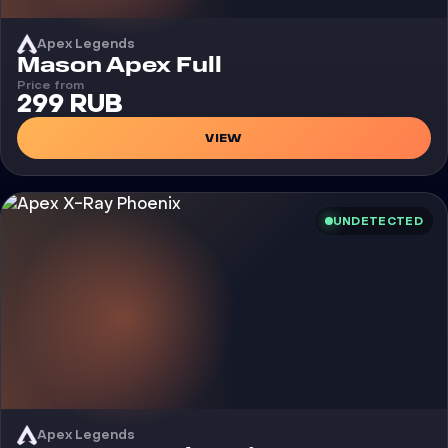
Apex Legends
Cheat
Mason Apex Full
Price from
299 RUB
VIEW
UNDETECTED
Apex Legends