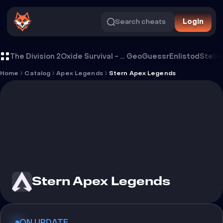
Search cheats
Login
Cheat Stern Apex Legends
The Division 2
Oxide Survival - Rust Mobile
GeoGuessr
Enlistod
Stella
Home
Catalog
Apex Legends
Stern Apex Legends
Stern Apex Legends
ON UPDATE