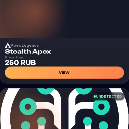
Apex Legends
Cheat
Stealth Apex
Price from
250 RUB
VIEW
UNDETECTED