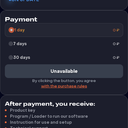
Payment
1 day
0
₽
7 days
0
₽
30 days
0
₽
Unavailable
By clicking the button, you agree
with the purchase rules
After payment, you receive:
Product key
Program / Loader to run our software
Instruction for use and setup