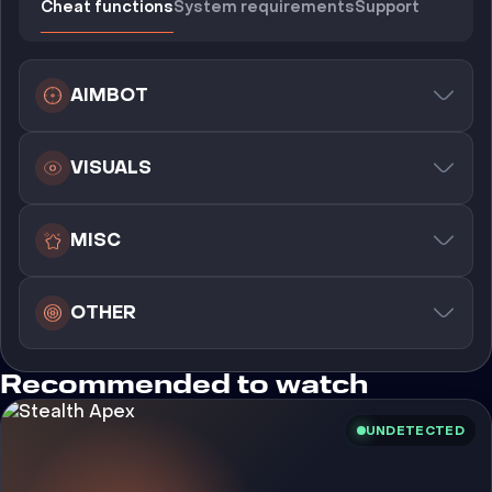
Cheat functions
System requirements
Support
AIMBOT
VISUALS
MISC
OTHER
Recommended to watch
UNDETECTED