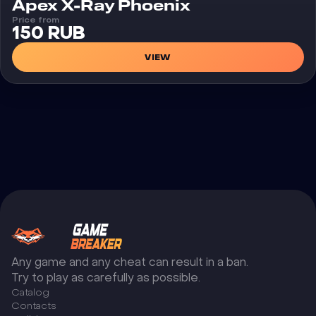
Cheat
Apex X-Ray Phoenix
Price from
150 RUB
VIEW
Any game and any cheat can result in a ban.
Try to play as carefully as possible.
Catalog
Сontacts