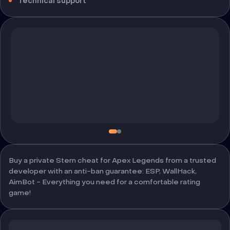
Technical support
Buy a private Stern cheat for Apex Legends from a trusted
developer with an anti-ban guarantee: ESP, WallHack,
AimBot - Everything you need for a comfortable rating
game!