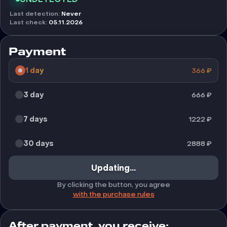
Last detection
:
Never
Last check
:
05.11.2026
Payment
1 day
366
₽
3 day
666
₽
7 days
1222
₽
30 days
2888
₽
Updating...
By clicking the button, you agree
with the purchase rules
After payment, you receive: