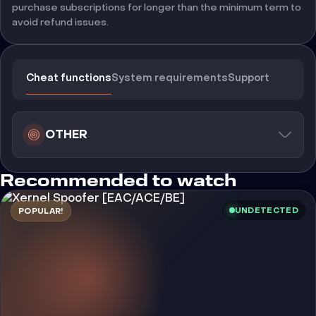
purchase subscriptions for longer than the minimum term to
avoid refund issues.
Cheat functions
System requirements
Support
OTHER
Recommended to watch
UNDETECTED
POPULAR!