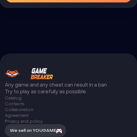
Any game and any cheat can result in a ban.
Try to play as carefully as possible.
Catalog
Сontacts
Collaboration
Agreement
Privacy and policy
We sell on YOUGAME