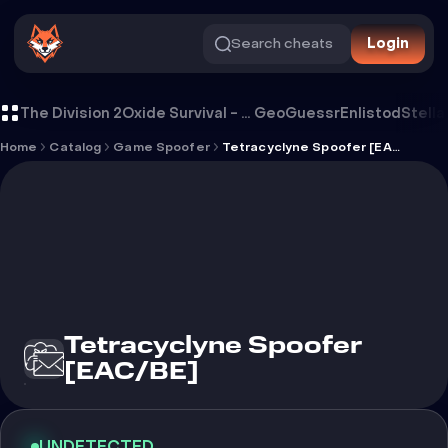
Search cheats
Login
Tetracyclyne Spoofer [EAC/BE]
The Division 2
Oxide Survival - Rust Mobile
GeoGuessr
Enlistod
Stella
Home
Catalog
Game Spoofer
Tetracyclyne Spoofer [EAC/BE]
Tetracyclyne Spoofer
[EAC/BE]
UNDETECTED