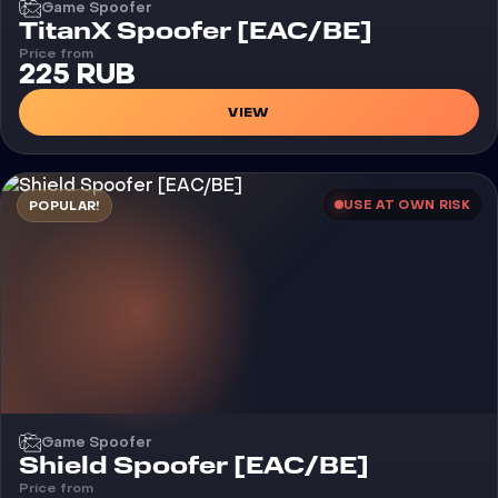
Game Spoofer
TitanX Spoofer [EAC/BE]
Price from
225 RUB
VIEW
USE AT OWN RISK
POPULAR!
Game Spoofer
Shield Spoofer [EAC/BE]
Price from