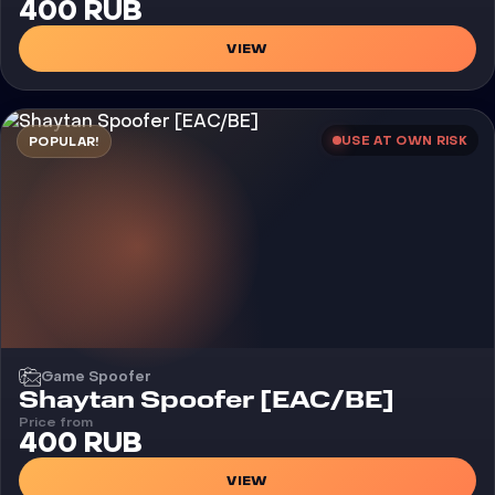
400 RUB
VIEW
USE AT OWN RISK
POPULAR!
Game Spoofer
Shaytan Spoofer [EAC/BE]
Price from
400 RUB
VIEW