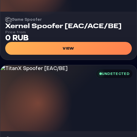
Game Spoofer
Xernel Spoofer [EAC/ACE/BE]
Price from
0 RUB
VIEW
UNDETECTED