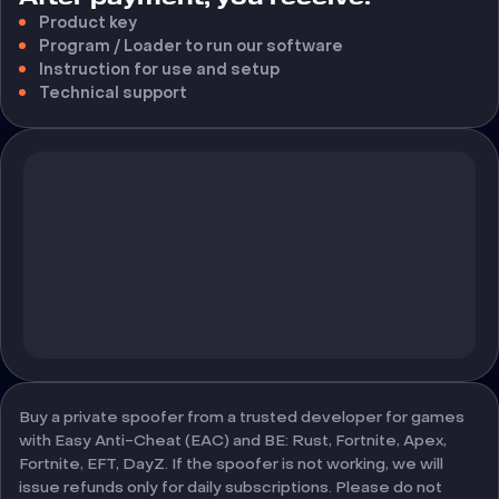
Product key
Program / Loader to run our software
Instruction for use and setup
Technical support
Buy a private spoofer from a trusted developer for games
with Easy Anti-Cheat (EAC) and BE: Rust, Fortnite, Apex,
Fortnite, EFT, DayZ. If the spoofer is not working, we will
issue refunds only for daily subscriptions. Please do not