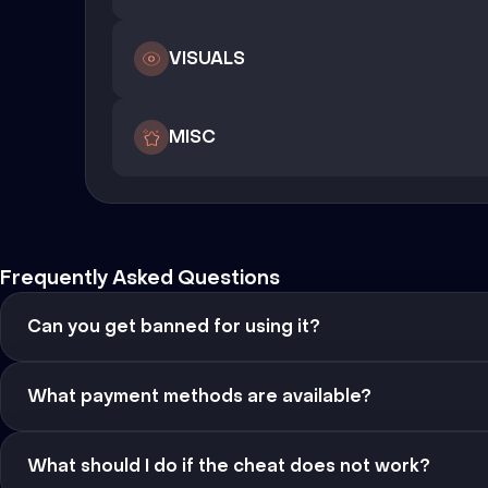
VISUALS
MISC
Frequently Asked Questions
Can you get banned for using it?
What payment methods are available?
What should I do if the cheat does not work?