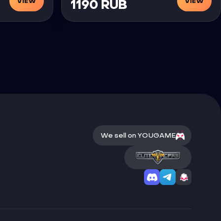
VIEW
VIEW
1190 RUB
We sell on YOUGAME