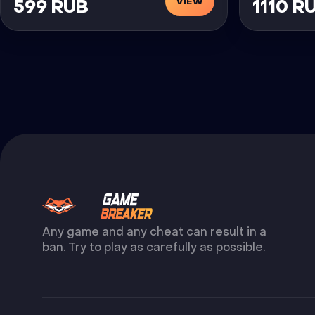
VIEW
599 RUB
1110 R
Any game and any cheat can result in a
ban. Try to play as carefully as possible.