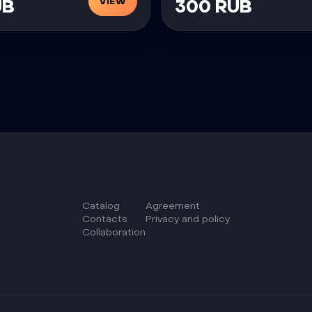
VIEW
UB
300 RUB
Catalog
Agreement
Сontacts
Privacy and policy
Collaboration