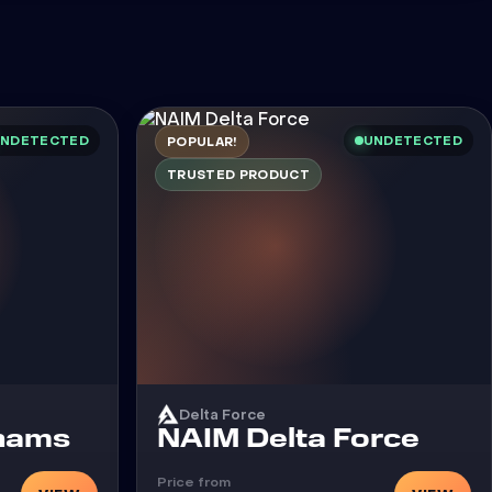
NDETECTED
UNDETECTED
POPULAR!
TRUSTED PRODUCT
Delta Force
Cheat
Chams
NAIM Delta Force
Price from