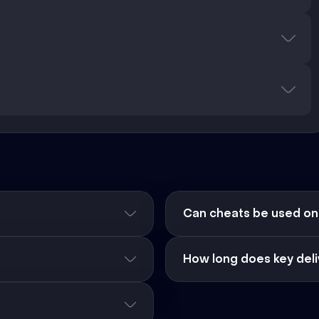
Can cheats be used on
How long does key deli