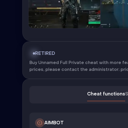
RETIRED
Buy Unnamed Full Private cheat with more fea
prices, please contact the administrator; pric
Cheat functions
S
AIMBOT