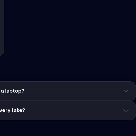
 a laptop?
very take?