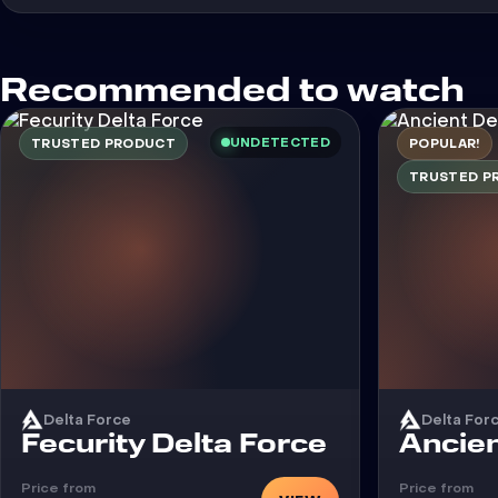
Recommended to watch
UNDETECTED
TRUSTED PRODUCT
POPULAR!
TRUSTED P
Delta Force
Delta For
Cheat
Cheat
Fecurity Delta Force
Ancien
Price from
Price from