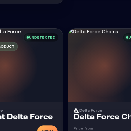
UNDETECTED
U
RODUCT
ce
Delta Force
Cheat
t Delta Force
Delta Force 
Price from