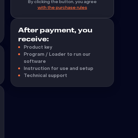
By clicking the button, you agree
with the purchase rules
After payment, you
receive:
Product key
Program / Loader to run our
software
Instruction for use and setup
Technical support