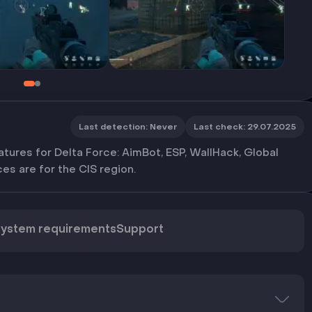
Last detection
:
Never
Last check
:
29.07.2025
tures for Delta Force: AimBot, ESP, WallHack, Global
es are for the CIS region.
ystem requirements
Support