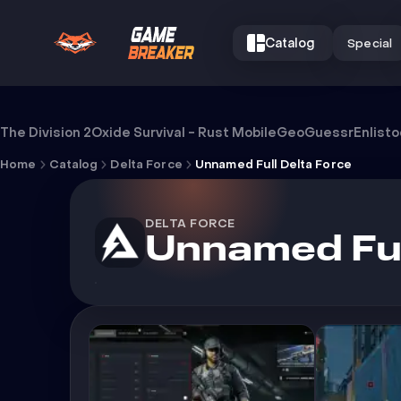
Catalog
Special
Cheat Unnamed Full Delta Force
The Division 2
Oxide Survival - Rust Mobile
GeoGuessr
Enlist
Home
Catalog
Delta Force
Unnamed Full Delta Force
DELTA FORCE
Unnamed Ful