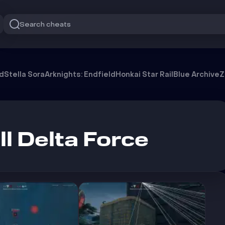
Search cheats
od
Stella Sora
Arknights: Endfield
Honkai Star Rail
Blue Archive
Z
l Delta Force