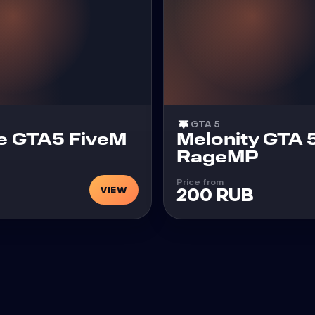
GTA 5
Cheat
e GTA5 FiveM
Melonity GTA 
RageMP
Price from
VIEW
200 RUB