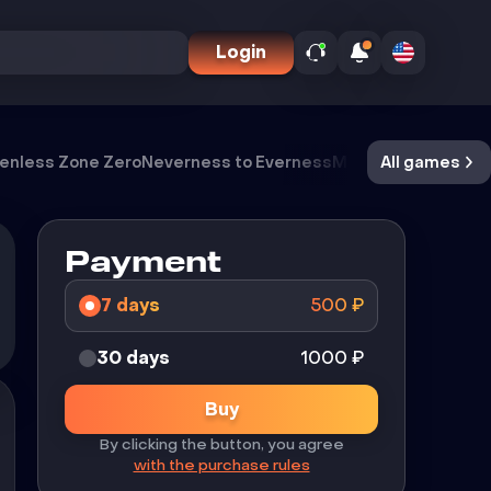
Login
enless Zone Zero
Neverness to Everness
Meccha Chameleo
All games
Payment
7 days
500
₽
30 days
1000
₽
Buy
By clicking the button, you agree
with the purchase rules