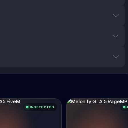
UNDETECTED
U