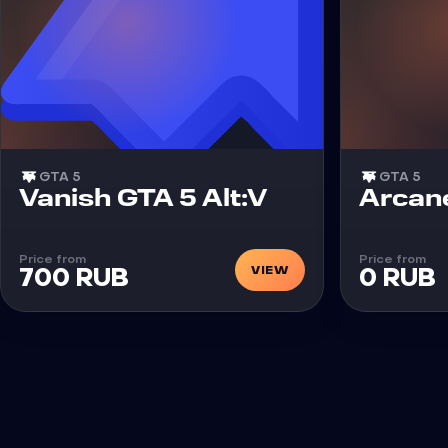
GTA 5
GTA 5
Cheat
Cheat
Vanish GTA 5 Alt:V
Arcan
Price from
Price from
VIEW
700 RUB
0 RUB