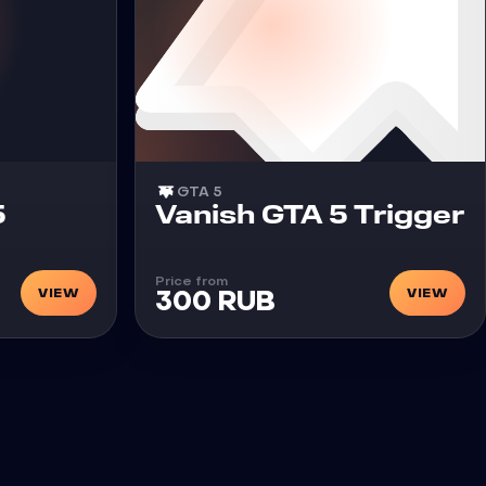
GTA 5
Cheat
5
Vanish GTA 5 Trigger
Price from
VIEW
VIEW
300 RUB