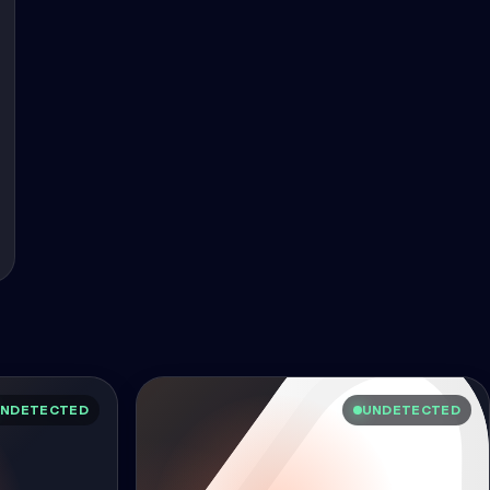
NDETECTED
UNDETECTED