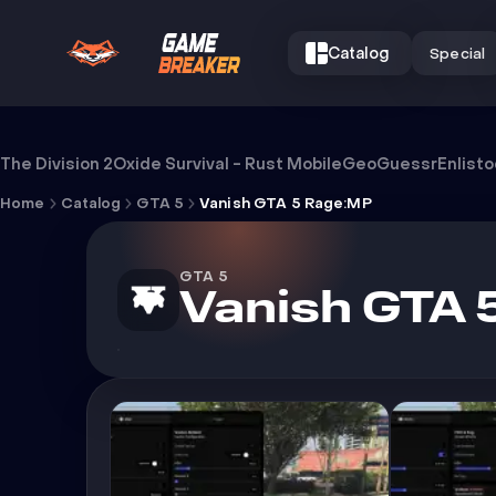
Catalog
Special
Cheat Vanish GTA 5 Rage:MP
The Division 2
Oxide Survival - Rust Mobile
GeoGuessr
Enlist
Home
Catalog
GTA 5
Vanish GTA 5 Rage:MP
GTA 5
Vanish GTA 