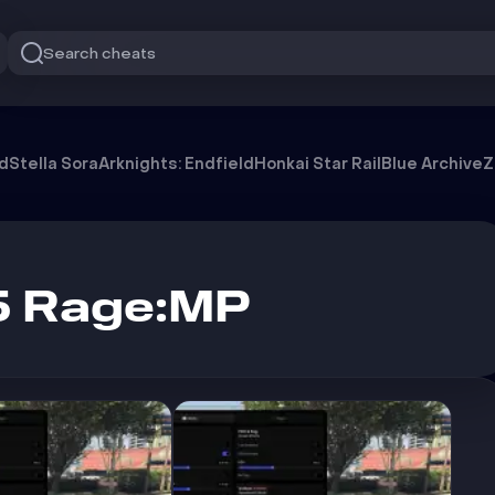
Search cheats
od
Stella Sora
Arknights: Endfield
Honkai Star Rail
Blue Archive
Z
5 Rage:MP