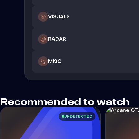
VISUALS
RADAR
MISC
Recommended to watch
UNDETECTED