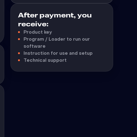
After payment, you
receive:
Product key
Program / Loader to run our
software
Instruction for use and setup
Technical support