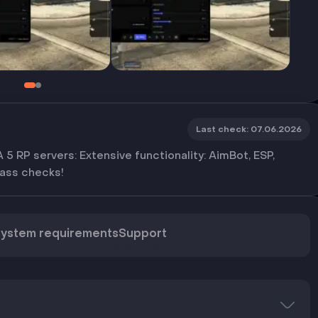
Last check
:
07.06.2026
5 RP servers: Extensive functionality: AimBot, ESP,
pass checks!
ystem requirements
Support