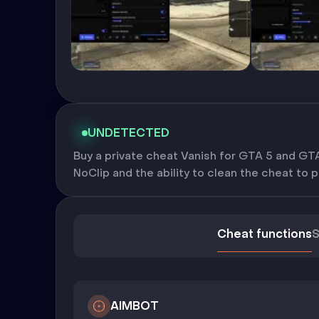
UNDETECTED
Buy a private cheat Vanish for GTA 5 and GTA 
NoClip and the ability to clean the cheat to 
Cheat functions
S
AIMBOT