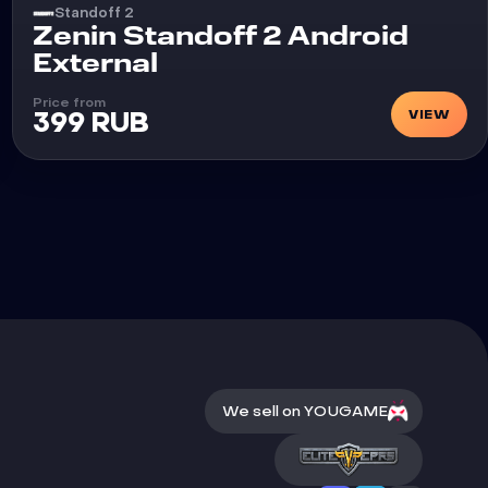
Standoff 2
Cheat
Zenin Standoff 2 Android
External
Price from
VIEW
399 RUB
We sell on YOUGAME