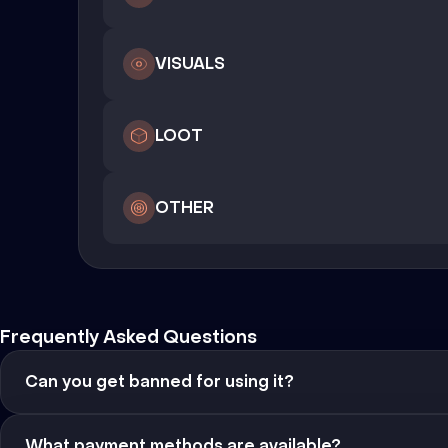
VISUALS
LOOT
OTHER
Frequently Asked Questions
Can you get banned for using it?
What payment methods are available?