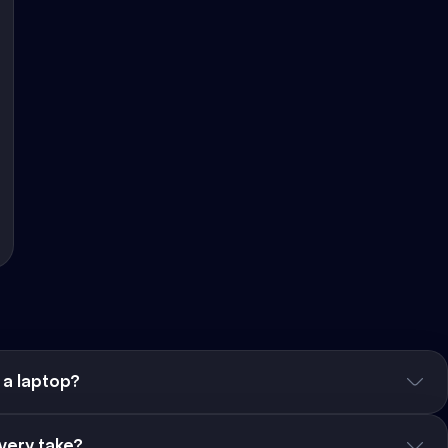
 a laptop?
very take?