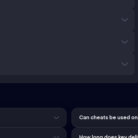
Can cheats be used on
How long does key deli