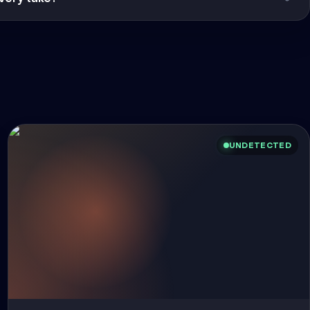
UNDETECTED