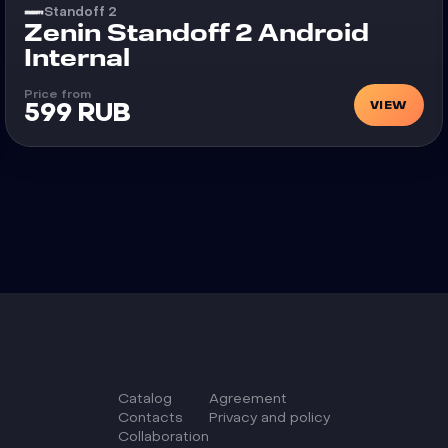
Standoff 2
Cheat
Zenin Standoff 2 Android
Internal
Price from
VIEW
599 RUB
Catalog
Agreement
Сontacts
Privacy and policy
Collaboration