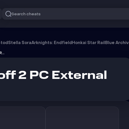
Search cheats
l [NO ROOT]
stod
Stella Sora
Arknights: Endfield
Honkai Star Rail
Blue Archi
Zenin Standoff 2 PC External [NO ROOT]
ff 2 PC External