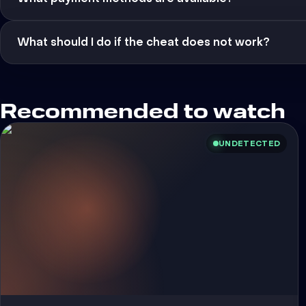
What should I do if the cheat does not work?
Recommended to watch
UNDETECTED