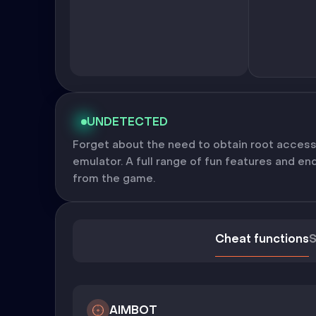
UNDETECTED
Forget about the need to obtain root access
emulator. A full range of fun features and en
from the game.
Cheat functions
S
AIMBOT