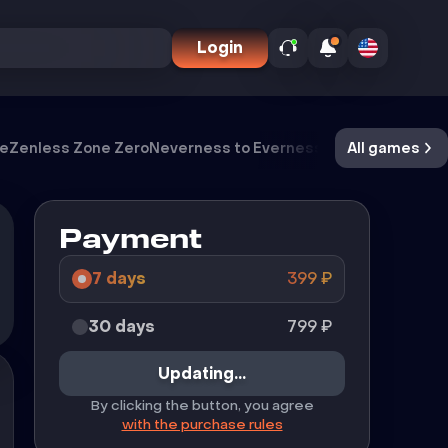
Login
ve
Zenless Zone Zero
Neverness to Everness
Meccha Chamel
All games
Payment
7 days
399
₽
30 days
799
₽
Updating...
By clicking the button, you agree
with the purchase rules