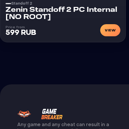
Standoff 2
Cheat
Zenin Standoff 2 PC Internal
[NO ROOT]
Price from
VIEW
599 RUB
Any game and any cheat can result in a