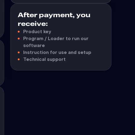
After payment, you
receive:
Product key
Program / Loader to run our
software
Instruction for use and setup
Technical support