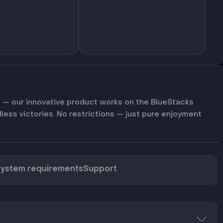
 — our innovative product works on the BlueStacks
dless victories. No restrictions — just pure enjoyment
ystem requirements
Support