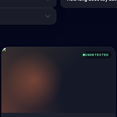
UNDETECTED