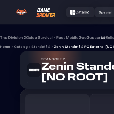
Catalog
Special
Cheat Zenin Standoff 2 PC Externa
The Division 2
Oxide Survival - Rust Mobile
GeoGuessr
Enli
Home
Catalog
Standoff 2
STANDOFF 2
Zenin Stando
[NO ROOT]