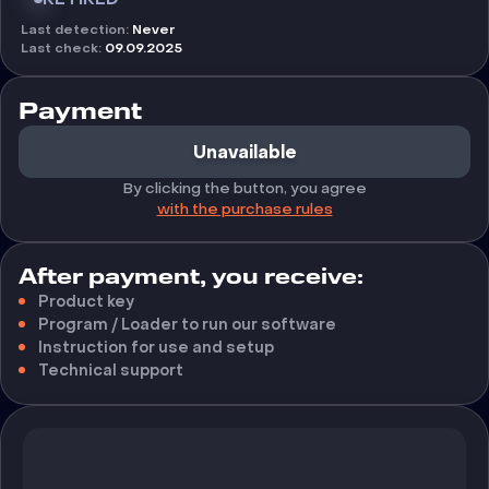
Last detection
:
Never
Last check
:
09.09.2025
Payment
Unavailable
By clicking the button, you agree
with the purchase rules
After payment, you receive:
Product key
Program / Loader to run our software
Instruction for use and setup
Technical support