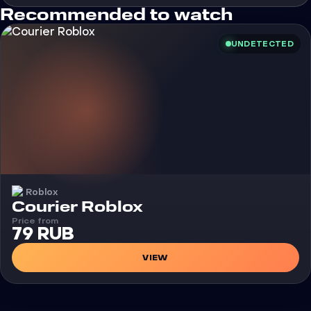
Recommended to watch
UNDETECTED
Roblox
Cheat
Courier Roblox
Price from
79 RUB
VIEW