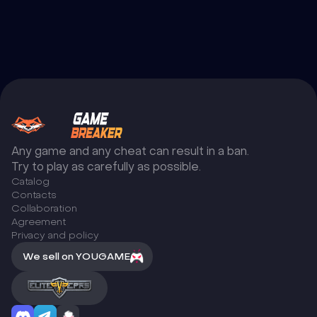
Any game and any cheat can result in a ban.
Try to play as carefully as possible.
Catalog
Сontacts
Collaboration
Agreement
Privacy and policy
We sell on YOUGAME