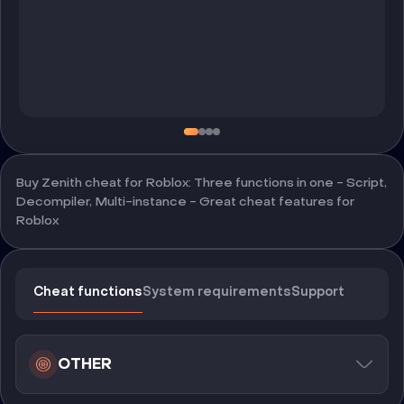
Buy Zenith cheat for Roblox: Three functions in one - Script,
Decompiler, Multi-instance - Great cheat features for
Roblox
Cheat functions
System requirements
Support
OTHER