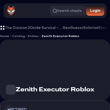
Search cheats
Login
Cheat Zenith Executor Roblox
The Division 2
Oxide Survival - Rust Mobile
GeoGuessr
Enlistod
Stella
Home
Catalog
Roblox
Zenith Executor Roblox
Zenith Executor Roblox
RETIRED