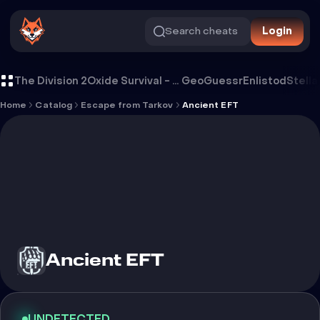
Search cheats
Login
Cheat Ancient EFT
The Division 2
Oxide Survival - Rust Mobile
GeoGuessr
Enlistod
Stella
Home
Catalog
Escape from Tarkov
Ancient EFT
Ancient EFT
UNDETECTED