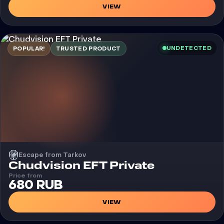
VIEW
UNDETECTED
POPULAR!
TRUSTED PRODUCT
Escape from Tarkov
Cheat
Chudvision EFT Private
Price from
680 RUB
VIEW