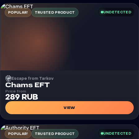
UNDETECTED
POPULAR!
TRUSTED PRODUCT
Escape from Tarkov
Cheat
Chams EFT
Price from
289 RUB
VIEW
UNDETECTED
POPULAR!
TRUSTED PRODUCT