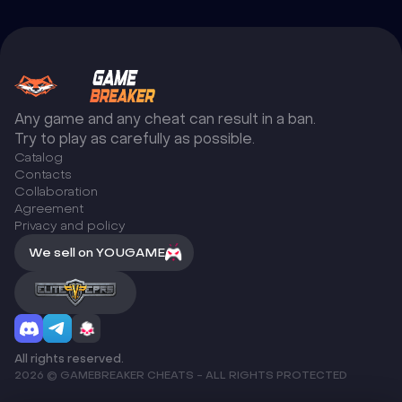
Any game and any cheat can result in a ban.
Try to play as carefully as possible.
Catalog
Сontacts
Collaboration
Agreement
Privacy and policy
We sell on YOUGAME
All rights reserved.
2026 © GAMEBREAKER CHEATS - ALL RIGHTS PROTECTED