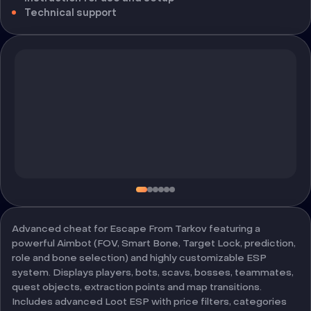
Technical support
Advanced cheat for Escape From Tarkov featuring a
powerful Aimbot (FOV, Smart Bone, Target Lock, prediction,
role and bone selection) and highly customizable ESP
system. Displays players, bots, scavs, bosses, teammates,
quest objects, extraction points and map transitions.
Includes advanced Loot ESP with price filters, categories