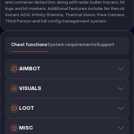
and container detection, along with radar, bullet tracers, hit
logs and hit markers. Additional features include No Recoil,
Instant ADS, Infinity Stamina, Thermal Vision, Free Camera,
Third Person and full config management system.
Cheat functions
System requirements
Support
AIMBOT
VISUALS
LOOT
MISC