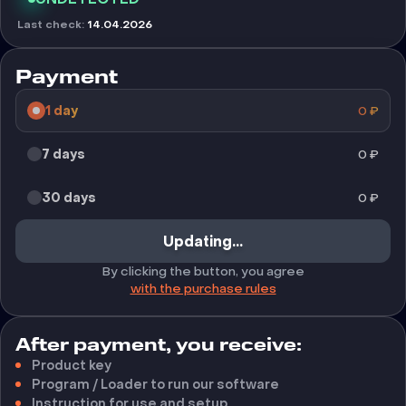
Last check
:
14.04.2026
Payment
1 day
0
₽
7 days
0
₽
30 days
0
₽
Updating...
By clicking the button, you agree
with the purchase rules
After payment, you receive:
Product key
Program / Loader to run our software
Instruction for use and setup