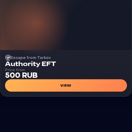
Escape from Tarkov
Cheat
Authority EFT
Price from
500 RUB
VIEW