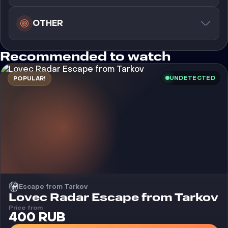
OTHER
Recommended to watch
UNDETECTED
POPULAR!
Escape from Tarkov
Cheat
Lovec Radar Escape from Tarkov
Price from
400 RUB