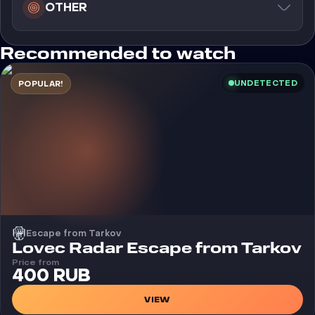
OTHER
Recommended to watch
UNDETECTED
POPULAR!
Escape from Tarkov
Cheat
Lovec Radar Escape from Tarkov
Price from
400 RUB
VIEW