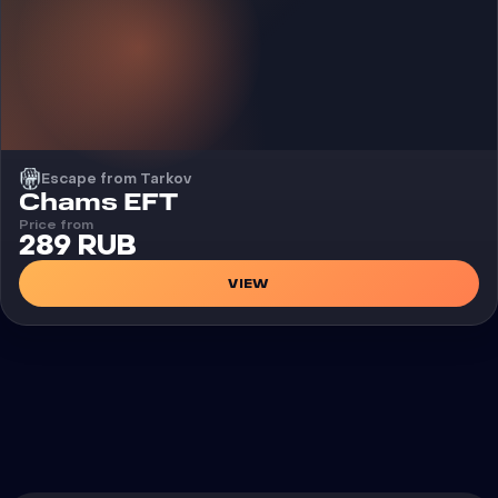
Escape from Tarkov
Cheat
Chams EFT
Price from
289 RUB
VIEW