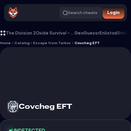
Search cheats
Login
Cheat Covcheg EFT
The Division 2
Oxide Survival - Rust Mobile
GeoGuessr
Enlistod
Stella
Home
Catalog
Escape from Tarkov
Covcheg EFT
Covcheg EFT
UNDETECTED