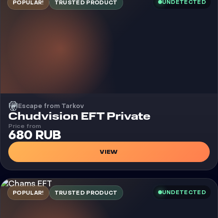
UNDETECTED
POPULAR!
TRUSTED PRODUCT
Escape from Tarkov
Cheat
Chudvision EFT Private
Price from
680 RUB
VIEW
UNDETECTED
POPULAR!
TRUSTED PRODUCT