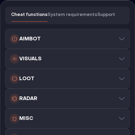
Cheat functions
System requirements
Support
AIMBOT
VISUALS
LOOT
RADAR
MISC