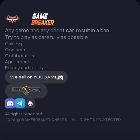
Any game and any cheat can result in a ban.
Try to play as carefully as possible.
Catalog
Сontacts
Collaboration
Agreement
Privacy and policy
We sell on YOUGAME
All rights reserved.
2026 © GAMEBREAKER CHEATS - ALL RIGHTS PROTECTED