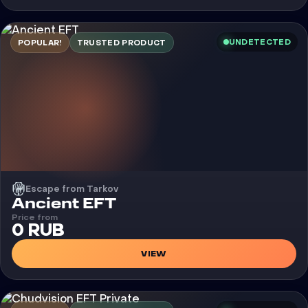
UNDETECTED
POPULAR!
TRUSTED PRODUCT
Escape from Tarkov
Cheat
Ancient EFT
Price from
0 RUB
VIEW