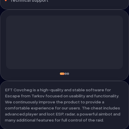
Technical support
EFT Covcheg is a high-quality and stable software for
Escape from Tarkov focused on usability and functionality.
We continuously improve the product to provide a
comfortable experience for our users. The cheat includes
advanced player and loot ESP, radar, a powerful aimbot and
many additional features for full control of the raid.