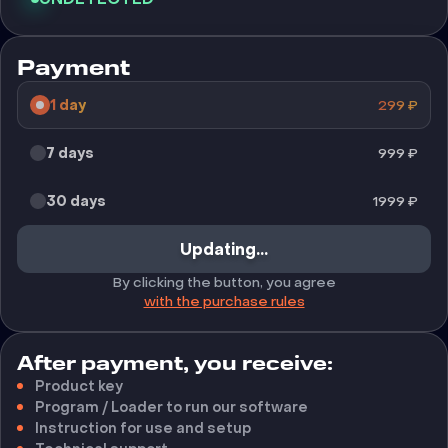
Payment
1 day
299
₽
7 days
999
₽
30 days
1999
₽
Updating...
By clicking the button, you agree
with the purchase rules
After payment, you receive:
Product key
Program / Loader to run our software
Instruction for use and setup