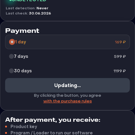
Last detection
:
Never
Last check
:
30.06.2026
Payment
1 day
169
₽
7 days
599
₽
30 days
1199
₽
Updating...
By clicking the button, you agree
with the purchase rules
After payment, you receive:
Product key
Program / Loader to run our software