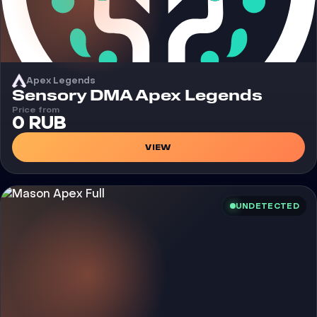
Apex Legends
Cheat
Sensory DMA Apex Legends
Price from
0 RUB
VIEW
UNDETECTED