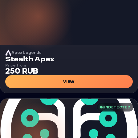
Apex Legends
Cheat
Stealth Apex
Price from
250 RUB
VIEW
UNDETECTED