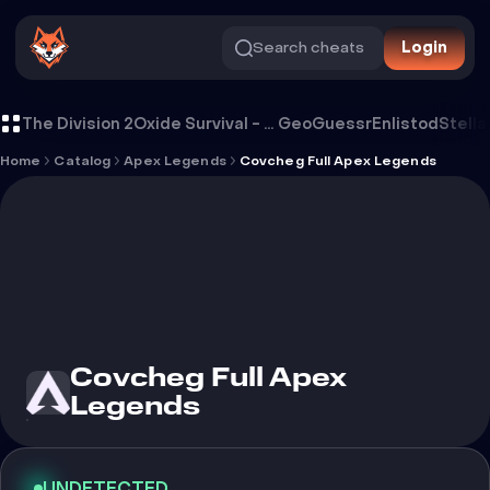
Search cheats
Login
Cheat Covcheg Full Apex Legends
The Division 2
Oxide Survival - Rust Mobile
GeoGuessr
Enlistod
Stella
Home
Catalog
Apex Legends
Covcheg Full Apex Legends
Covcheg Full Apex
Legends
UNDETECTED