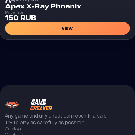
Cheat
Apex X-Ray Phoenix
Price from
150 RUB
VIEW
Any game and any cheat can result in a ban.
Try to play as carefully as possible.
Catalog
Сontacts