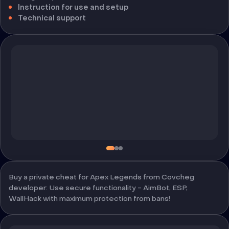
Instruction for use and setup
Technical support
Buy a private cheat for Apex Legends from Covcheg
developer: Use secure functionality - AimBot, ESP,
WallHack with maximum protection from bans!