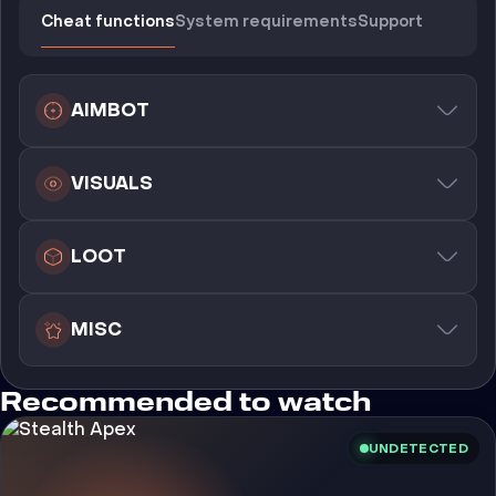
Cheat functions
System requirements
Support
AIMBOT
VISUALS
LOOT
MISC
Recommended to watch
UNDETECTED