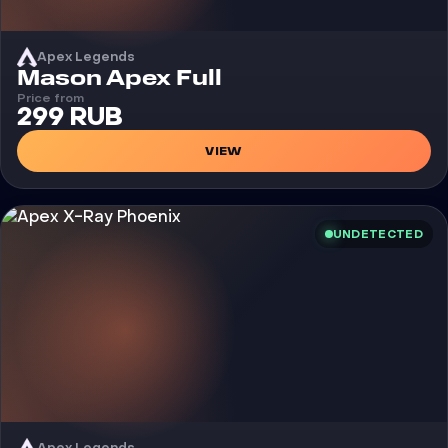
Apex Legends
Cheat
Mason Apex Full
Price from
299 RUB
VIEW
UNDETECTED
Apex Legends