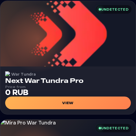
UNDETECTED
War Tundra
Cheat
Next War Tundra Pro
Price from
0 RUB
VIEW
UNDETECTED