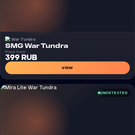
War Tundra
Cheat
SMG War Tundra
Price from
399 RUB
VIEW
UNDETECTED