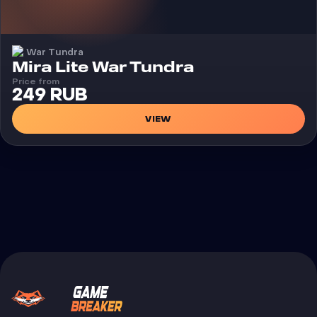
War Tundra
Cheat
Mira Lite War Tundra
Price from
249 RUB
VIEW