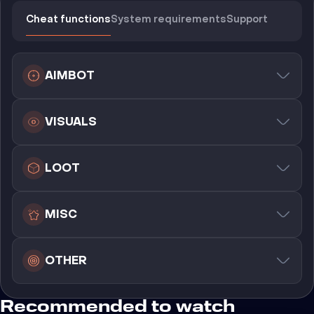
Cheat functions
System requirements
Support
AIMBOT
VISUALS
LOOT
MISC
OTHER
Recommended to watch