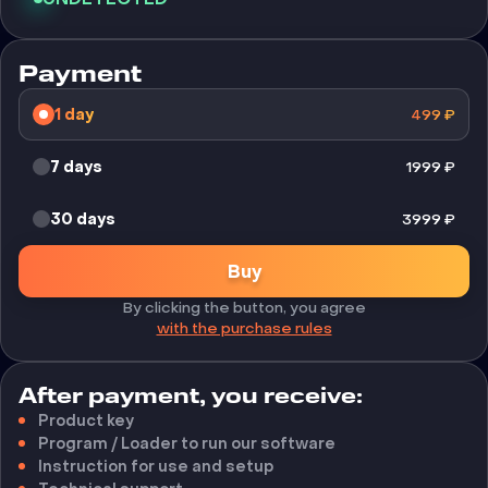
Payment
1 day
499
₽
7 days
1999
₽
30 days
3999
₽
Buy
By clicking the button, you agree
with the purchase rules
After payment, you receive:
Product key
Program / Loader to run our software
Instruction for use and setup