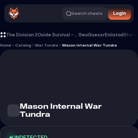
Search cheats
Login
Cheat Mason Internal War Tundra
The Division 2
Oxide Survival - Rust Mobile
GeoGuessr
Enlistod
Stella
Home
Catalog
War Tundra
Mason Internal War Tundra
Mason Internal War
Tundra
UNDETECTED