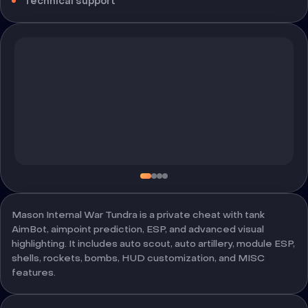
Technical support
Mason Internal War Tundra is a private cheat with tank
AimBot, aimpoint prediction, ESP, and advanced visual
highlighting. It includes auto scout, auto artillery, module ESP,
shells, rockets, bombs, HUD customization, and MISC
features.