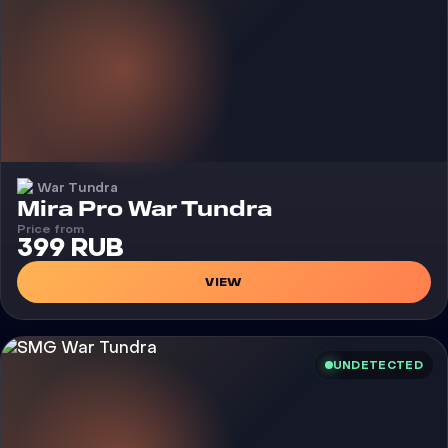
War Tundra
Cheat
Mira Pro War Tundra
Price from
399 RUB
VIEW
UNDETECTED