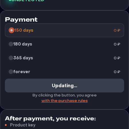
Payment
150 days
0
₽
180 days
0
₽
365 days
0
₽
forever
0
₽
Updating...
By clicking the button, you agree
with the purchase rules
After payment, you receive:
Product key