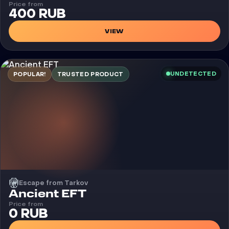
Price from
400 RUB
VIEW
UNDETECTED
POPULAR!
TRUSTED PRODUCT
Escape from Tarkov
Cheat
Ancient EFT
Price from
0 RUB