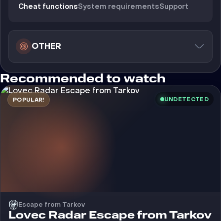
Cheat functions
System requirements
Support
OTHER
Recommended to watch
UNDETECTED
POPULAR!
Escape from Tarkov
Cheat
Lovec Radar Escape from Tarkov