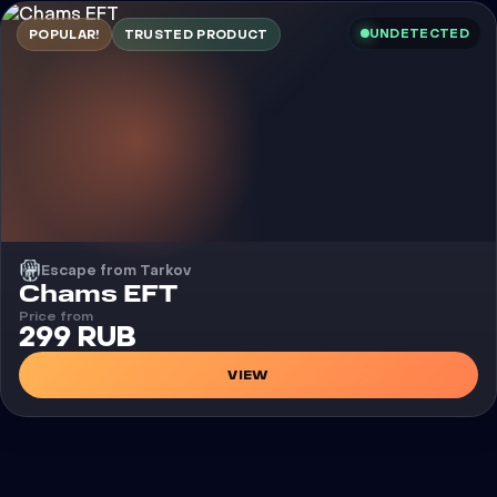
UNDETECTED
POPULAR!
TRUSTED PRODUCT
Escape from Tarkov
Cheat
Chams EFT
Price from
299 RUB
VIEW