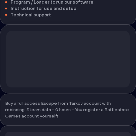
Program / Loader to run our software
Instruction for use and setup
Technical support
Buy a full access Escape from Tarkov account with
rebinding: Steam data - 0 hours - You register a Battlestate
Games account yourself!