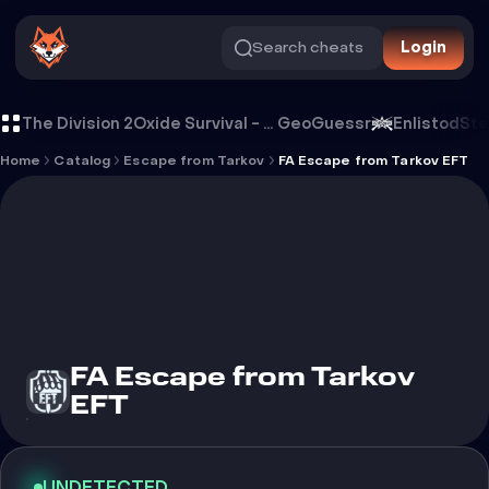
Search cheats
Login
FA Escape from Tarkov EFT
The Division 2
Oxide Survival - Rust Mobile
GeoGuessr
Enlistod
Ste
Home
Catalog
Escape from Tarkov
FA Escape from Tarkov EFT
FA Escape from Tarkov
EFT
UNDETECTED