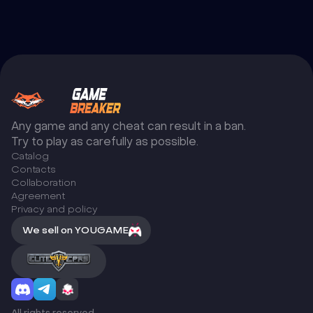
Any game and any cheat can result in a ban.
Try to play as carefully as possible.
Catalog
Сontacts
Collaboration
Agreement
Privacy and policy
We sell on YOUGAME
All rights reserved.