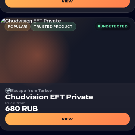
VIEW
UNDETECTED
POPULAR!
TRUSTED PRODUCT
Escape from Tarkov
Cheat
Chudvision EFT Private
Price from
680 RUB
VIEW