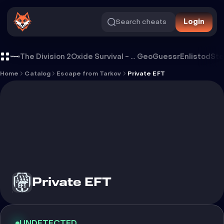
Search cheats
Login
Cheat Private EFT
The Division 2
Oxide Survival - Rust Mobile
GeoGuessr
Enlistod
Ste
Home
Catalog
Escape from Tarkov
Private EFT
Private EFT
UNDETECTED