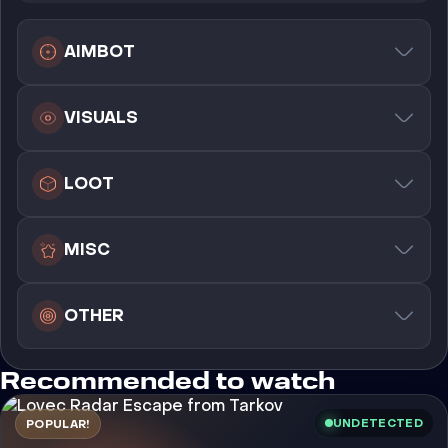
AIMBOT
VISUALS
LOOT
MISC
OTHER
Recommended to watch
UNDETECTED
POPULAR!