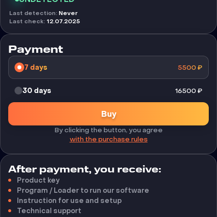
Last detection
:
Never
Last check
:
12.07.2025
Payment
7 days
5500
₽
30 days
16500
₽
Buy
By clicking the button, you agree
with the purchase rules
After payment, you receive:
Product key
Program / Loader to run our software
Instruction for use and setup
Technical support