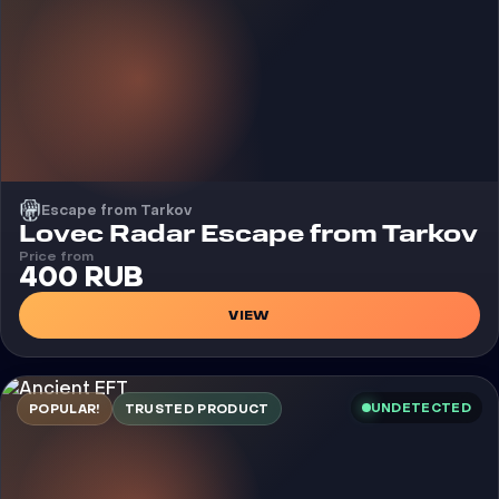
Escape from Tarkov
Cheat
Lovec Radar Escape from Tarkov
Price from
400 RUB
VIEW
UNDETECTED
POPULAR!
TRUSTED PRODUCT