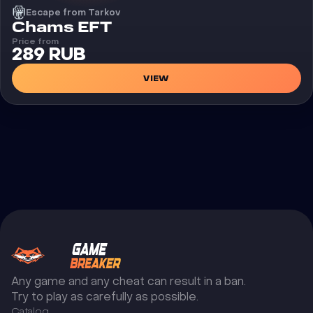
Escape from Tarkov
Cheat
Chams EFT
Price from
289 RUB
VIEW
Any game and any cheat can result in a ban.
Try to play as carefully as possible.
Catalog