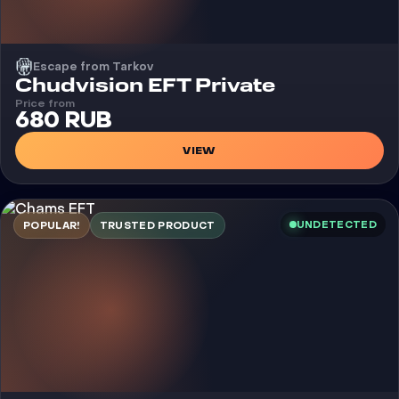
Escape from Tarkov
Cheat
Chudvision EFT Private
Price from
680 RUB
VIEW
UNDETECTED
POPULAR!
TRUSTED PRODUCT