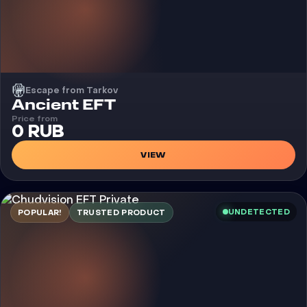
Escape from Tarkov
Cheat
Ancient EFT
Price from
0 RUB
VIEW
UNDETECTED
POPULAR!
TRUSTED PRODUCT