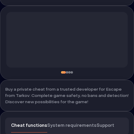
Buy a private cheat from a trusted developer for Escape
from Tarkov: Complete game safety, no bans and detection!
Discover new possibilities for the game!
Cheat functions
System requirements
Support