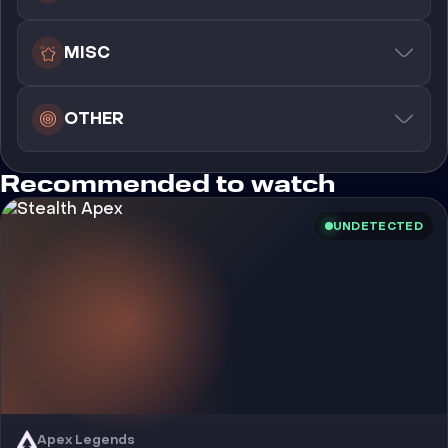
MISC
OTHER
Recommended to watch
UNDETECTED
Apex Legends