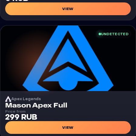
VIEW
UNDETECTED
Apex Legends
Cheat
Mason Apex Full
Price from
299 RUB
VIEW