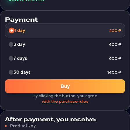
Payment
1 day
200
₽
3 day
400
₽
7 days
600
₽
30 days
1400
₽
Buy
By clicking the button, you agree
with the purchase rules
After payment, you receive:
Product key