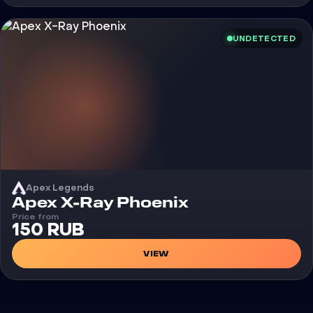
UNDETECTED
Apex Legends
Cheat
Apex X-Ray Phoenix
Price from
150 RUB
VIEW