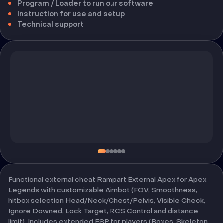
Program / Loader to run our software
Instruction for use and setup
Technical support
Functional external cheat Rampart External Apex for Apex
Legends with customizable Aimbot (FOV, Smoothness,
hitbox selection Head/Neck/Chest/Pelvis, Visible Check,
Ignore Downed, Lock Target, RCS Control and distance
limit). Includes extended ESP for players (Boxes, Skeleton,