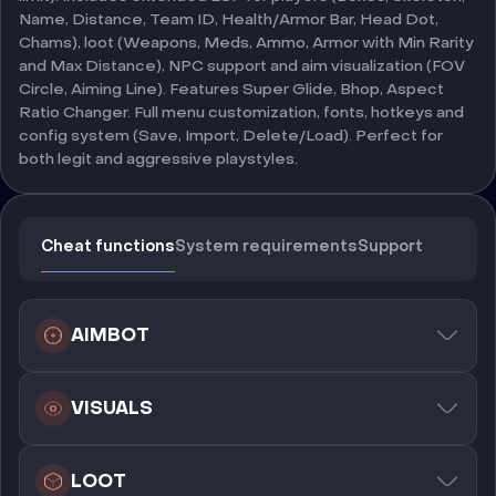
Name, Distance, Team ID, Health/Armor Bar, Head Dot,
Chams), loot (Weapons, Meds, Ammo, Armor with Min Rarity
and Max Distance), NPC support and aim visualization (FOV
Circle, Aiming Line). Features Super Glide, Bhop, Aspect
Ratio Changer. Full menu customization, fonts, hotkeys and
config system (Save, Import, Delete/Load). Perfect for
both legit and aggressive playstyles.
Cheat functions
System requirements
Support
AIMBOT
VISUALS
LOOT