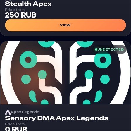
Cheat
Stealth Apex
Price from
250 RUB
VIEW
UNDETECTED
Apex Legends
Cheat
Sensory DMA Apex Legends
Price from
0 RUB