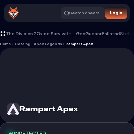
Search cheats
Login
Cheat Rampart Apex
The Division 2
Oxide Survival - Rust Mobile
GeoGuessr
Enlistod
Stella
Home
Catalog
Apex Legends
Rampart Apex
Rampart Apex
UNDETECTED