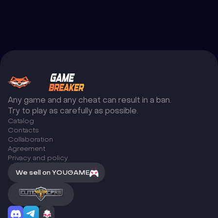
Any game and any cheat can result in a ban.
Try to play as carefully as possible.
Catalog
Сontacts
Collaboration
Agreement
Privacy and policy
We sell on YOUGAME