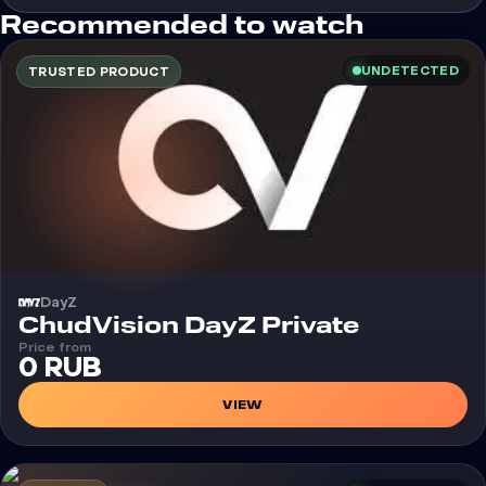
Recommended to watch
UNDETECTED
TRUSTED PRODUCT
DayZ
Cheat
ChudVision DayZ Private
Price from
0 RUB
VIEW