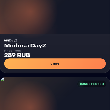
DayZ
Cheat
Medusa DayZ
Price from
289 RUB
VIEW
UNDETECTED