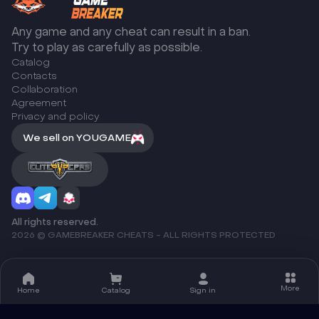
Any game and any cheat can result in a ban.
Try to play as carefully as possible.
Catalog
Сontacts
Collaboration
Agreement
Privacy and policy
We sell on YOUGAME
All rights reserved.
2026 © GAMEBREAKER CHEATS - ALL RIGHTS PROTECTED
More
Home
Catalog
Sign in