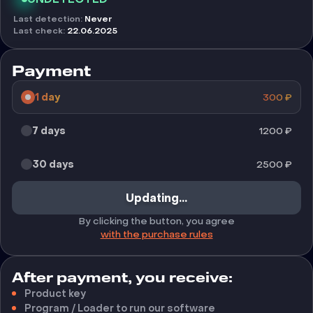
Last detection
:
Never
Last check
:
22.06.2025
Payment
1 day
300
₽
7 days
1200
₽
30 days
2500
₽
Updating...
By clicking the button, you agree
with the purchase rules
After payment, you receive:
Product key
Program / Loader to run our software