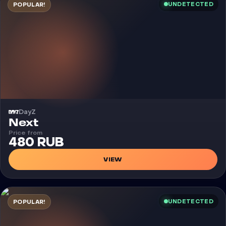
UNDETECTED
POPULAR!
DayZ
Cheat
Next
Price from
480 RUB
VIEW
UNDETECTED
POPULAR!