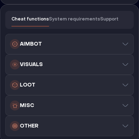
Cheat functions
System requirements
Support
AIMBOT
VISUALS
LOOT
MISC
OTHER