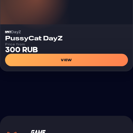
DayZ
Cheat
PussyCat DayZ
Price from
300 RUB
VIEW