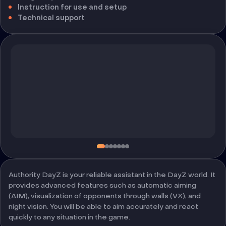
Instruction for use and setup
Technical support
Authority DayZ is your reliable assistant in the DayZ world. It
provides advanced features such as automatic aiming
(AIM), visualization of opponents through walls (VX), and
night vision. You will be able to aim accurately and react
quickly to any situation in the game.