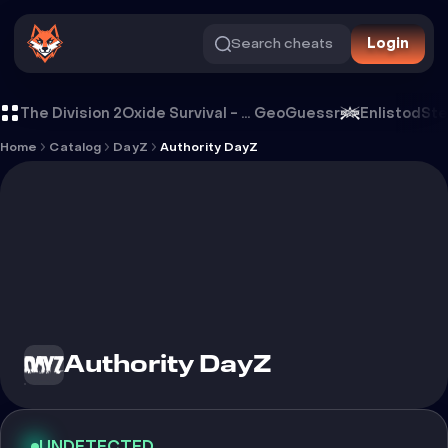
Search cheats
Login
Cheat Authority DayZ
The Division 2
Oxide Survival - Rust Mobile
GeoGuessr
Enlistod
Ste
Home
Catalog
DayZ
Authority DayZ
Authority DayZ
UNDETECTED