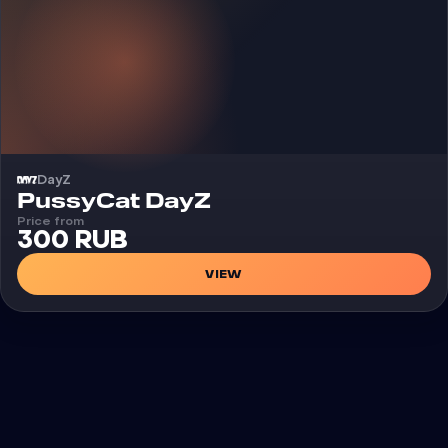
DayZ
Cheat
PussyCat DayZ
Price from
300 RUB
VIEW