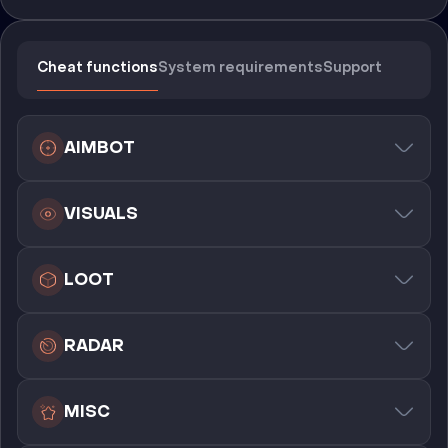
Cheat functions
System requirements
Support
AIMBOT
VISUALS
LOOT
RADAR
MISC