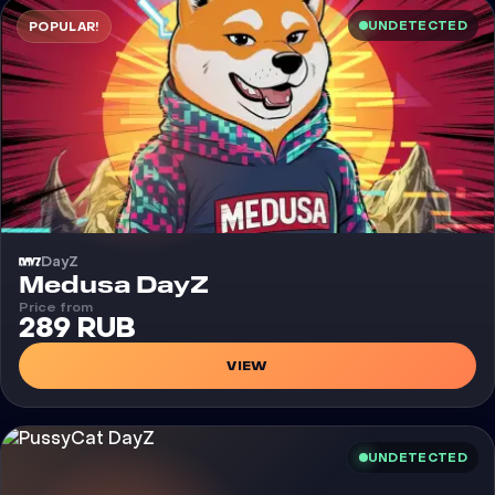
UNDETECTED
POPULAR!
DayZ
Cheat
Medusa DayZ
Price from
289 RUB
VIEW
UNDETECTED