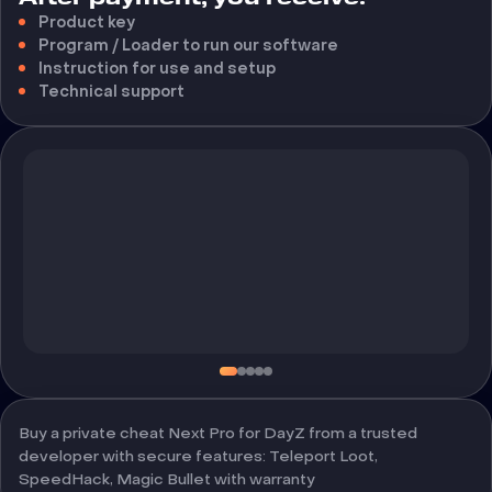
Product key
Program / Loader to run our software
Instruction for use and setup
Technical support
Buy a private cheat Next Pro for DayZ from a trusted
developer with secure features: Teleport Loot,
SpeedHack, Magic Bullet with warranty