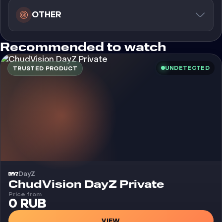
OTHER
Recommended to watch
UNDETECTED
TRUSTED PRODUCT
DayZ
Cheat
ChudVision DayZ Private
Price from
0 RUB
VIEW