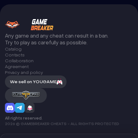
Any game and any cheat can result in a ban.
Try to play as carefully as possible.
Catalog
Сontacts
Collaboration
Agreement
Privacy and policy
We sell on YOUGAME
All rights reserved.
2026 © GAMEBREAKER CHEATS - ALL RIGHTS PROTECTED