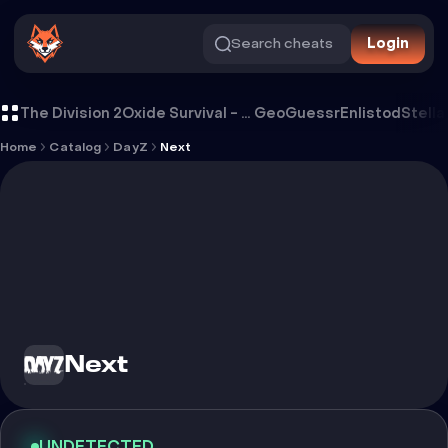
Search cheats
Login
Cheat Next
The Division 2
Oxide Survival - Rust Mobile
GeoGuessr
Enlistod
Stella
Home
Catalog
DayZ
Next
Next
UNDETECTED