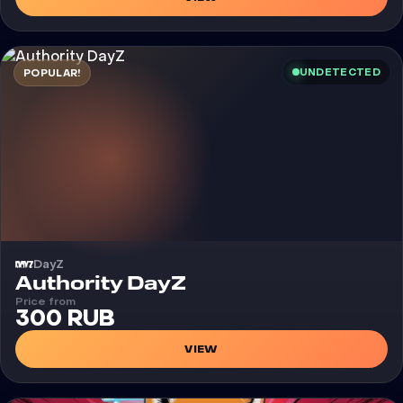
UNDETECTED
POPULAR!
DayZ
Cheat
Authority DayZ
Price from
300 RUB
VIEW