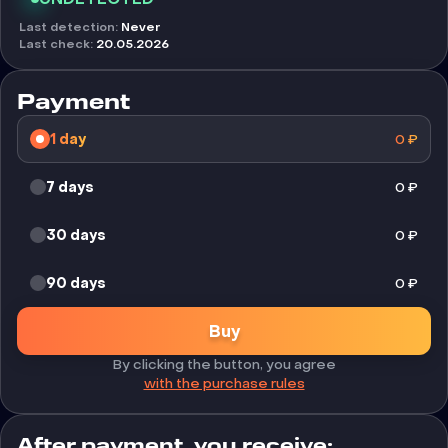
Last detection
:
Never
Last check
:
20.05.2026
Payment
1 day
0
₽
7 days
0
₽
30 days
0
₽
90 days
0
₽
Buy
By clicking the button, you agree
with the purchase rules
After payment, you receive: