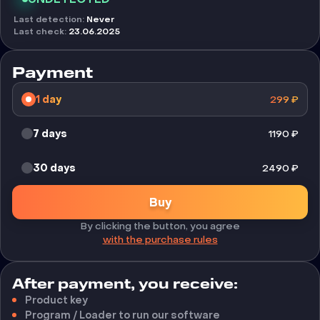
Last detection
:
Never
Last check
:
23.06.2025
Payment
1 day
299
₽
7 days
1190
₽
30 days
2490
₽
Buy
By clicking the button, you agree
with the purchase rules
After payment, you receive:
Product key
Program / Loader to run our software