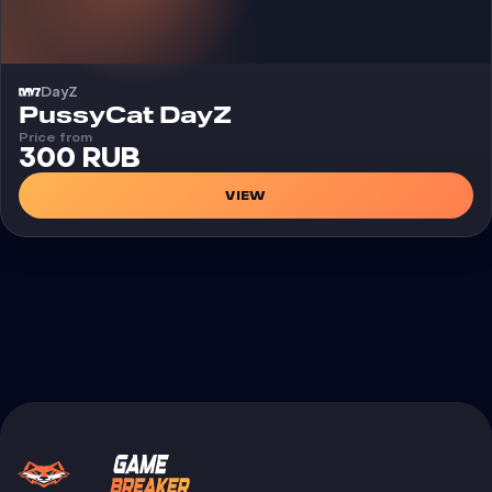
DayZ
Cheat
PussyCat DayZ
Price from
300 RUB
VIEW