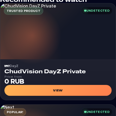
Recommended to watch
UNDETECTED
TRUSTED PRODUCT
DayZ
Cheat
ChudVision DayZ Private
Price from
0 RUB
VIEW
UNDETECTED
POPULAR!