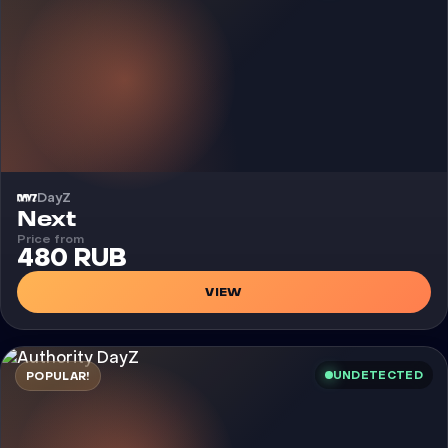
DayZ
Cheat
Next
Price from
480 RUB
VIEW
UNDETECTED
POPULAR!