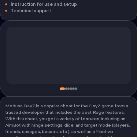
Instruction for use and setup
Technical support
Medusa DayZ is a popular cheat for the DayZ game from a
trusted developer that includes the best Rage features.
With this cheat, you get a variety of features, including an
AimBot with range settings, dice, and target mode (players,
friends, savages, bosses, etc.), as well as effective