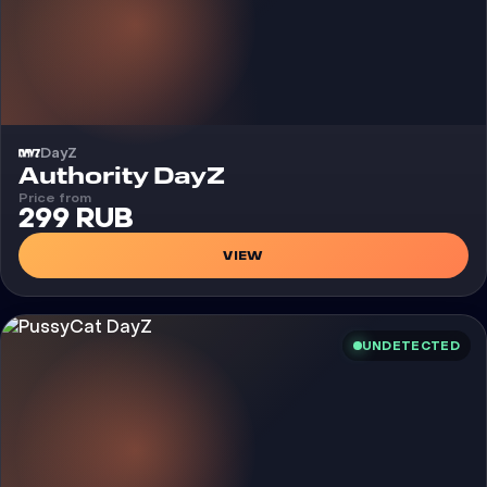
DayZ
Cheat
Authority DayZ
Price from
299 RUB
VIEW
UNDETECTED