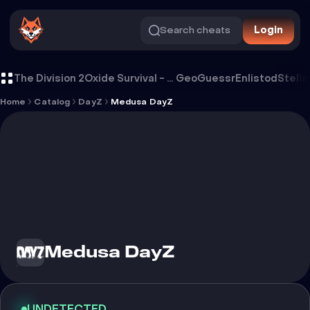
Search cheats
Login
Cheat Medusa DayZ
The Division 2
Oxide Survival - Rust Mobile
GeoGuessr
Enlistod
Stella
Home
Catalog
DayZ
Medusa DayZ
Medusa DayZ
UNDETECTED