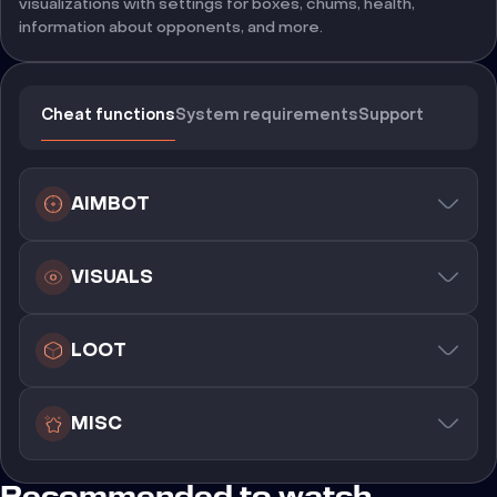
visualizations with settings for boxes, chums, health,
information about opponents, and more.
Cheat functions
System requirements
Support
AIMBOT
VISUALS
LOOT
MISC