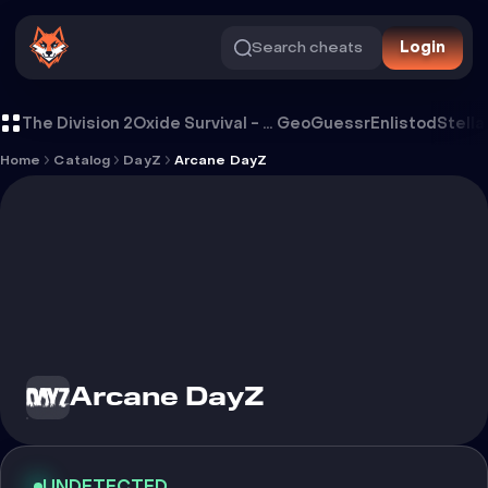
Search cheats
Login
Cheat Arcane DayZ
The Division 2
Oxide Survival - Rust Mobile
GeoGuessr
Enlistod
Stella
Home
Catalog
DayZ
Arcane DayZ
Arcane DayZ
UNDETECTED