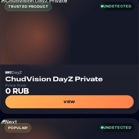
UNDETECTED
TRUSTED PRODUCT
DayZ
Cheat
ChudVision DayZ Private
Price from
0 RUB
VIEW
UNDETECTED
POPULAR!