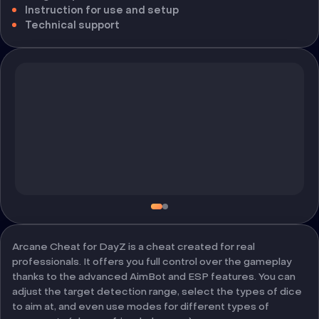
Instruction for use and setup
Technical support
Arcane Cheat for DayZ is a cheat created for real
professionals. It offers you full control over the gameplay
thanks to the advanced AimBot and ESP features. You can
adjust the target detection range, select the types of dice
to aim at, and even use modes for different types of