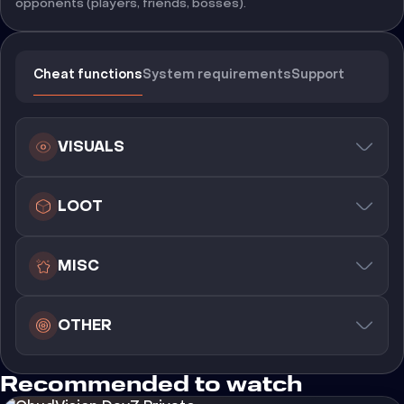
opponents (players, friends, bosses).
Cheat functions
System requirements
Support
VISUALS
LOOT
MISC
OTHER
Recommended to watch