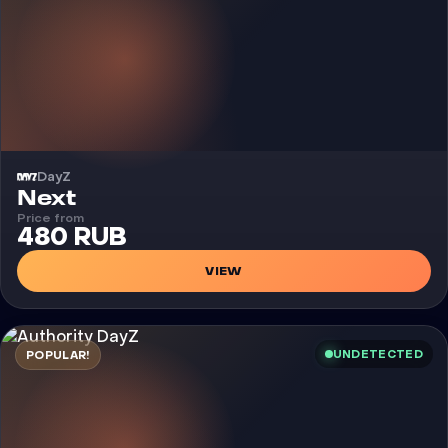
DayZ
Cheat
Next
Price from
480 RUB
VIEW
UNDETECTED
POPULAR!