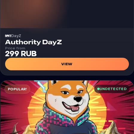
DayZ
Cheat
Authority DayZ
Price from
299 RUB
VIEW
UNDETECTED
POPULAR!