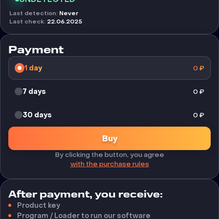
Last detection
:
Never
Last check
:
22.06.2025
Payment
1 day
0
₽
7 days
0
₽
30 days
0
₽
Buy
By clicking the button, you agree
with the purchase rules
After payment, you receive:
Product key
Program / Loader to run our software