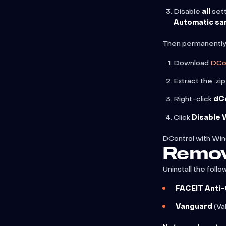
Disable
all
sett
Automatic sa
Then permanently
Download
DCo
Extract the .zi
Right-click
dC
Click
Disable
DControl with Wi
Remov
Uninstall the follow
FACEIT Anti
Vanguard
(Va