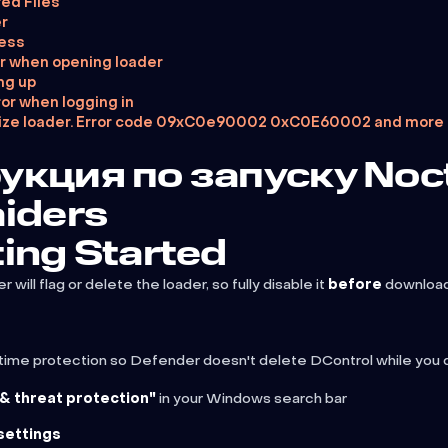
red Files
r
cess
r when opening loader
ng up
or when logging in
alaize loader. Error code 09xC0e90002 0xC0E60002 and more
укция по запуску Noc
aiders
ting Started
ill flag or delete the loader, so fully disable it
before
downloadi
al-time protection so Defender doesn't delete DControl while you 
 & threat protection"
in your Windows search bar
settings