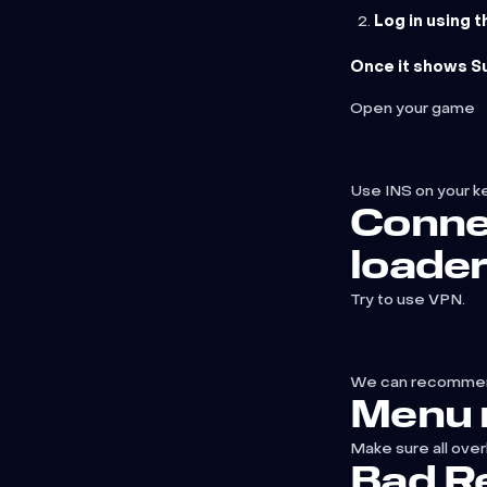
Log in using 
Once it shows Su
Open your game
Use INS on your k
Conne
loade
Try to use VPN.
We can recomme
Menu 
Make sure all over
Bad Re