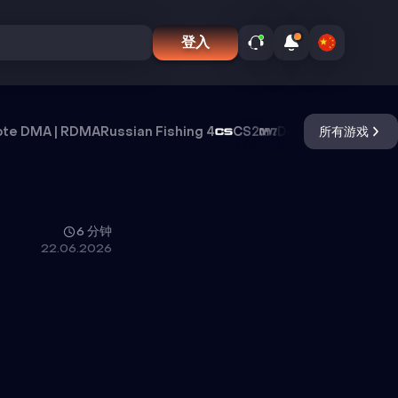
登入
te DMA | RDMA
Russian Fishing 4
CS2
DayZ
Oxide Surviva
所有游戏
6 分钟
22.06.2026