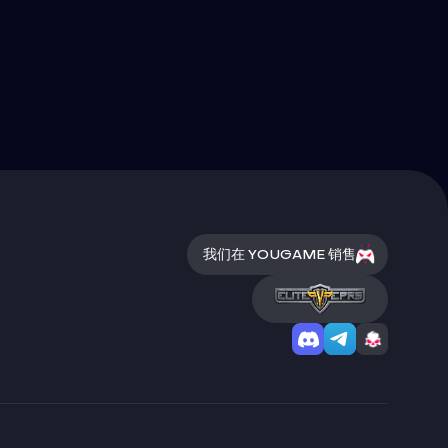
我们在 YOUGAME 销售