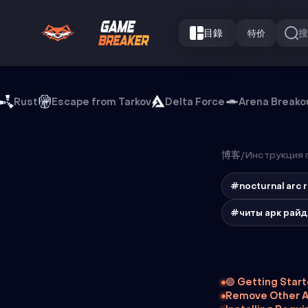
目錄
特价
Rust
Escape from Tarkov
Delta Force
Arena Breako
博客
/
Инструкция п
#nocturnal arc 
#читы арк рай
🟢 Getting Star
Remove Other A