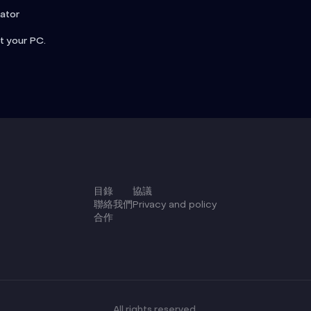
rator
t your PC.
目錄
協議
聯絡我們
Privacy and policy
合作
All rights reserved.