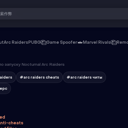
搜索作弊
ut
Arc Raiders
PUBG
Game Spoofer
Marvel Rivals
Remo
о запуску Nocturnal Arc Raiders
raiders
#arc raiders cheats
#arc raiders читы
дерс
ted
nti-cheats