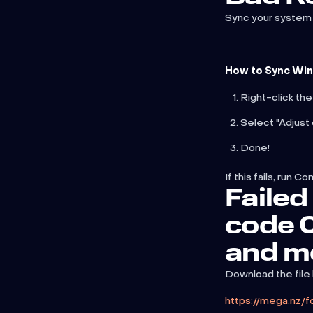
Sync your system 
How to Sync Wi
Right-click the
Select "Adjust 
Done!
If this fails, ru
Failed 
code
and m
Download the file
https://mega.n