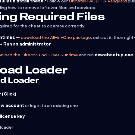
ully uninstall these?
Follow our
Uninstall FACEIT & Vanguard
gui
ding how to remove leftover files and services.
ling Required Files
quired for the cheat to operate correctly:
untimes
—
download the All-in-One package
, extract it, then right
→
Run as administrator
nload the DirectX End-User Runtime
and run
dxwebsetup.exe
oad Loader
d Loader
(Click)
ew account
or log in to an existing one
license key
loader