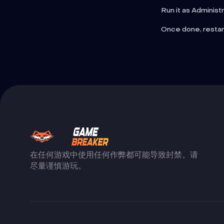
Run it as Administ
Once done, restar
在任何游戏中使用任何作弊都可能导致封禁。请
尽量谨慎游玩。