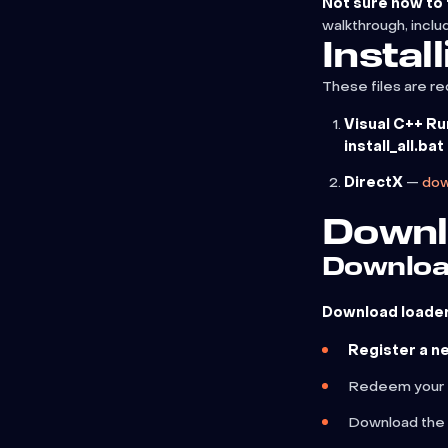
Not sure how to f
walkthrough, inclu
Instal
These files are re
Visual C++ R
install_all.bat
DirectX
—
dow
Downl
Downloa
Download loader 
Register a n
Redeem your
Download the 