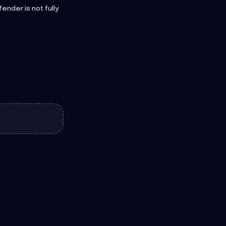
nder is not fully