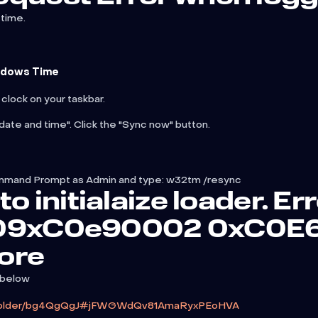
time.
ndows Time
 clock on your taskbar.
date and time". Click the "Sync now" button.
n Command Prompt as Admin and type: w32tm /resync
to initialaize loader. Er
 09xC0e90002 0xC0E
ore
 below
z/folder/bg4QgQgJ#jFWGWdQv81AmaRyxPEoHVA