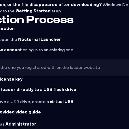
en, or the file disappeared after downloading?
Windows Defe
k to the
Getting Started
step.
jection Process
jection
open the
Nocturnal Launcher
ew account
or log in to an existing one
 the one you registered with on the loader website
license key
loader directly to a USB flash drive
have a USB drive, create a
virtual USB
rovided video guide
 as
Administrator