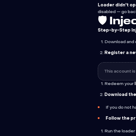
Loader didn't op
disabled — go bac
🛡️ In
Step-by-Step In
Download and 
Register a n
This account is
Redeem your
Download the 
If you do not 
Follow the p
Run the loader