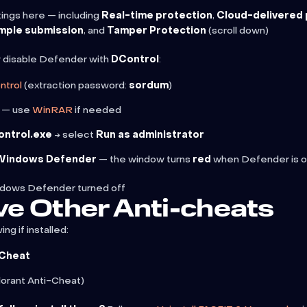
ings here — including
Real-time protection
,
Cloud-delivered 
mple submission
, and
Tamper Protection
(scroll down)
 disable Defender with
DControl
:
ntrol
(extraction password:
sordum
)
p — use
WinRAR
if needed
ontrol.exe
→ select
Run as administrator
 Windows Defender
— the window turns
red
when Defender is o
ndows Defender turned off
e Other Anti-cheats
ing if installed:
-Cheat
lorant Anti-Cheat)