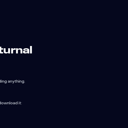
turnal
ng anything.
download it: