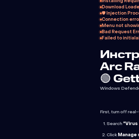
Installing Requi
Download Loade
🛡️ Injection Pro
Connection erro
Menu not showi
Bad Request Err
Failed to initi
Инстр
Arc R
🟢 Get
Windows Defender w
First, turn off re
Search
"Virus
Click
Manage 