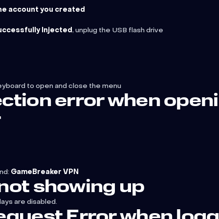
the account you created
ccessfully Injected
, unplug the USB flash drive
eyboard to open and close the menu
ction error when open
r
nd:
GameBreaker VPN
not showing up
lays are disabled.
quest Error when logg