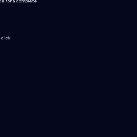
de for a complete
-click