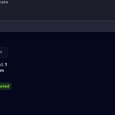
inate
件
d:
1
外挂
im
usted