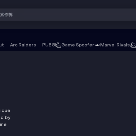
搜索作弊
ut
Arc Raiders
PUBG
Game Spoofer
Marvel Rivals
游戏外挂
T
nique
ed by
ine