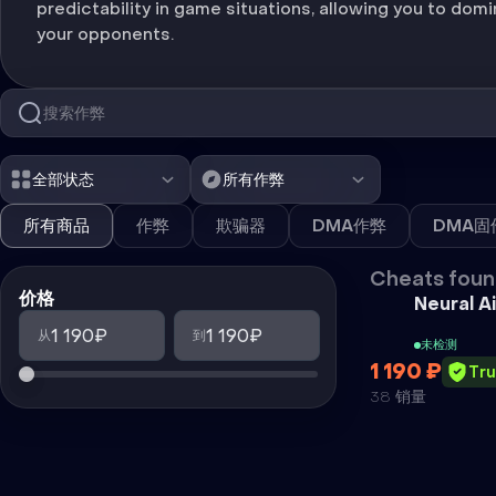
predictability in game situations, allowing you to dom
your opponents.
全部状态
所有作弊
所有商品
作弊
欺骗器
DMA作弊
DMA固
Cheats foun
价格
Neural A
1 190₽
1 190₽
从
到
未检测
1 190 ₽
Tr
38 销量