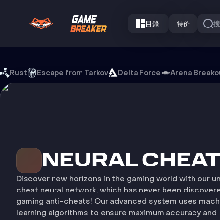
目錄
特价
Neural Cheat 游戏外挂
Rust
Escape from Tarkov
Delta Force
Arena Breako
NEURAL CHEA
Discover new horizons in the gaming world with our u
cheat neural network, which has never been discover
gaming anti-cheats! Our advanced system uses mach
learning algorithms to ensure maximum accuracy and