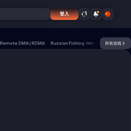
登入
Remote DMA | RDMA
Russian Fishing 4
CS2
所有游戏
DayZ
Ox