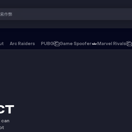
搜索作弊
ut
Arc Raiders
PUBG
Game Spoofer
Marvel Rivals
游戏外挂
CT
u can
ot