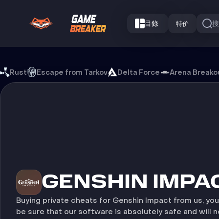
目錄
特价
Genshin Impact 游戏外挂
Rust
Escape from Tarkov
Delta Force
Arena Breako
GENSHIN IMPA
Buying private cheats for Genshin Impact from us, yo
be sure that our software is absolutely safe and will n