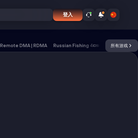
登入
Remote DMA | RDMA
Russian Fishing 4
CS2
所有游戏
DayZ
Ox