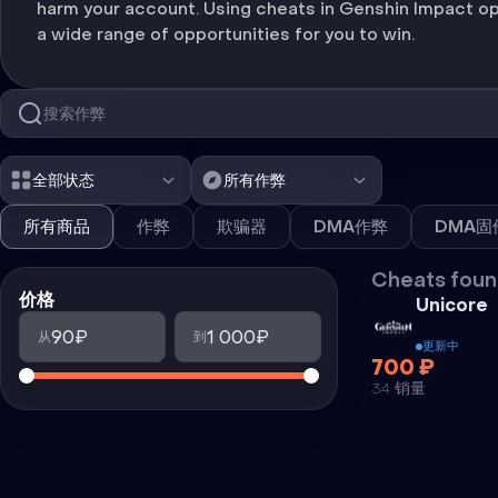
harm your account. Using cheats in Genshin Impact o
a wide range of opportunities for you to win.
全部状态
所有作弊
所有商品
作弊
欺骗器
DMA作弊
DMA固
Cheats foun
价格
Unicore
90₽
1 000₽
从
到
更新中
700 ₽
34 销量