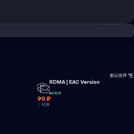
默认排序
外挂
RDMA | EAC Version
未检测
90 ₽
0 销量