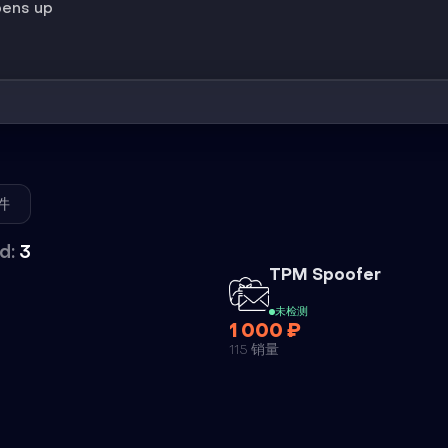
pens up
件
d:
3
外挂
外挂
TPM Spoofer
未检测
1 000 ₽
115 销量