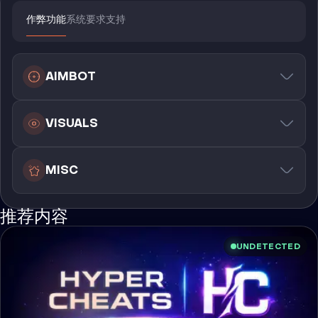
作弊功能
系统要求
支持
AIMBOT
VISUALS
MISC
推荐内容
UNDETECTED