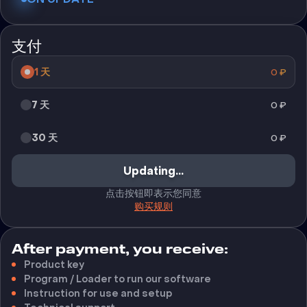
支付
1 天
0
₽
7 天
0
₽
30 天
0
₽
Updating...
点击按钮即表示您同意
购买规则
After payment, you receive:
Product key
Program / Loader to run our software
Instruction for use and setup