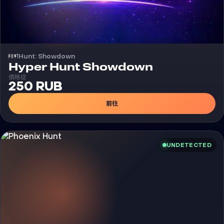
Hunt: Showdown
外挂
Hyper Hunt Showdown
價格從
250 RUB
前往
UNDETECTED