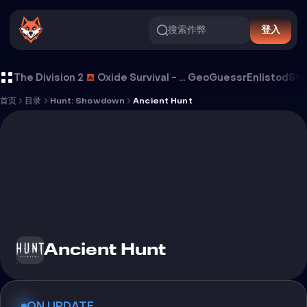
搜索作弊
登入
Ancient Hunt 外挂
The Division 2
Oxide Survival - Rust Mobile
GeoGuessr
Enlistod
Ste
首页
目录
Hunt: Showdown
Ancient Hunt
Ancient Hunt
ON UPDATE