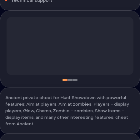
Technical support
Ancient private cheat for Hunt Showdown with powerful
features: Aim at players, Aim at zombies, Players - display
players, Glow, Chams, Zombie - zombies, Show Items -
display items, and many other interesting features, cheat
from Ancient.