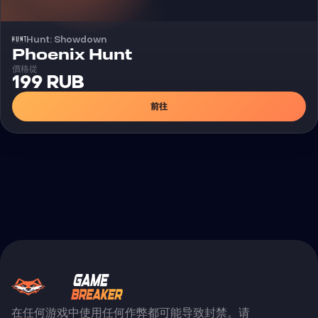
Hunt: Showdown
外挂
Phoenix Hunt
價格從
199 RUB
前往
在任何游戏中使用任何作弊都可能导致封禁。请