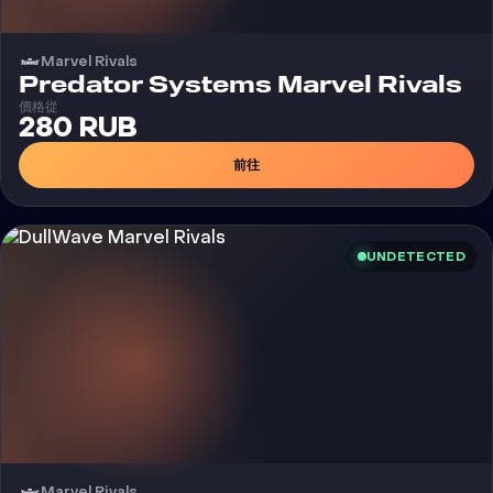
Marvel Rivals
外
Predator Systems Marvel Rivals
價格從
280 RUB
前往
UNDETECTED
Marvel Rivals