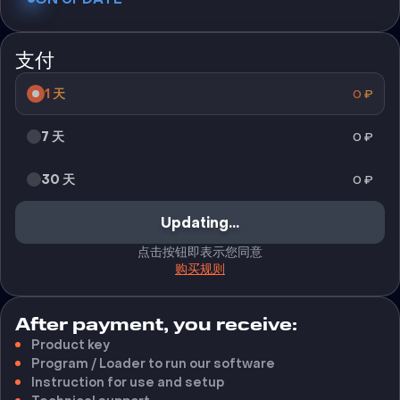
支付
1 天
0
₽
7 天
0
₽
30 天
0
₽
Updating...
点击按钮即表示您同意
购买规则
After payment, you receive:
Product key
Program / Loader to run our software
Instruction for use and setup