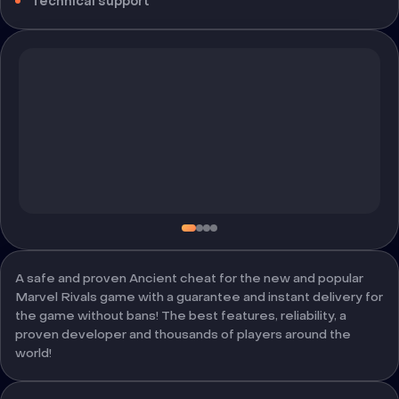
Technical support
A safe and proven Ancient cheat for the new and popular
Marvel Rivals game with a guarantee and instant delivery for
the game without bans! The best features, reliability, a
proven developer and thousands of players around the
world!