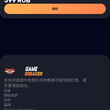
399 RUB
前往
在任何游戏中使用任何作弊都可能导致封禁。请
尽量谨慎游玩。
目錄
聯絡我們
合作
協議
Privacy and policy