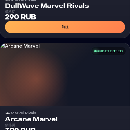
外挂
DullWave Marvel Rivals
價格從
290 RUB
前往
UNDETECTED
Marvel Rivals
外挂
Arcane Marvel
價格從