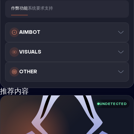
作弊功能
系统要求
支持
AIMBOT
VISUALS
OTHER
推荐内容
UNDETECTED