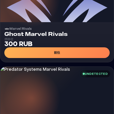
Marvel Rivals
外挂
Ghost Marvel Rivals
價格從
300 RUB
前往
UNDETECTED