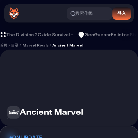
搜索作弊
登入
Ancient Marvel 外挂
The Division 2
Oxide Survival - Rust Mobile
GeoGuessr
Enlistod
Ste
首页
目录
Marvel Rivals
Ancient Marvel
Ancient Marvel
ON UPDATE